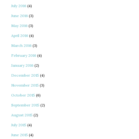
July 2016
(4)
June 2016
(3)
May 2016
(3)
April 2016
(4)
March 2016
(3)
February 2016
(4)
January 2016
(2)
December 2015
(4)
November 2015
(3)
October 2015
(6)
September 2015
(2)
August 2015
(2)
July 2015
(4)
June 2015
(4)