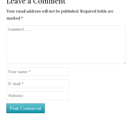
Leave a Comment
Your email address will not be published.
Required fields are
marked
*