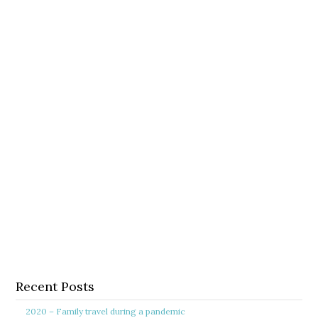
Recent Posts
2020 – Family travel during a pandemic