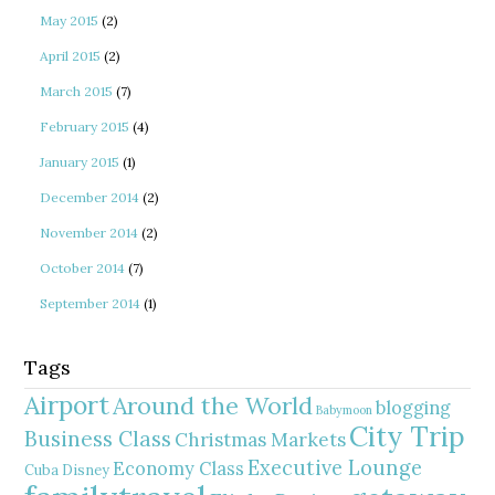
May 2015
(2)
April 2015
(2)
March 2015
(7)
February 2015
(4)
January 2015
(1)
December 2014
(2)
November 2014
(2)
October 2014
(7)
September 2014
(1)
Tags
Airport
Around the World
blogging
Babymoon
City Trip
Business Class
Christmas Markets
Executive Lounge
Economy Class
Cuba
Disney