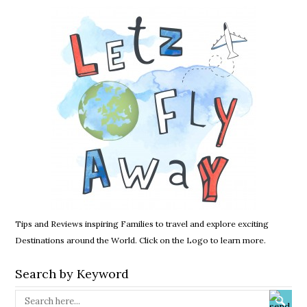
Tips and Reviews inspiring Families to travel and explore exciting
Destinations around the World. Click on the Logo to learn more.
Search by Keyword