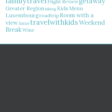
familytravel
getaway
Flight Review
Greater Region
Kids Menu
hiking
Room with a
Luxembourg
roadtrip
travelwithkids
Weekend
view
Safari
Break
Wine