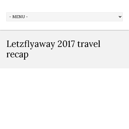
Letzflyaway 2017 travel
recap