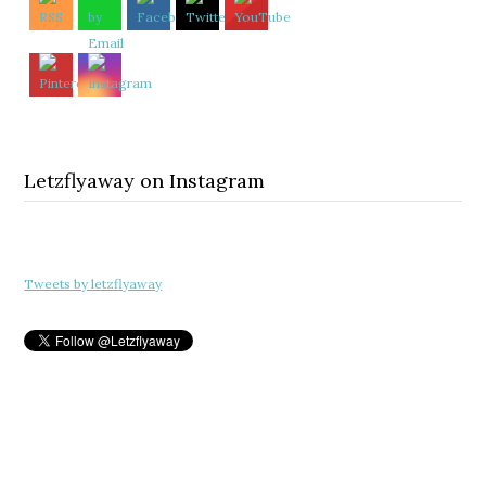
Letzflyaway on Instagram
Tweets by letzflyaway