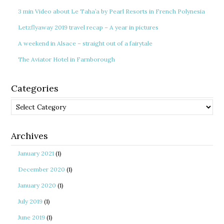
3 min Video about Le Taha’a by Pearl Resorts in French Polynesia
Letzflyaway 2019 travel recap – A year in pictures
A weekend in Alsace – straight out of a fairytale
The Aviator Hotel in Farnborough
Categories
Categories
Archives
January 2021
(1)
December 2020
(1)
January 2020
(1)
July 2019
(1)
June 2019
(1)