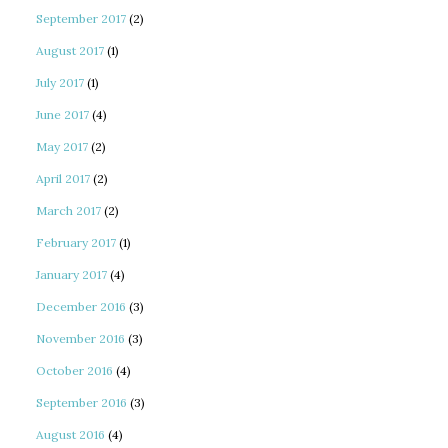
September 2017
(2)
August 2017
(1)
July 2017
(1)
June 2017
(4)
May 2017
(2)
April 2017
(2)
March 2017
(2)
February 2017
(1)
January 2017
(4)
December 2016
(3)
November 2016
(3)
October 2016
(4)
September 2016
(3)
August 2016
(4)