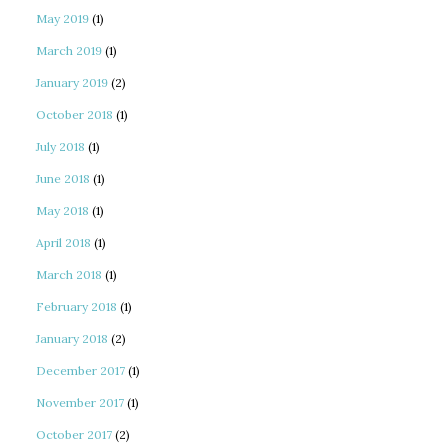
May 2019
(1)
March 2019
(1)
January 2019
(2)
October 2018
(1)
July 2018
(1)
June 2018
(1)
May 2018
(1)
April 2018
(1)
March 2018
(1)
February 2018
(1)
January 2018
(2)
December 2017
(1)
November 2017
(1)
October 2017
(2)