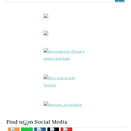
Find us on Social Media