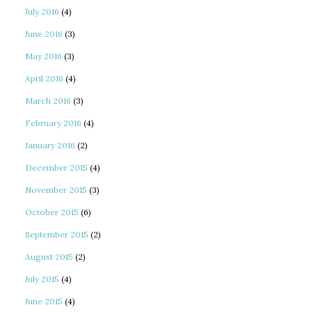
July 2016
(4)
June 2016
(3)
May 2016
(3)
April 2016
(4)
March 2016
(3)
February 2016
(4)
January 2016
(2)
December 2015
(4)
November 2015
(3)
October 2015
(6)
September 2015
(2)
August 2015
(2)
July 2015
(4)
June 2015
(4)