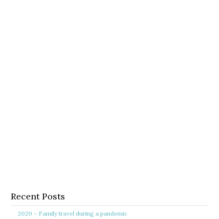
Recent Posts
2020 – Family travel during a pandemic