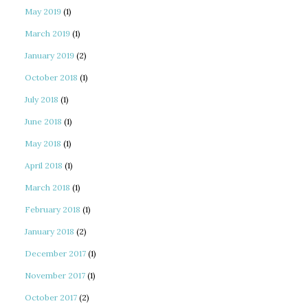
May 2019
(1)
March 2019
(1)
January 2019
(2)
October 2018
(1)
July 2018
(1)
June 2018
(1)
May 2018
(1)
April 2018
(1)
March 2018
(1)
February 2018
(1)
January 2018
(2)
December 2017
(1)
November 2017
(1)
October 2017
(2)