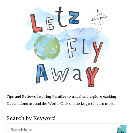
Tips and Reviews inspiring Families to travel and explore exciting
Destinations around the World. Click on the Logo to learn more.
Search by Keyword