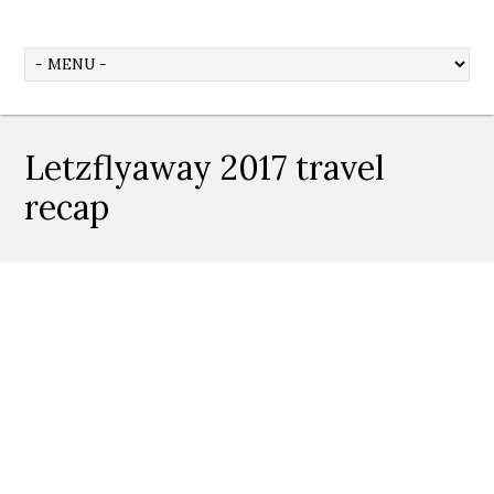
Letzflyaway 2017 travel
recap