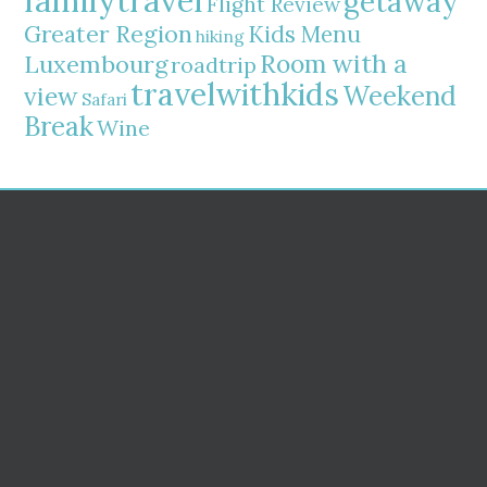
familytravel
getaway
Flight Review
Greater Region
Kids Menu
hiking
Room with a
Luxembourg
roadtrip
travelwithkids
Weekend
view
Safari
Break
Wine