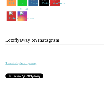
Letzflyaway on Instagram
Tweets by letzflyaway