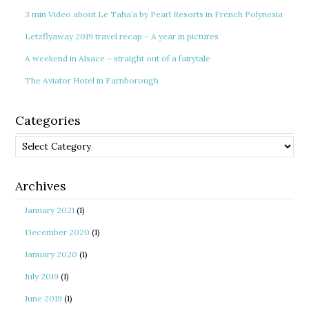
3 min Video about Le Taha’a by Pearl Resorts in French Polynesia
Letzflyaway 2019 travel recap – A year in pictures
A weekend in Alsace – straight out of a fairytale
The Aviator Hotel in Farnborough
Categories
Categories
Archives
January 2021
(1)
December 2020
(1)
January 2020
(1)
July 2019
(1)
June 2019
(1)