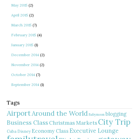
May 2015
(2)
April 2015
(2)
March 2015
(7)
February 2015
(4)
January 2015
(1)
December 2014
(2)
November 2014
(2)
October 2014
(7)
September 2014
(1)
Tags
Airport
Around the World
blogging
Babymoon
City Trip
Business Class
Christmas Markets
Executive Lounge
Economy Class
Cuba
Disney