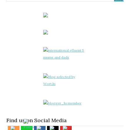
Find us on Social Media