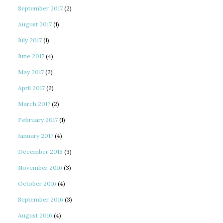
September 2017
(2)
August 2017
(1)
July 2017
(1)
June 2017
(4)
May 2017
(2)
April 2017
(2)
March 2017
(2)
February 2017
(1)
January 2017
(4)
December 2016
(3)
November 2016
(3)
October 2016
(4)
September 2016
(3)
August 2016
(4)