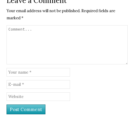
Leave a Comment
Your email address will not be published.
Required fields are
marked
*