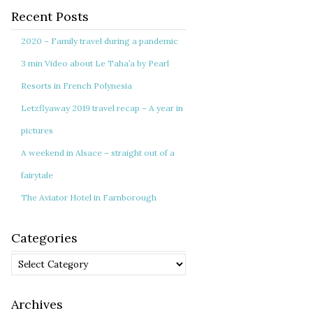
Recent Posts
2020 – Family travel during a pandemic
3 min Video about Le Taha’a by Pearl
Resorts in French Polynesia
Letzflyaway 2019 travel recap – A year in
pictures
A weekend in Alsace – straight out of a
fairytale
The Aviator Hotel in Farnborough
Categories
Categories
Archives