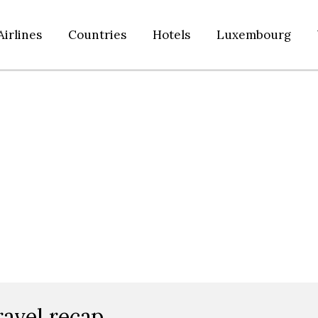
Airlines
Countries
Hotels
Luxembourg
ravel recap