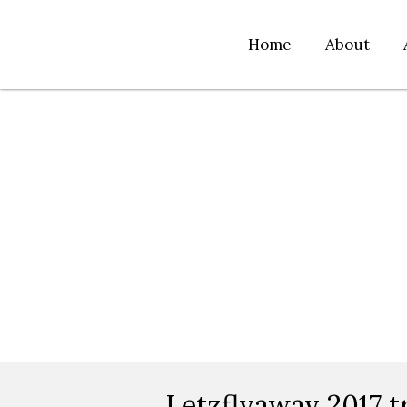
Home
About
Letzflyaway 2017 t