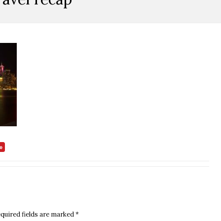
quired fields are marked
*