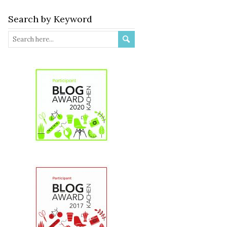
Search by Keyword