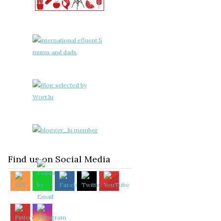
Find us on Social Media