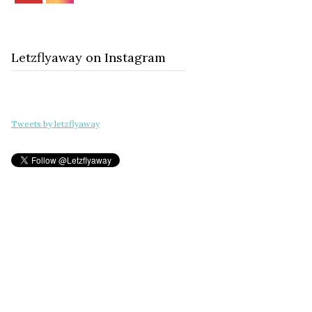
Letzflyaway on Instagram
Tweets by letzflyaway