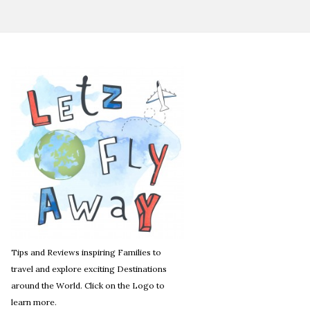
Tips and Reviews inspiring Families to
travel and explore exciting Destinations
around the World. Click on the Logo to
learn more.