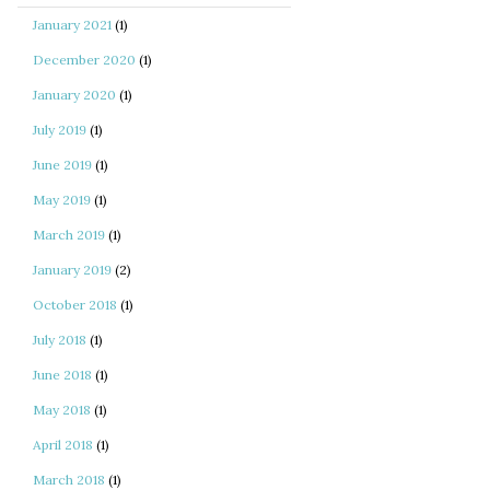
January 2021
(1)
December 2020
(1)
January 2020
(1)
July 2019
(1)
June 2019
(1)
May 2019
(1)
March 2019
(1)
January 2019
(2)
October 2018
(1)
July 2018
(1)
June 2018
(1)
May 2018
(1)
April 2018
(1)
March 2018
(1)