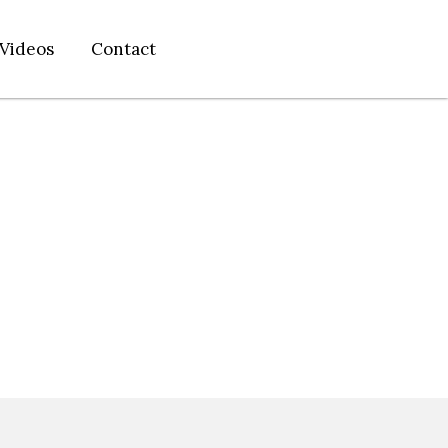
Videos
Contact