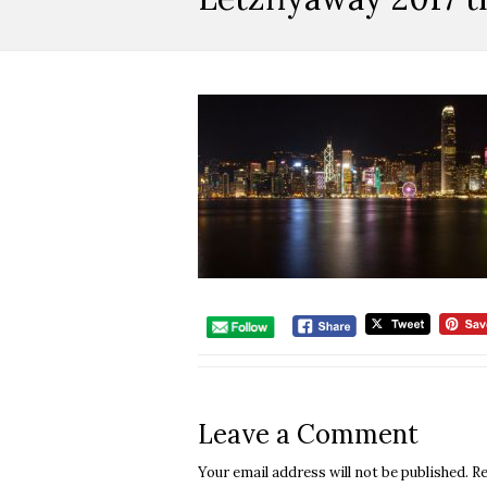
Leave a Comment
Your email address will not be published.
Re