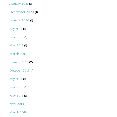
January 2021
(1)
December 2020
(1)
January 2020
(1)
July 2019
(1)
June 2019
(1)
May 2019
(1)
March 2019
(1)
January 2019
(2)
October 2018
(1)
July 2018
(1)
June 2018
(1)
May 2018
(1)
April 2018
(1)
March 2018
(1)