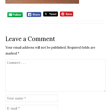
Leave a Comment
Your email address will not be published.
Required fields are
marked
*