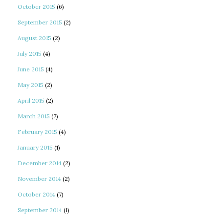
October 2015
(6)
September 2015
(2)
August 2015
(2)
July 2015
(4)
June 2015
(4)
May 2015
(2)
April 2015
(2)
March 2015
(7)
February 2015
(4)
January 2015
(1)
December 2014
(2)
November 2014
(2)
October 2014
(7)
September 2014
(1)