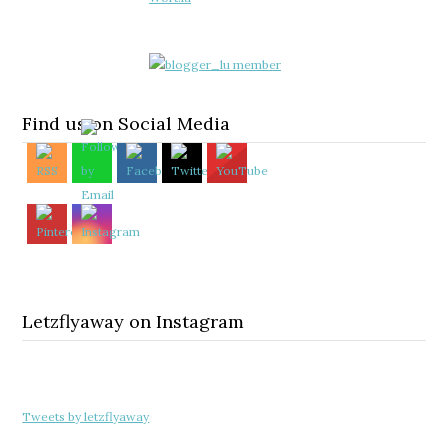
Find us on Social Media
Letzflyaway on Instagram
Tweets by letzflyaway