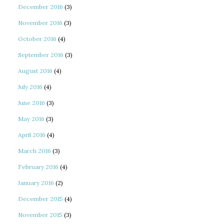
December 2016
(3)
November 2016
(3)
October 2016
(4)
September 2016
(3)
August 2016
(4)
July 2016
(4)
June 2016
(3)
May 2016
(3)
April 2016
(4)
March 2016
(3)
February 2016
(4)
January 2016
(2)
December 2015
(4)
November 2015
(3)