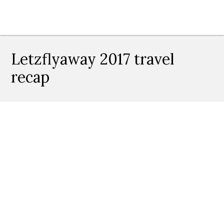
Letzflyaway 2017 travel
recap