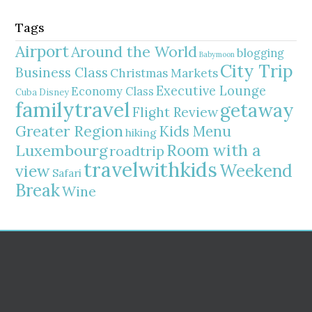
Tags
Airport
Around the World
blogging
Babymoon
City Trip
Business Class
Christmas Markets
Executive Lounge
Economy Class
Cuba
Disney
familytravel
getaway
Flight Review
Greater Region
Kids Menu
hiking
Room with a
Luxembourg
roadtrip
travelwithkids
Weekend
view
Safari
Break
Wine