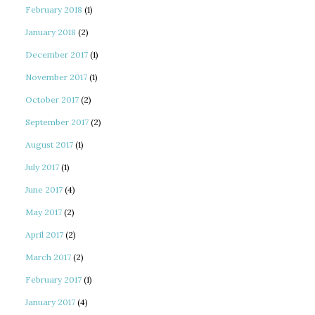
February 2018
(1)
January 2018
(2)
December 2017
(1)
November 2017
(1)
October 2017
(2)
September 2017
(2)
August 2017
(1)
July 2017
(1)
June 2017
(4)
May 2017
(2)
April 2017
(2)
March 2017
(2)
February 2017
(1)
January 2017
(4)