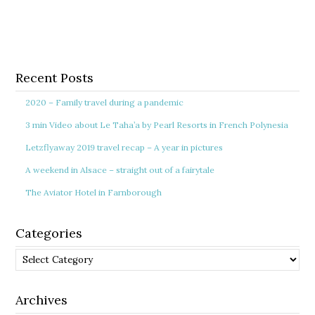
Recent Posts
2020 – Family travel during a pandemic
3 min Video about Le Taha’a by Pearl Resorts in French Polynesia
Letzflyaway 2019 travel recap – A year in pictures
A weekend in Alsace – straight out of a fairytale
The Aviator Hotel in Farnborough
Categories
Categories
Archives