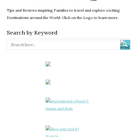
Tips and Reviews inspiring Families to travel and explore exciting
Destinations around the World. Click on the Logo to learn more.
Search by Keyword