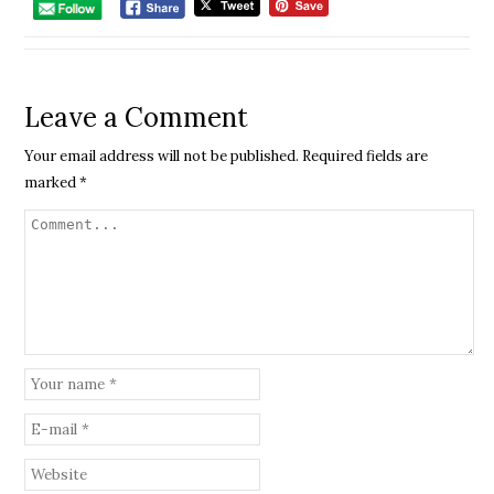
Leave a Comment
Your email address will not be published.
Required fields are
marked
*