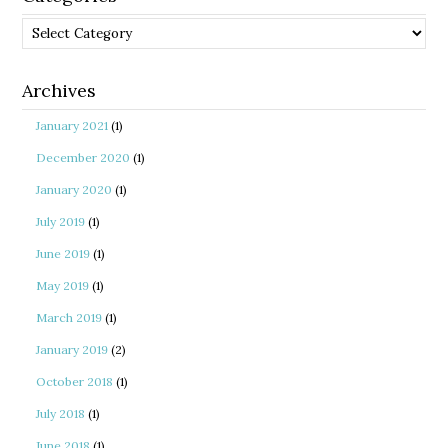
Categories
Archives
January 2021
(1)
December 2020
(1)
January 2020
(1)
July 2019
(1)
June 2019
(1)
May 2019
(1)
March 2019
(1)
January 2019
(2)
October 2018
(1)
July 2018
(1)
June 2018
(1)