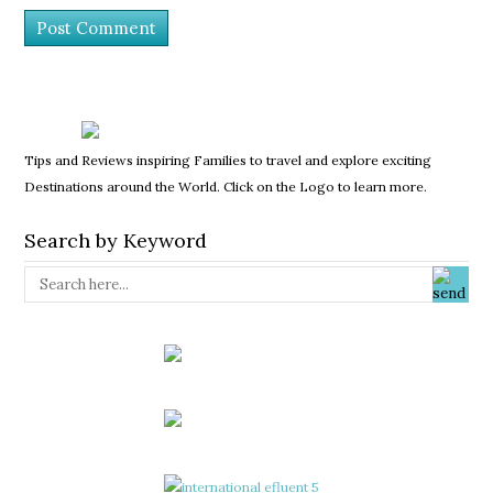
Tips and Reviews inspiring Families to travel and explore exciting
Destinations around the World. Click on the Logo to learn more.
Search by Keyword