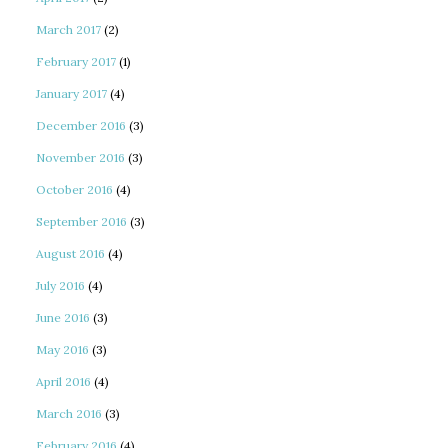
March 2017
(2)
February 2017
(1)
January 2017
(4)
December 2016
(3)
November 2016
(3)
October 2016
(4)
September 2016
(3)
August 2016
(4)
July 2016
(4)
June 2016
(3)
May 2016
(3)
April 2016
(4)
March 2016
(3)
February 2016
(4)