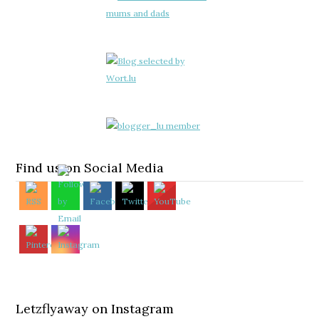
Find us on Social Media
Letzflyaway on Instagram