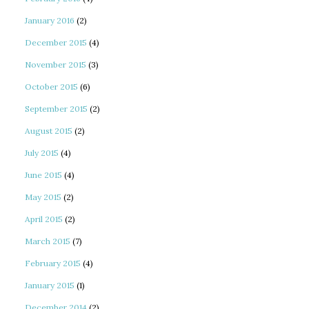
January 2016
(2)
December 2015
(4)
November 2015
(3)
October 2015
(6)
September 2015
(2)
August 2015
(2)
July 2015
(4)
June 2015
(4)
May 2015
(2)
April 2015
(2)
March 2015
(7)
February 2015
(4)
January 2015
(1)
December 2014
(2)