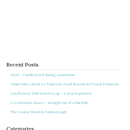
Recent Posts
2020 – Family travel during a pandemic
3 min Video about Le Taha’a by Pearl Resorts in French Polynesia
Letzflyaway 2019 travel recap – A year in pictures
A weekend in Alsace – straight out of a fairytale
The Aviator Hotel in Farnborough
Categories