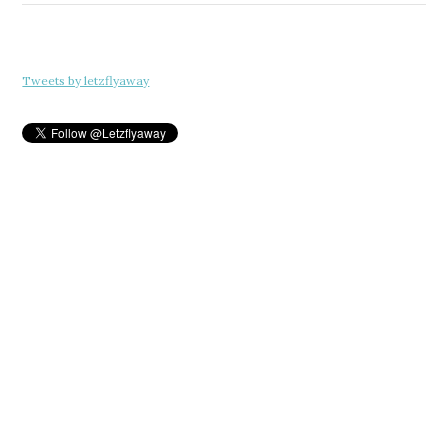
Tweets by letzflyaway