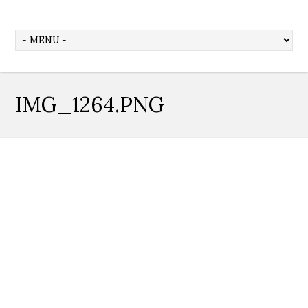
IMG_1264.PNG