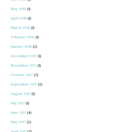
May 2018
(1)
April 2018
(1)
March 2018
(1)
February 2018
(1)
January 2018
(2)
December 2017
(1)
November 2017
(1)
October 2017
(2)
September 2017
(2)
August 2017
(1)
July 2017
(1)
June 2017
(4)
May 2017
(2)
April 2017
(2)