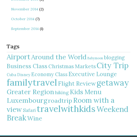
November 2014
(2)
October 2014
(7)
September 2014
(1)
Tags
Airport
Around the World
blogging
Babymoon
City Trip
Business Class
Christmas Markets
Executive Lounge
Economy Class
Cuba
Disney
familytravel
getaway
Flight Review
Greater Region
Kids Menu
hiking
Room with a
Luxembourg
roadtrip
travelwithkids
Weekend
view
Safari
Break
Wine