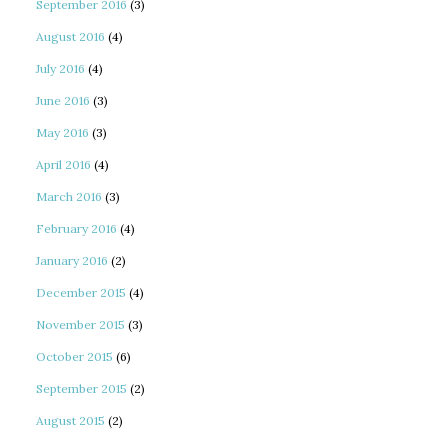
September 2016
(3)
August 2016
(4)
July 2016
(4)
June 2016
(3)
May 2016
(3)
April 2016
(4)
March 2016
(3)
February 2016
(4)
January 2016
(2)
December 2015
(4)
November 2015
(3)
October 2015
(6)
September 2015
(2)
August 2015
(2)