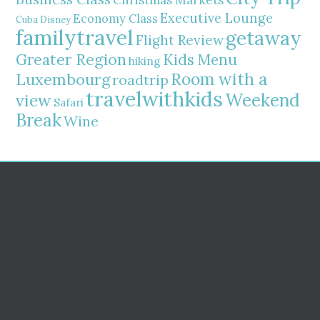
Christmas Markets
Executive Lounge
Economy Class
Cuba
Disney
familytravel
getaway
Flight Review
Greater Region
Kids Menu
hiking
Room with a
Luxembourg
roadtrip
travelwithkids
Weekend
view
Safari
Break
Wine