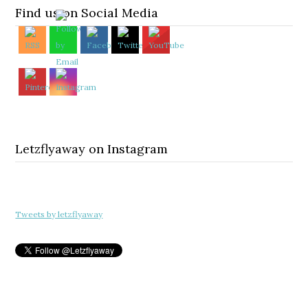
Find us on Social Media
Letzflyaway on Instagram
Tweets by letzflyaway