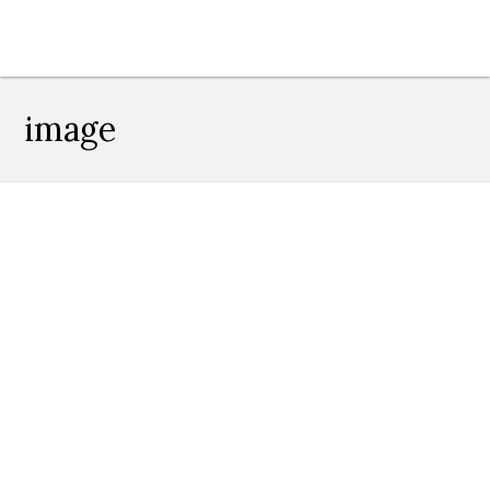
image