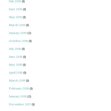
July 2019
(1)
June 2019
(1)
May 2019
(1)
March 2019
(1)
January 2019
(2)
October 2018
(1)
July 2018
(1)
June 2018
(1)
May 2018
(1)
April 2018
(1)
March 2018
(1)
February 2018
(1)
January 2018
(2)
December 2017
(1)