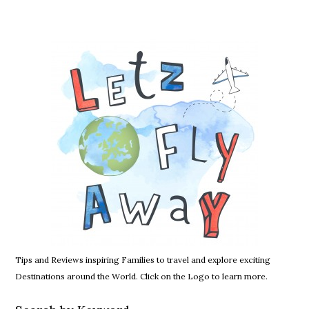
Tips and Reviews inspiring Families to travel and explore exciting
Destinations around the World. Click on the Logo to learn more.