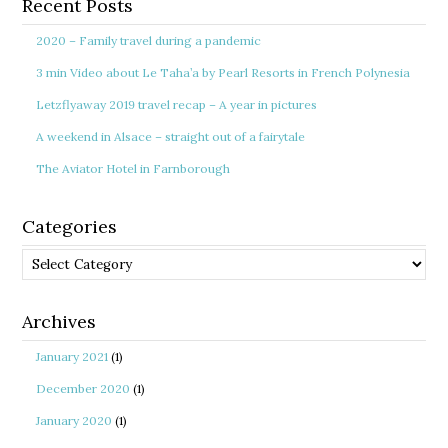
Recent Posts
2020 – Family travel during a pandemic
3 min Video about Le Taha’a by Pearl Resorts in French Polynesia
Letzflyaway 2019 travel recap – A year in pictures
A weekend in Alsace – straight out of a fairytale
The Aviator Hotel in Farnborough
Categories
Categories
Archives
January 2021
(1)
December 2020
(1)
January 2020
(1)