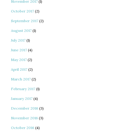
November 2017
(1)
October 2017
(2)
September 2017
(2)
August 2017
(1)
July 2017
(1)
June 2017
(4)
May 2017
(2)
April 2017
(2)
March 2017
(2)
February 2017
(1)
January 2017
(4)
December 2016
(3)
November 2016
(3)
October 2016
(4)