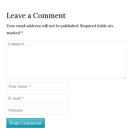
Leave a Comment
Your email address will not be published.
Required fields are
marked
*