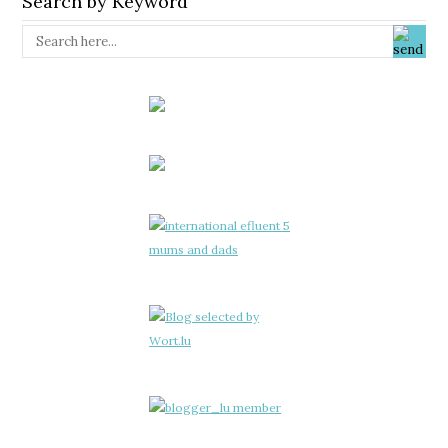
Search by Keyword