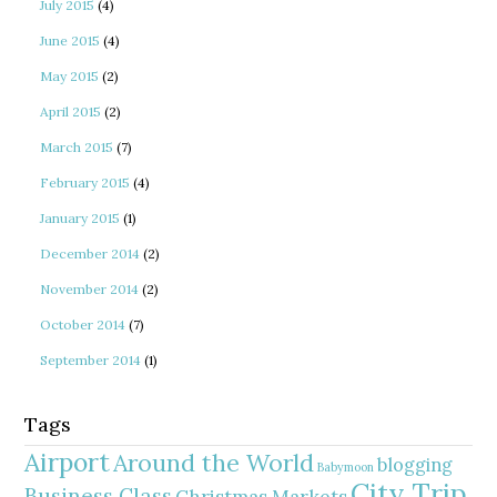
July 2015
(4)
June 2015
(4)
May 2015
(2)
April 2015
(2)
March 2015
(7)
February 2015
(4)
January 2015
(1)
December 2014
(2)
November 2014
(2)
October 2014
(7)
September 2014
(1)
Tags
Airport
Around the World
blogging
Babymoon
City Trip
Business Class