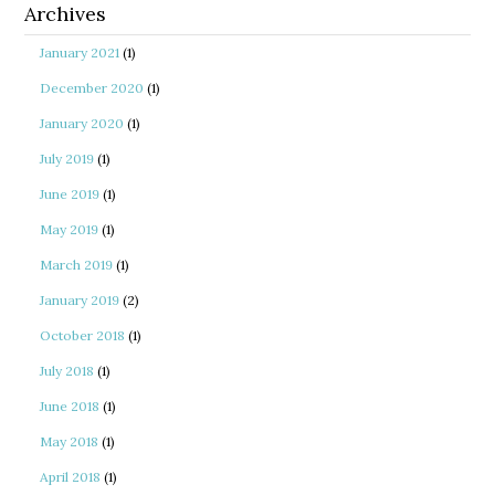
Archives
January 2021
(1)
December 2020
(1)
January 2020
(1)
July 2019
(1)
June 2019
(1)
May 2019
(1)
March 2019
(1)
January 2019
(2)
October 2018
(1)
July 2018
(1)
June 2018
(1)
May 2018
(1)
April 2018
(1)