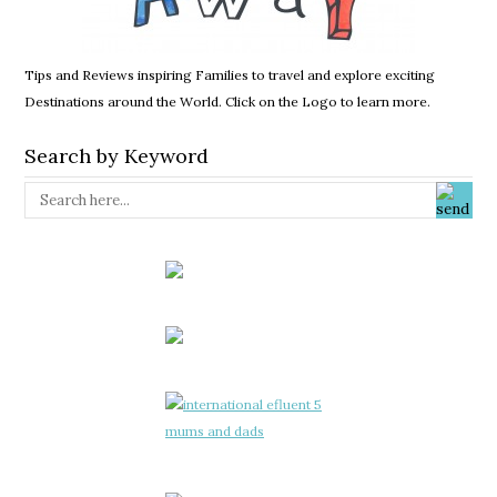
Tips and Reviews inspiring Families to travel and explore exciting
Destinations around the World. Click on the Logo to learn more.
Search by Keyword