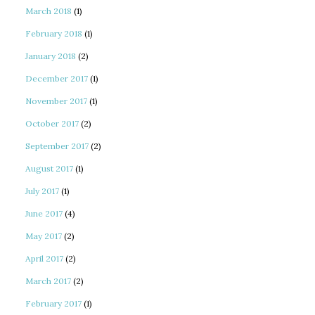
March 2018
(1)
February 2018
(1)
January 2018
(2)
December 2017
(1)
November 2017
(1)
October 2017
(2)
September 2017
(2)
August 2017
(1)
July 2017
(1)
June 2017
(4)
May 2017
(2)
April 2017
(2)
March 2017
(2)
February 2017
(1)