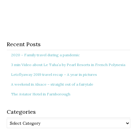
Recent Posts
2020 – Family travel during a pandemic
3 min Video about Le Taha’a by Pearl Resorts in French Polynesia
Letzflyaway 2019 travel recap – A year in pictures
A weekend in Alsace – straight out of a fairytale
The Aviator Hotel in Farnborough
Categories
Categories