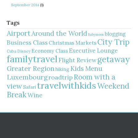
September 2014
(1)
Tags
Airport
Around the World
blogging
Babymoon
City Trip
Business Class
Christmas Markets
Executive Lounge
Economy Class
Cuba
Disney
familytravel
getaway
Flight Review
Greater Region
Kids Menu
hiking
Room with a
Luxembourg
roadtrip
travelwithkids
Weekend
view
Safari
Break
Wine