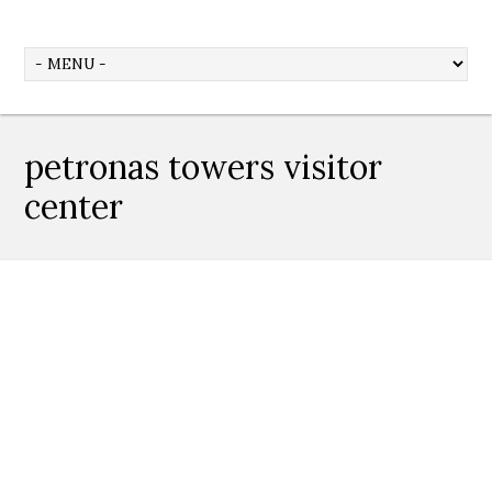
petronas towers visitor
center