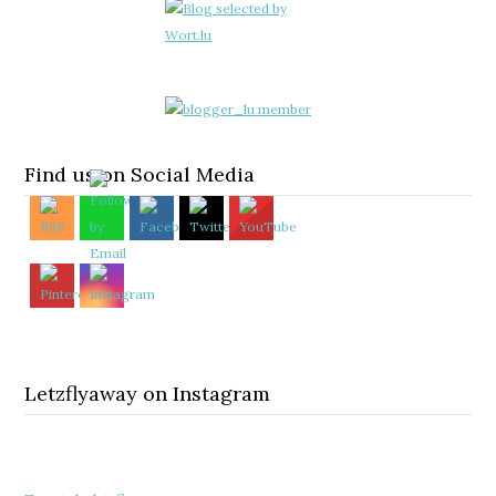
Find us on Social Media
Letzflyaway on Instagram