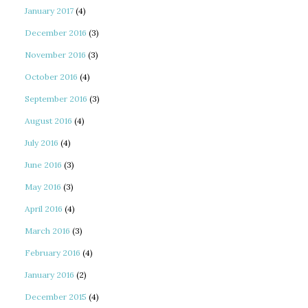
January 2017
(4)
December 2016
(3)
November 2016
(3)
October 2016
(4)
September 2016
(3)
August 2016
(4)
July 2016
(4)
June 2016
(3)
May 2016
(3)
April 2016
(4)
March 2016
(3)
February 2016
(4)
January 2016
(2)
December 2015
(4)