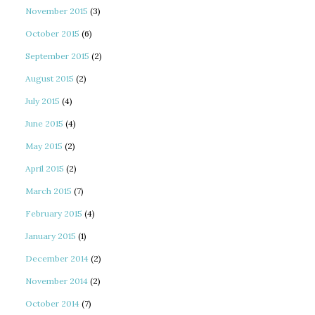
November 2015
(3)
October 2015
(6)
September 2015
(2)
August 2015
(2)
July 2015
(4)
June 2015
(4)
May 2015
(2)
April 2015
(2)
March 2015
(7)
February 2015
(4)
January 2015
(1)
December 2014
(2)
November 2014
(2)
October 2014
(7)