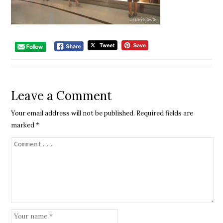
Leave a Comment
Your email address will not be published.
Required fields are
marked
*