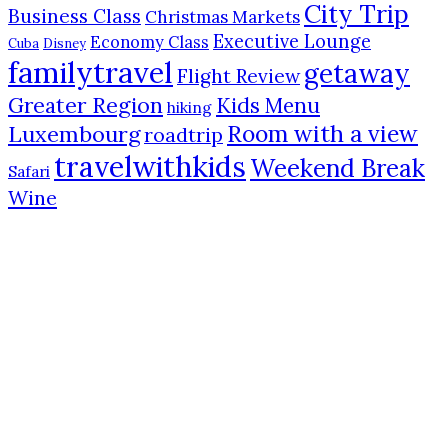
City Trip
Business Class
Christmas Markets
Executive Lounge
Economy Class
Cuba
Disney
familytravel
getaway
Flight Review
Greater Region
Kids Menu
hiking
Room with a view
Luxembourg
roadtrip
travelwithkids
Weekend Break
Safari
Wine