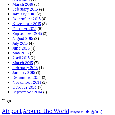
March 2016
(3)
February 2016
(4)
January 2016
(2)
December 2015
(4)
November 2015
(3)
October 2015
(6)
September 2015
(2)
August 2015
(2)
July 2015
(4)
June 2015
(4)
May 2015
(2)
April 2015
(2)
March 2015
(7)
February 2015
(4)
January 2015
(1)
December 2014
(2)
November 2014
(2)
October 2014
(7)
September 2014
(1)
Tags
Airport
Around the World
blogging
Babymoon