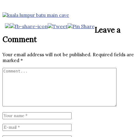
Leave a
Comment
Your email address will not be published.
Required fields are
marked
*