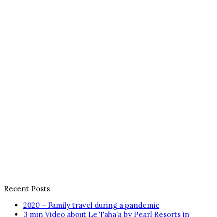
Recent Posts
2020 – Family travel during a pandemic
3 min Video about Le Taha’a by Pearl Resorts in