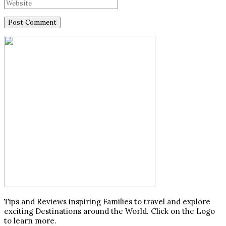
Tips and Reviews inspiring Families to travel and explore
exciting Destinations around the World. Click on the Logo
to learn more.