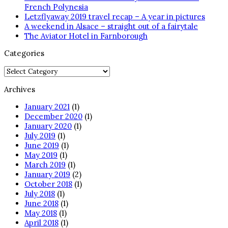
French Polynesia
Letzflyaway 2019 travel recap – A year in pictures
A weekend in Alsace – straight out of a fairytale
The Aviator Hotel in Farnborough
Categories
Categories
Archives
January 2021
(1)
December 2020
(1)
January 2020
(1)
July 2019
(1)
June 2019
(1)
May 2019
(1)
March 2019
(1)
January 2019
(2)
October 2018
(1)
July 2018
(1)
June 2018
(1)
May 2018
(1)
April 2018
(1)