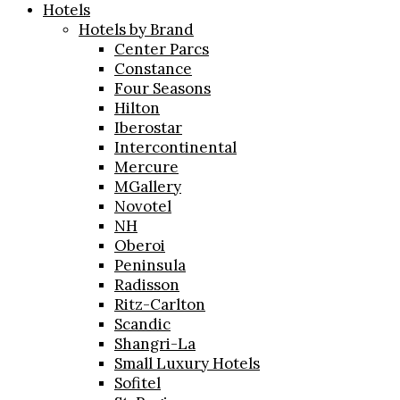
Hotels
Hotels by Brand
Center Parcs
Constance
Four Seasons
Hilton
Iberostar
Intercontinental
Mercure
MGallery
Novotel
NH
Oberoi
Peninsula
Radisson
Ritz-Carlton
Scandic
Shangri-La
Small Luxury Hotels
Sofitel