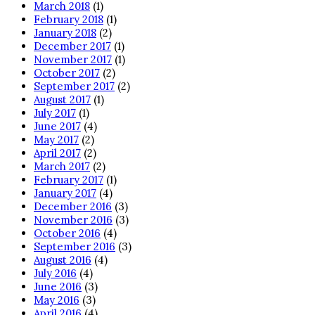
March 2018
(1)
February 2018
(1)
January 2018
(2)
December 2017
(1)
November 2017
(1)
October 2017
(2)
September 2017
(2)
August 2017
(1)
July 2017
(1)
June 2017
(4)
May 2017
(2)
April 2017
(2)
March 2017
(2)
February 2017
(1)
January 2017
(4)
December 2016
(3)
November 2016
(3)
October 2016
(4)
September 2016
(3)
August 2016
(4)
July 2016
(4)
June 2016
(3)
May 2016
(3)
April 2016
(4)