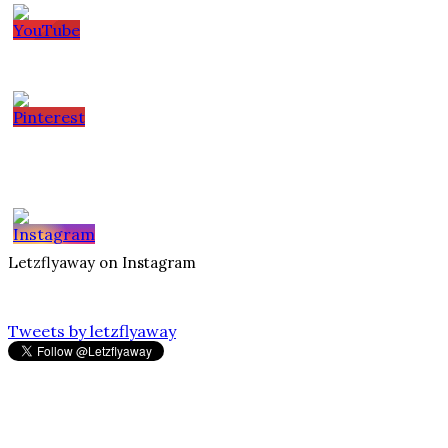
Letzflyaway on Instagram
Tweets by letzflyaway