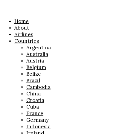
Home
About
Airlines
Countries
Argentina
Australia
Austria
Belgium
Belize
Brazil
Cambodia
China
Croatia
Cuba
France
Germany
Indonesia
Ireland