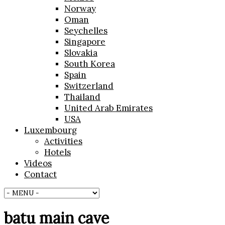
Norway
Oman
Seychelles
Singapore
Slovakia
South Korea
Spain
Switzerland
Thailand
United Arab Emirates
USA
Luxembourg
Activities
Hotels
Videos
Contact
batu main cave