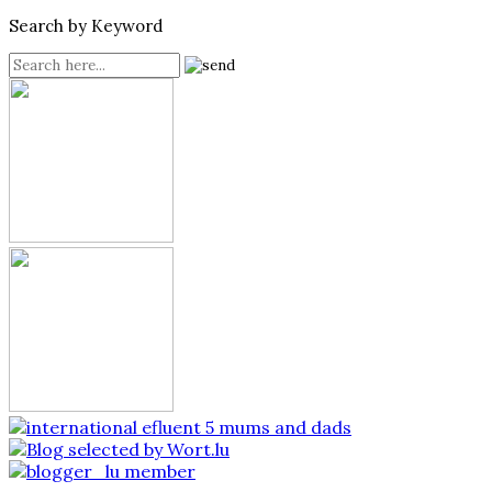
Search by Keyword