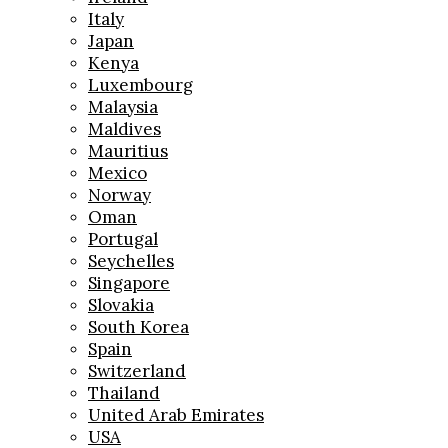
Italy
Japan
Kenya
Luxembourg
Malaysia
Maldives
Mauritius
Mexico
Norway
Oman
Portugal
Seychelles
Singapore
Slovakia
South Korea
Spain
Switzerland
Thailand
United Arab Emirates
USA