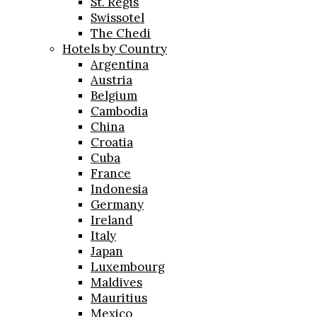
St. Regis
Swissotel
The Chedi
Hotels by Country
Argentina
Austria
Belgium
Cambodia
China
Croatia
Cuba
France
Indonesia
Germany
Ireland
Italy
Japan
Luxembourg
Maldives
Mauritius
Mexico