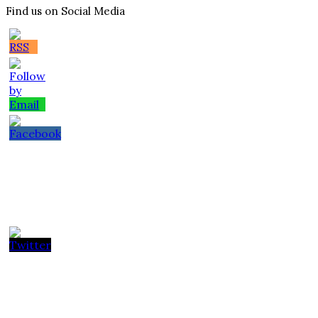
Find us on Social Media