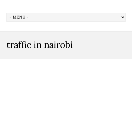
traffic in nairobi