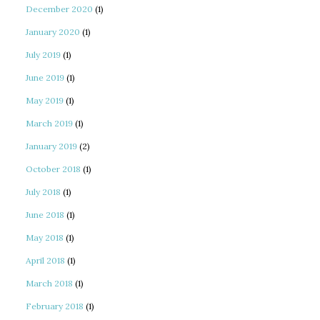
December 2020
(1)
January 2020
(1)
July 2019
(1)
June 2019
(1)
May 2019
(1)
March 2019
(1)
January 2019
(2)
October 2018
(1)
July 2018
(1)
June 2018
(1)
May 2018
(1)
April 2018
(1)
March 2018
(1)
February 2018
(1)