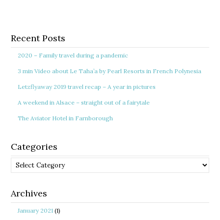
Recent Posts
2020 – Family travel during a pandemic
3 min Video about Le Taha’a by Pearl Resorts in French Polynesia
Letzflyaway 2019 travel recap – A year in pictures
A weekend in Alsace – straight out of a fairytale
The Aviator Hotel in Farnborough
Categories
Categories
Archives
January 2021
(1)