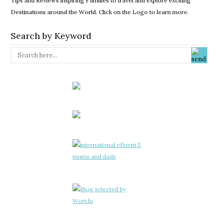
Tips and Reviews inspiring Families to travel and explore exciting
Destinations around the World. Click on the Logo to learn more.
Search by Keyword