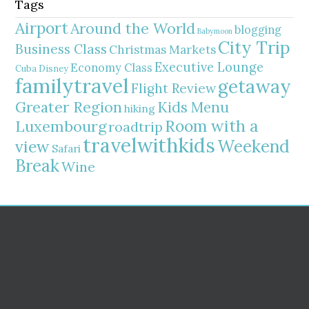
Tags
Airport
Around the World
blogging
Babymoon
City Trip
Business Class
Christmas Markets
Executive Lounge
Economy Class
Cuba
Disney
familytravel
getaway
Flight Review
Greater Region
Kids Menu
hiking
Room with a
Luxembourg
roadtrip
travelwithkids
Weekend
view
Safari
Break
Wine