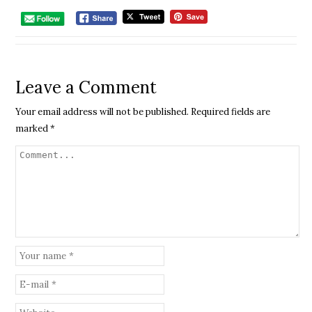
Leave a Comment
Your email address will not be published.
Required fields are
marked
*