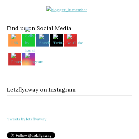
Find us on Social Media
Letzflyaway on Instagram
Tweets by letzflyaway