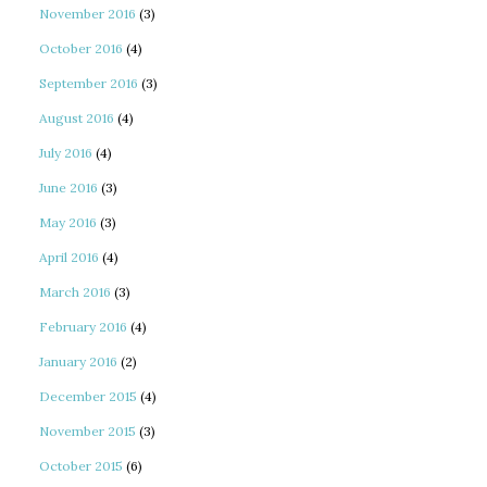
November 2016
(3)
October 2016
(4)
September 2016
(3)
August 2016
(4)
July 2016
(4)
June 2016
(3)
May 2016
(3)
April 2016
(4)
March 2016
(3)
February 2016
(4)
January 2016
(2)
December 2015
(4)
November 2015
(3)
October 2015
(6)