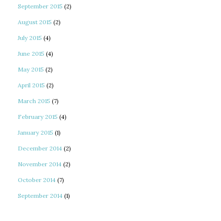
September 2015
(2)
August 2015
(2)
July 2015
(4)
June 2015
(4)
May 2015
(2)
April 2015
(2)
March 2015
(7)
February 2015
(4)
January 2015
(1)
December 2014
(2)
November 2014
(2)
October 2014
(7)
September 2014
(1)