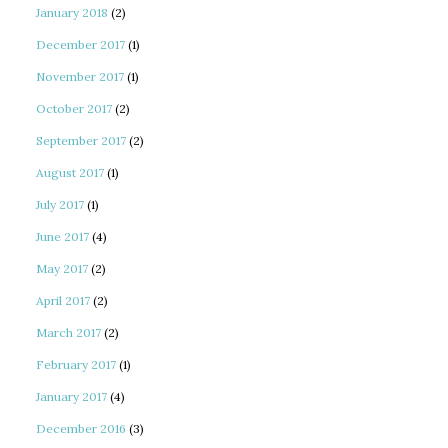
January 2018
(2)
December 2017
(1)
November 2017
(1)
October 2017
(2)
September 2017
(2)
August 2017
(1)
July 2017
(1)
June 2017
(4)
May 2017
(2)
April 2017
(2)
March 2017
(2)
February 2017
(1)
January 2017
(4)
December 2016
(3)