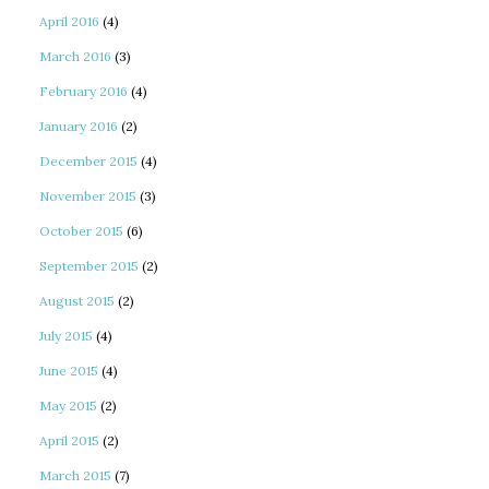
April 2016
(4)
March 2016
(3)
February 2016
(4)
January 2016
(2)
December 2015
(4)
November 2015
(3)
October 2015
(6)
September 2015
(2)
August 2015
(2)
July 2015
(4)
June 2015
(4)
May 2015
(2)
April 2015
(2)
March 2015
(7)