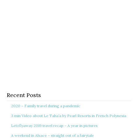
Recent Posts
2020 – Family travel during a pandemic
3 min Video about Le Taha’a by Pearl Resorts in French Polynesia
Letzflyaway 2019 travel recap – A year in pictures
A weekend in Alsace – straight out of a fairytale