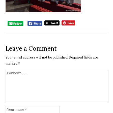
Leave a Comment
Your email address will not be published.
Required fields are
marked
*