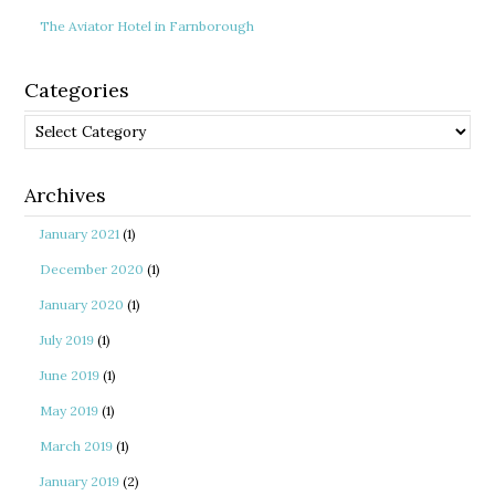
The Aviator Hotel in Farnborough
Categories
Categories
Archives
January 2021
(1)
December 2020
(1)
January 2020
(1)
July 2019
(1)
June 2019
(1)
May 2019
(1)
March 2019
(1)
January 2019
(2)