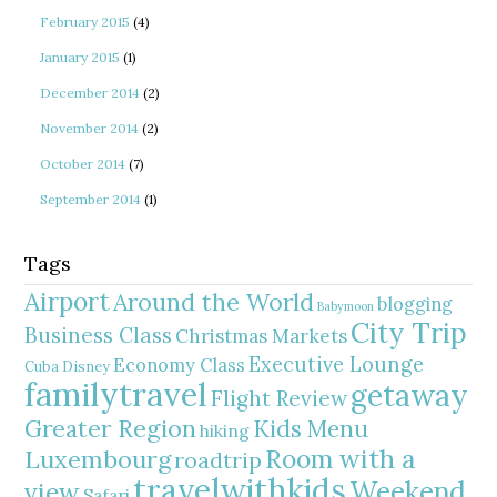
February 2015
(4)
January 2015
(1)
December 2014
(2)
November 2014
(2)
October 2014
(7)
September 2014
(1)
Tags
Airport
Around the World
blogging
Babymoon
City Trip
Business Class
Christmas Markets
Executive Lounge
Economy Class
Cuba
Disney
familytravel
getaway
Flight Review
Greater Region
Kids Menu
hiking
Room with a
Luxembourg
roadtrip
travelwithkids
Weekend
view
Safari