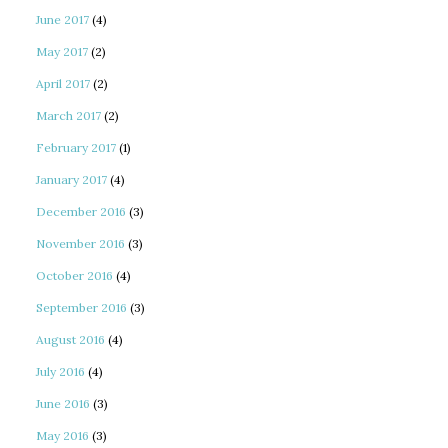
June 2017
(4)
May 2017
(2)
April 2017
(2)
March 2017
(2)
February 2017
(1)
January 2017
(4)
December 2016
(3)
November 2016
(3)
October 2016
(4)
September 2016
(3)
August 2016
(4)
July 2016
(4)
June 2016
(3)
May 2016
(3)