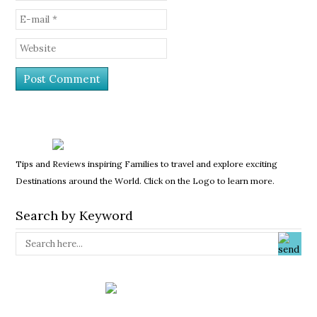
Tips and Reviews inspiring Families to travel and explore exciting
Destinations around the World. Click on the Logo to learn more.
Search by Keyword