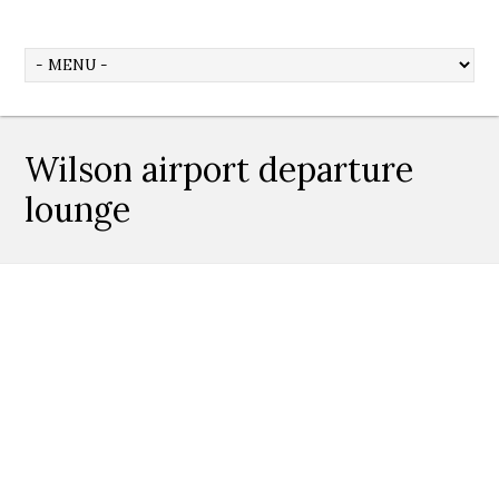
Wilson airport departure
lounge