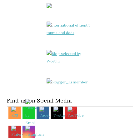
Find us on Social Media