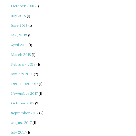
October 2018
(1)
July 2018
(1)
June 2018
(1)
May 2018
(1)
April 2018
(1)
March 2018
(1)
February 2018
(1)
January 2018
(2)
December 2017
(1)
November 2017
(1)
October 2017
(2)
September 2017
(2)
August 2017
(1)
July 2017
(1)