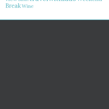
Break
Wine