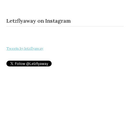
Letzflyaway on Instagram
Tweets by letzflyaway