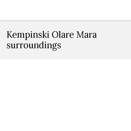
Kempinski Olare Mara
surroundings