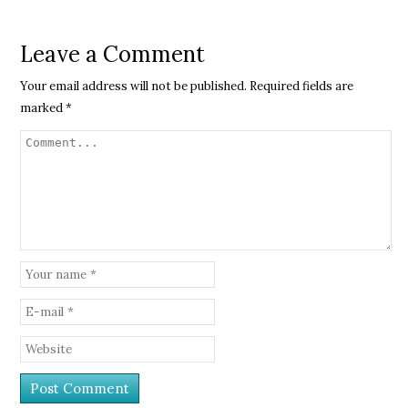
Leave a Comment
Your email address will not be published.
Required fields are
marked
*