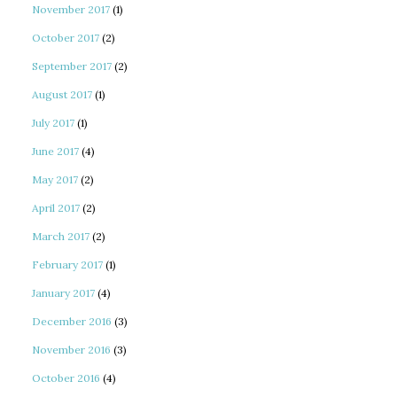
November 2017
(1)
October 2017
(2)
September 2017
(2)
August 2017
(1)
July 2017
(1)
June 2017
(4)
May 2017
(2)
April 2017
(2)
March 2017
(2)
February 2017
(1)
January 2017
(4)
December 2016
(3)
November 2016
(3)
October 2016
(4)