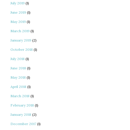
July 2019
(1)
June 2019
(1)
May 2019
(1)
March 2019
(1)
January 2019
(2)
October 2018
(1)
July 2018
(1)
June 2018
(1)
May 2018
(1)
April 2018
(1)
March 2018
(1)
February 2018
(1)
January 2018
(2)
December 2017
(1)