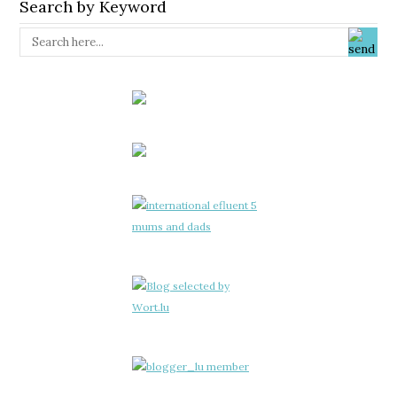
Search by Keyword