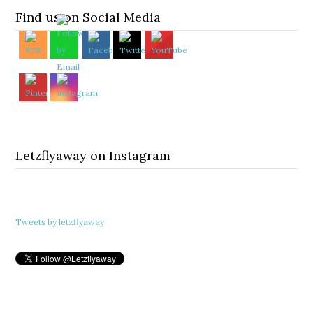
Find us on Social Media
Letzflyaway on Instagram
Tweets by letzflyaway