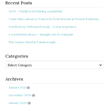
Recent Posts
2020 – Family travel during a pandemic
3 min Video about Le Taha’a by Pearl Resorts in French Polynesia
Letzflyaway 2019 travel recap – A year in pictures
A weekend in Alsace – straight out of a fairytale
The Aviator Hotel in Farnborough
Categories
Categories
Archives
January 2021
(1)
December 2020
(1)
January 2020
(1)