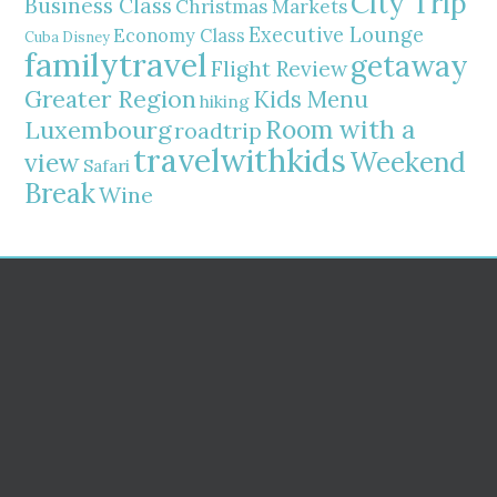
City Trip
Business Class
Christmas Markets
Executive Lounge
Economy Class
Cuba
Disney
familytravel
getaway
Flight Review
Greater Region
Kids Menu
hiking
Room with a
Luxembourg
roadtrip
travelwithkids
Weekend
view
Safari
Break
Wine