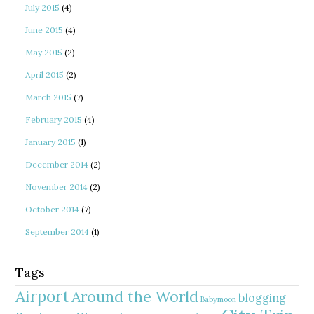
July 2015
(4)
June 2015
(4)
May 2015
(2)
April 2015
(2)
March 2015
(7)
February 2015
(4)
January 2015
(1)
December 2014
(2)
November 2014
(2)
October 2014
(7)
September 2014
(1)
Tags
Airport
Around the World
blogging
Babymoon