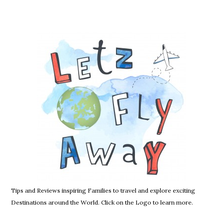
Tips and Reviews inspiring Families to travel and explore exciting
Destinations around the World. Click on the Logo to learn more.