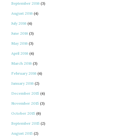
September 2016
(3)
August 2016
(4)
July 2016
(4)
June 2016
(3)
May 2016
(3)
April 2016
(4)
March 2016
(3)
February 2016
(4)
January 2016
(2)
December 2015
(4)
November 2015
(3)
October 2015
(6)
September 2015
(2)
August 2015
(2)