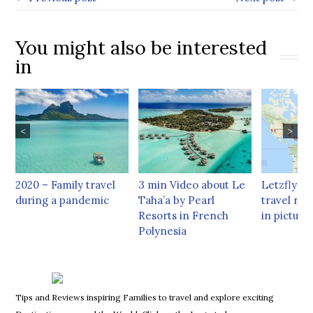
You might also be interested
in
<
>
2020 – Family travel
3 min Video about Le
Letzflyaw
during a pandemic
Taha’a by Pearl
travel rec
Resorts in French
in picture
Polynesia
Tips and Reviews inspiring Families to travel and explore exciting