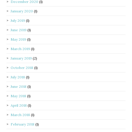
December 2020
(1)
January 2020
(1)
July 2019
(1)
June 2019
(1)
May 2019
(1)
March 2019
(1)
January 2019
(2)
October 2018
(1)
July 2018
(1)
June 2018
(1)
May 2018
(1)
April 2018
(1)
March 2018
(1)
February 2018
(1)