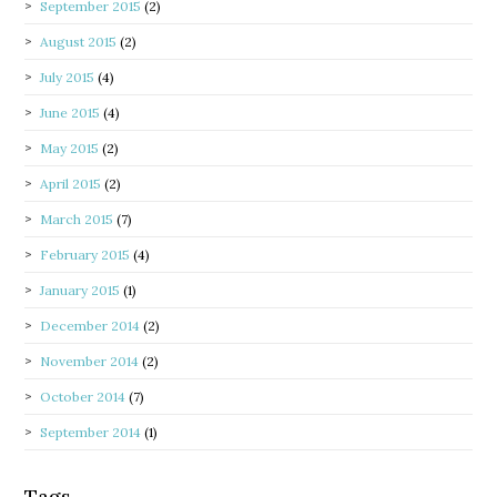
September 2015
(2)
August 2015
(2)
July 2015
(4)
June 2015
(4)
May 2015
(2)
April 2015
(2)
March 2015
(7)
February 2015
(4)
January 2015
(1)
December 2014
(2)
November 2014
(2)
October 2014
(7)
September 2014
(1)
Tags