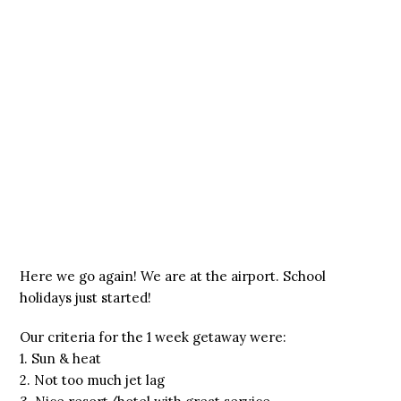
Here we go again! We are at the airport. School
holidays just started!
Our criteria for the 1 week getaway were:
1. Sun & heat
2. Not too much jet lag