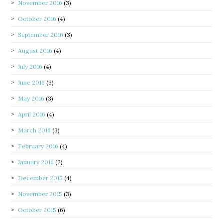
November 2016
(3)
October 2016
(4)
September 2016
(3)
August 2016
(4)
July 2016
(4)
June 2016
(3)
May 2016
(3)
April 2016
(4)
March 2016
(3)
February 2016
(4)
January 2016
(2)
December 2015
(4)
November 2015
(3)
October 2015
(6)