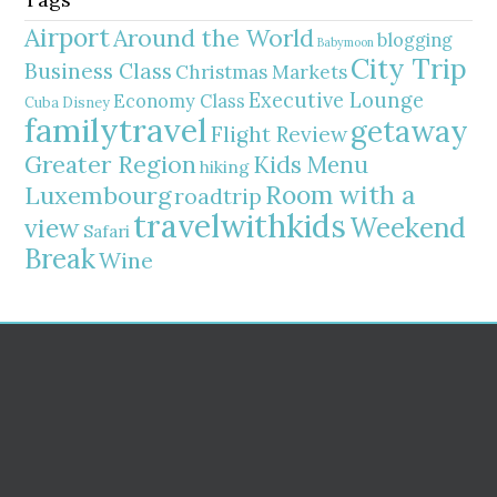
Airport
Around the World
blogging
Babymoon
City Trip
Business Class
Christmas Markets
Executive Lounge
Economy Class
Cuba
Disney
familytravel
getaway
Flight Review
Greater Region
Kids Menu
hiking
Room with a
Luxembourg
roadtrip
travelwithkids
Weekend
view
Safari
Break
Wine