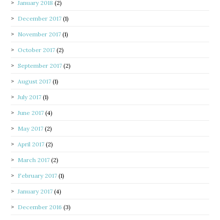
January 2018
(2)
December 2017
(1)
November 2017
(1)
October 2017
(2)
September 2017
(2)
August 2017
(1)
July 2017
(1)
June 2017
(4)
May 2017
(2)
April 2017
(2)
March 2017
(2)
February 2017
(1)
January 2017
(4)
December 2016
(3)