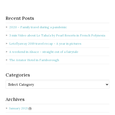
Recent Posts
2020 – Family travel during a pandemic
3 min Video about Le Taha’a by Pearl Resorts in French Polynesia
Letzflyaway 2019 travel recap – A year in pictures
A weekend in Alsace – straight out of a fairytale
The Aviator Hotel in Farnborough
Categories
Categories
Archives
January 2021
(1)