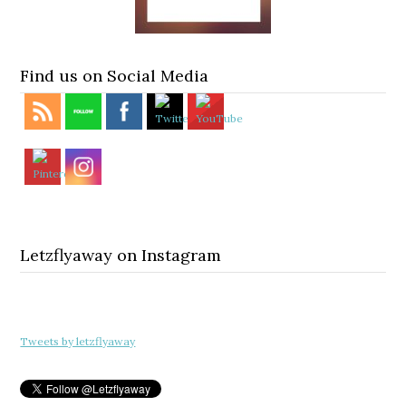
Find us on Social Media
Letzflyaway on Instagram
Tweets by letzflyaway