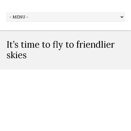
It’s time to fly to friendlier
skies