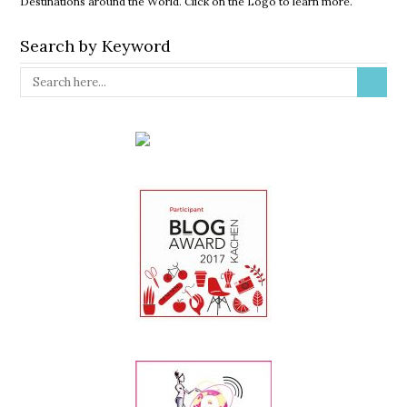
Destinations around the World. Click on the Logo to learn more.
Search by Keyword