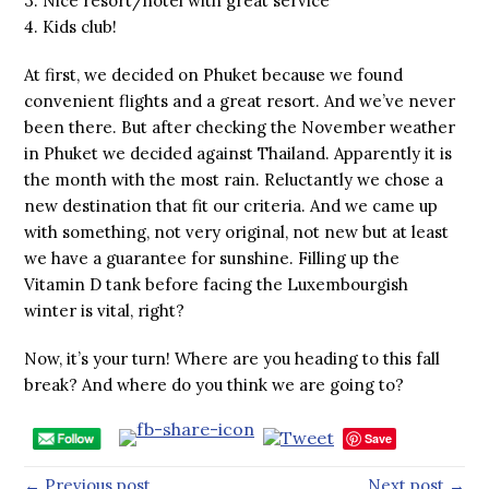
3. Nice resort/hotel with great service
4. Kids club!
At first, we decided on Phuket because we found
convenient flights and a great resort. And we’ve never
been there. But after checking the November weather
in Phuket we decided against Thailand. Apparently it is
the month with the most rain. Reluctantly we chose a
new destination that fit our criteria. And we came up
with something, not very original, not new but at least
we have a guarantee for sunshine. Filling up the
Vitamin D tank before facing the Luxembourgish
winter is vital, right?
Now, it’s your turn! Where are you heading to this fall
break? And where do you think we are going to?
Save
← Previous post
Next post →