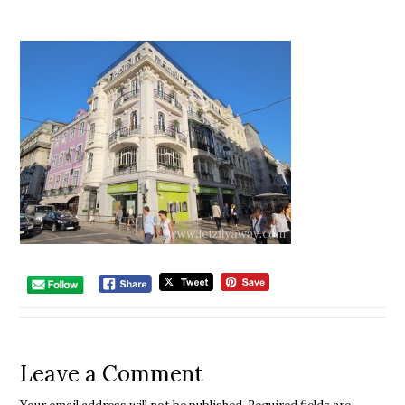
Leave a Comment