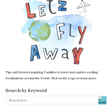
Tips and Reviews inspiring Families to travel and explore exciting
Destinations around the World. Click on the Logo to learn more.
Search by Keyword