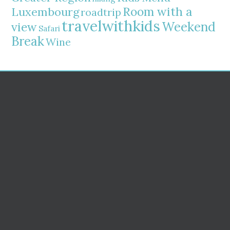
Room with a
Luxembourg
roadtrip
travelwithkids
Weekend
view
Safari
Break
Wine