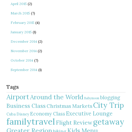
April 2015
(2)
March 2015
(7)
February 2015
(4)
January 2015
(1)
December 2014
(2)
November 2014
(2)
October 2014
(7)
September 2014
(1)
Tags
Airport
Around the World
blogging
Babymoon
City Trip
Business Class
Christmas Markets
Executive Lounge
Economy Class
Cuba
Disney
familytravel
getaway
Flight Review
Greater Region
Kids Menu
hiking