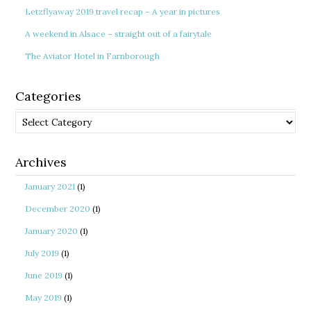
Letzflyaway 2019 travel recap – A year in pictures
A weekend in Alsace – straight out of a fairytale
The Aviator Hotel in Farnborough
Categories
Categories
Archives
January 2021
(1)
December 2020
(1)
January 2020
(1)
July 2019
(1)
June 2019
(1)
May 2019
(1)