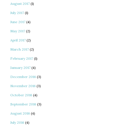
August 2017
(1)
July 2017
(1)
June 2017
(4)
May 2017
(2)
April 2017
(2)
March 2017
(2)
February 2017
(1)
January 2017
(4)
December 2016
(3)
November 2016
(3)
October 2016
(4)
September 2016
(3)
August 2016
(4)
July 2016
(4)