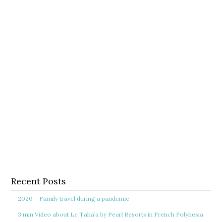
Recent Posts
2020 – Family travel during a pandemic
3 min Video about Le Taha’a by Pearl Resorts in French Polynesia