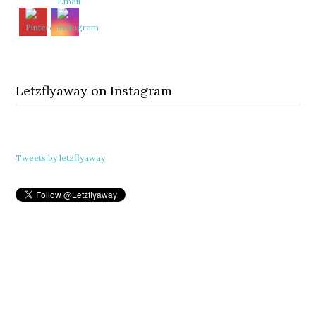
Letzflyaway on Instagram
Tweets by letzflyaway