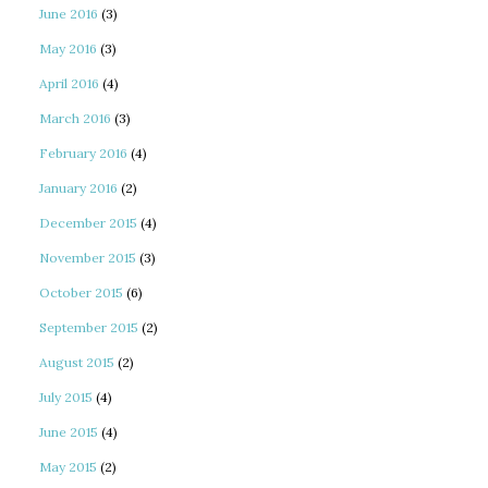
June 2016
(3)
May 2016
(3)
April 2016
(4)
March 2016
(3)
February 2016
(4)
January 2016
(2)
December 2015
(4)
November 2015
(3)
October 2015
(6)
September 2015
(2)
August 2015
(2)
July 2015
(4)
June 2015
(4)
May 2015
(2)