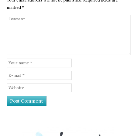
Your email address will not be published.
Required fields are
marked
*