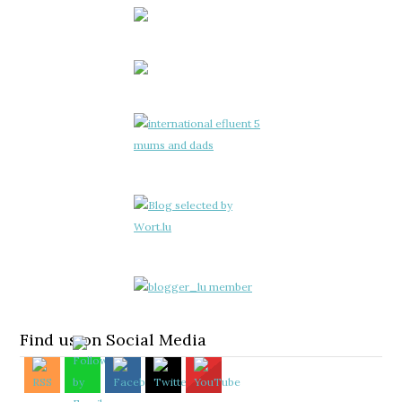
Find us on Social Media