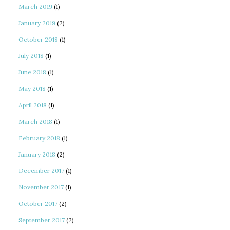
March 2019
(1)
January 2019
(2)
October 2018
(1)
July 2018
(1)
June 2018
(1)
May 2018
(1)
April 2018
(1)
March 2018
(1)
February 2018
(1)
January 2018
(2)
December 2017
(1)
November 2017
(1)
October 2017
(2)
September 2017
(2)