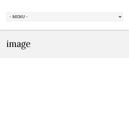
image