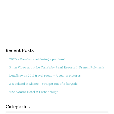
Recent Posts
2020 – Family travel during a pandemic
3 min Video about Le Taha’a by Pearl Resorts in French Polynesia
Letzflyaway 2019 travel recap – A year in pictures
A weekend in Alsace – straight out of a fairytale
The Aviator Hotel in Farnborough
Categories