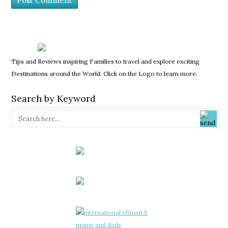
Tips and Reviews inspiring Families to travel and explore exciting
Destinations around the World. Click on the Logo to learn more.
Search by Keyword