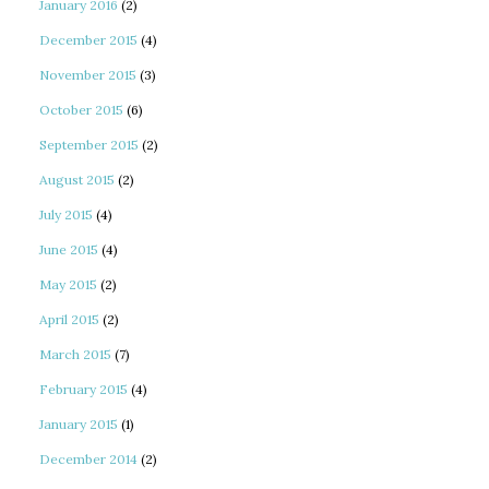
January 2016
(2)
December 2015
(4)
November 2015
(3)
October 2015
(6)
September 2015
(2)
August 2015
(2)
July 2015
(4)
June 2015
(4)
May 2015
(2)
April 2015
(2)
March 2015
(7)
February 2015
(4)
January 2015
(1)
December 2014
(2)