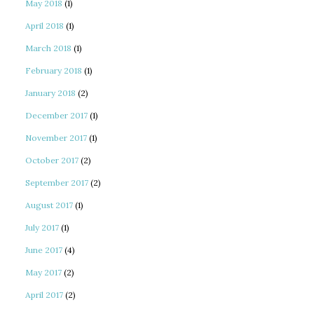
May 2018
(1)
April 2018
(1)
March 2018
(1)
February 2018
(1)
January 2018
(2)
December 2017
(1)
November 2017
(1)
October 2017
(2)
September 2017
(2)
August 2017
(1)
July 2017
(1)
June 2017
(4)
May 2017
(2)
April 2017
(2)