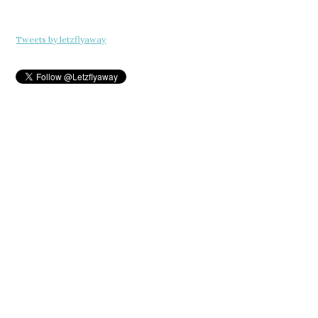
Tweets by letzflyaway