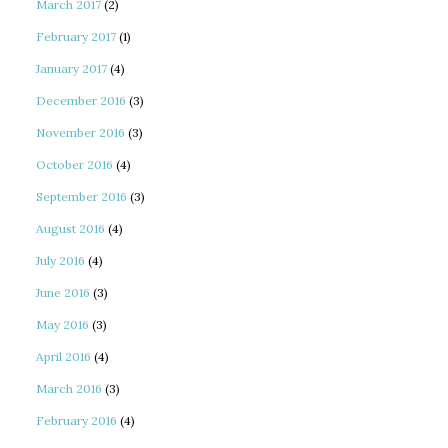
March 2017
(2)
February 2017
(1)
January 2017
(4)
December 2016
(3)
November 2016
(3)
October 2016
(4)
September 2016
(3)
August 2016
(4)
July 2016
(4)
June 2016
(3)
May 2016
(3)
April 2016
(4)
March 2016
(3)
February 2016
(4)