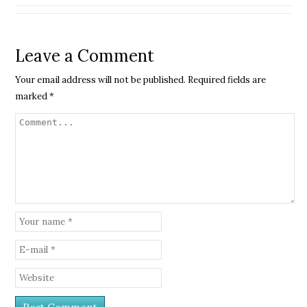
Leave a Comment
Your email address will not be published.
Required fields are
marked
*