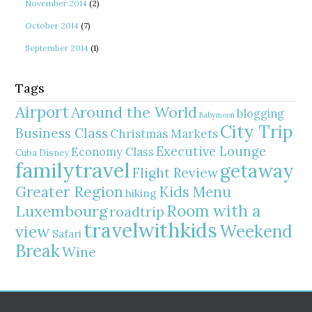
November 2014
(2)
October 2014
(7)
September 2014
(1)
Tags
Airport
Around the World
blogging
Babymoon
City Trip
Business Class
Christmas Markets
Executive Lounge
Economy Class
Cuba
Disney
familytravel
getaway
Flight Review
Greater Region
Kids Menu
hiking
Room with a
Luxembourg
roadtrip
travelwithkids
Weekend
view
Safari
Break
Wine