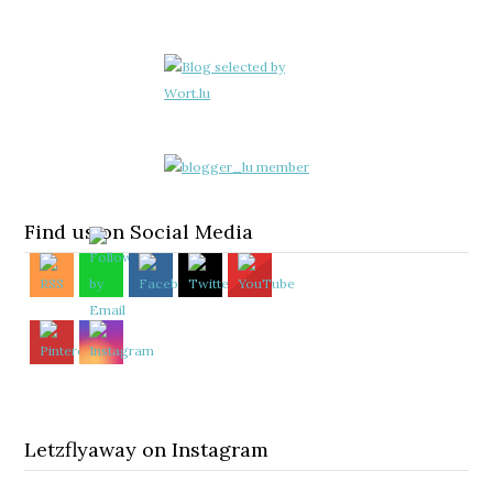
Find us on Social Media
Letzflyaway on Instagram