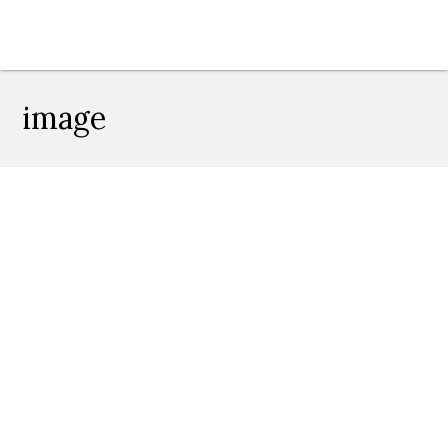
image