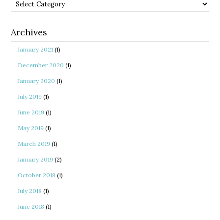
Categories
Archives
January 2021
(1)
December 2020
(1)
January 2020
(1)
July 2019
(1)
June 2019
(1)
May 2019
(1)
March 2019
(1)
January 2019
(2)
October 2018
(1)
July 2018
(1)
June 2018
(1)