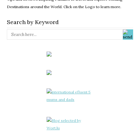
Destinations around the World. Click on the Logo to learn more.
Search by Keyword