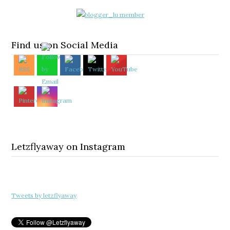
Find us on Social Media
Letzflyaway on Instagram
Tweets by letzflyaway