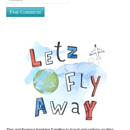
Tips and Reviews inspiring Families to travel and explore exciting