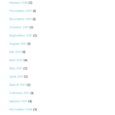
January 2018
(2)
December 2017
(1)
November 2017
(1)
October 2017
(2)
September 2017
(2)
August 2017
(1)
July 2017
(1)
June 2017
(4)
May 2017
(2)
April 2017
(2)
March 2017
(2)
February 2017
(1)
January 2017
(4)
December 2016
(3)