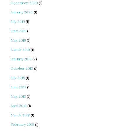
December 2020
(1)
January 2020
(1)
July 2019
(1)
June 2019
(1)
May 2019
(1)
March 2019
(1)
January 2019
(2)
October 2018
(1)
July 2018
(1)
June 2018
(1)
May 2018
(1)
April 2018
(1)
March 2018
(1)
February 2018
(1)