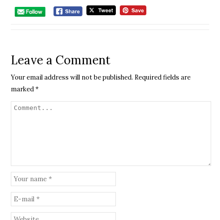
Leave a Comment
Your email address will not be published.
Required fields are
marked
*