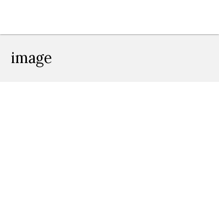
image