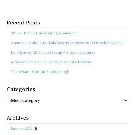
Recent Posts
2020 – Family travel during a pandemic
3 min Video about Le Taha’a by Pearl Resorts in French Polynesia
Letzflyaway 2019 travel recap – A year in pictures
A weekend in Alsace – straight out of a fairytale
The Aviator Hotel in Farnborough
Categories
Categories
Archives
January 2021
(1)