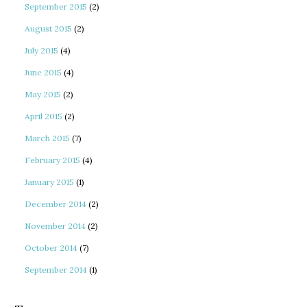
September 2015
(2)
August 2015
(2)
July 2015
(4)
June 2015
(4)
May 2015
(2)
April 2015
(2)
March 2015
(7)
February 2015
(4)
January 2015
(1)
December 2014
(2)
November 2014
(2)
October 2014
(7)
September 2014
(1)