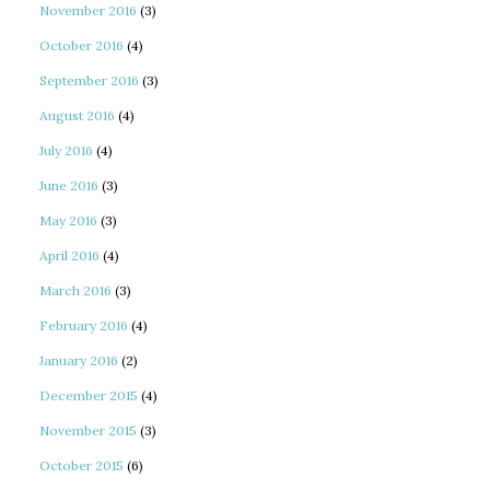
November 2016
(3)
October 2016
(4)
September 2016
(3)
August 2016
(4)
July 2016
(4)
June 2016
(3)
May 2016
(3)
April 2016
(4)
March 2016
(3)
February 2016
(4)
January 2016
(2)
December 2015
(4)
November 2015
(3)
October 2015
(6)