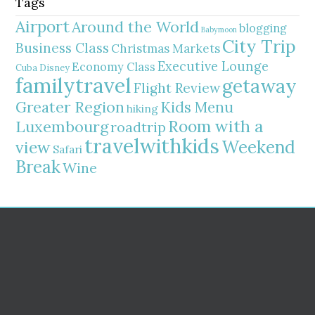
Tags
Airport
Around the World
blogging
Babymoon
City Trip
Business Class
Christmas Markets
Executive Lounge
Economy Class
Cuba
Disney
familytravel
getaway
Flight Review
Greater Region
Kids Menu
hiking
Room with a
Luxembourg
roadtrip
travelwithkids
Weekend
view
Safari
Break
Wine