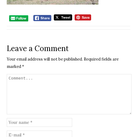
Leave a Comment
Your email address will not be published.
Required fields are
marked
*