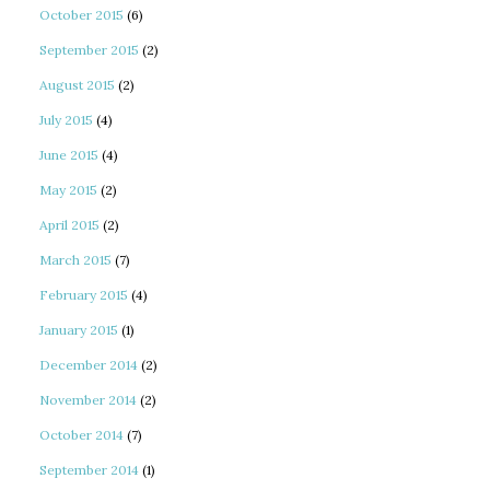
October 2015
(6)
September 2015
(2)
August 2015
(2)
July 2015
(4)
June 2015
(4)
May 2015
(2)
April 2015
(2)
March 2015
(7)
February 2015
(4)
January 2015
(1)
December 2014
(2)
November 2014
(2)
October 2014
(7)
September 2014
(1)