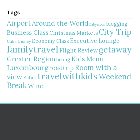
Tags
Airport
Around the World
blogging
Babymoon
City Trip
Business Class
Christmas Markets
Executive Lounge
Economy Class
Cuba
Disney
familytravel
getaway
Flight Review
Greater Region
Kids Menu
hiking
Room with a
Luxembourg
roadtrip
travelwithkids
Weekend
view
Safari
Break
Wine