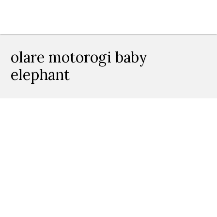
olare motorogi baby
elephant