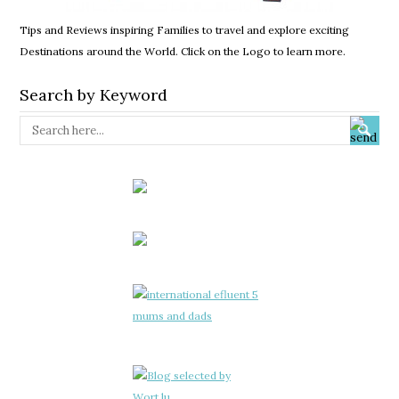
Tips and Reviews inspiring Families to travel and explore exciting
Destinations around the World. Click on the Logo to learn more.
Search by Keyword