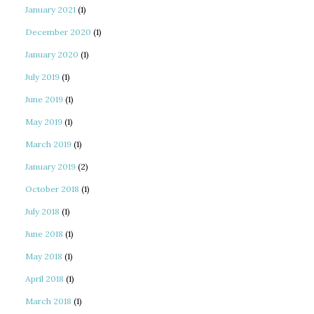
January 2021
(1)
December 2020
(1)
January 2020
(1)
July 2019
(1)
June 2019
(1)
May 2019
(1)
March 2019
(1)
January 2019
(2)
October 2018
(1)
July 2018
(1)
June 2018
(1)
May 2018
(1)
April 2018
(1)
March 2018
(1)