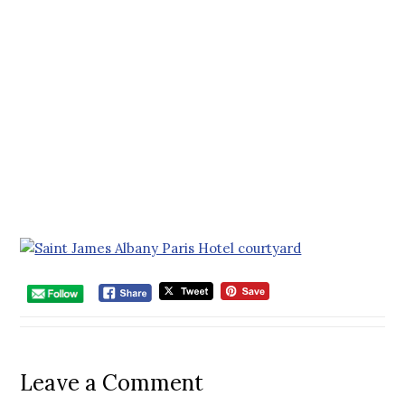
Leave a Comment