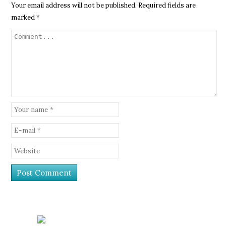
Your email address will not be published.
Required fields are
marked
*