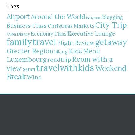
Tags
Airport
Around the World
blogging
Babymoon
City Trip
Business Class
Christmas Markets
Executive Lounge
Economy Class
Cuba
Disney
familytravel
getaway
Flight Review
Greater Region
Kids Menu
hiking
Room with a
Luxembourg
roadtrip
travelwithkids
Weekend
view
Safari
Break
Wine