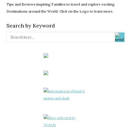
Tips and Reviews inspiring Families to travel and explore exciting
Destinations around the World. Click on the Logo to learn more.
Search by Keyword