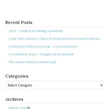
Recent Posts
2020 – Family travel during a pandemic
3 min Video about Le Taha’a by Pearl Resorts in French Polynesia
Letzflyaway 2019 travel recap – A year in pictures
A weekend in Alsace – straight out of a fairytale
The Aviator Hotel in Farnborough
Categories
Categories
Archives
January 2021
(1)