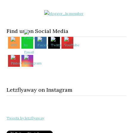
Find us on Social Media
Letzflyaway on Instagram
Tweets by letzflyaway