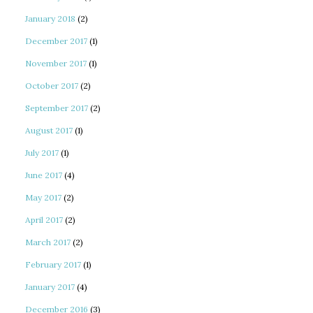
January 2018
(2)
December 2017
(1)
November 2017
(1)
October 2017
(2)
September 2017
(2)
August 2017
(1)
July 2017
(1)
June 2017
(4)
May 2017
(2)
April 2017
(2)
March 2017
(2)
February 2017
(1)
January 2017
(4)
December 2016
(3)