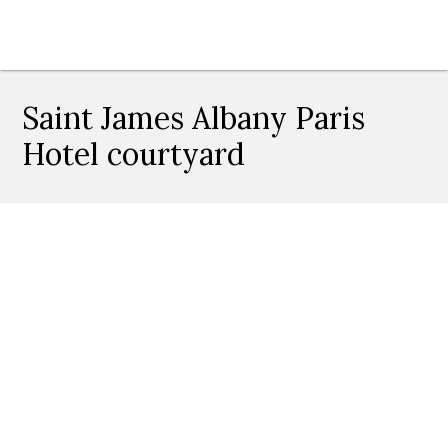
Saint James Albany Paris
Hotel courtyard