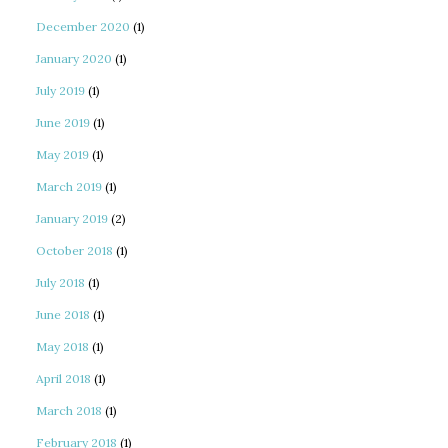
December 2020
(1)
January 2020
(1)
July 2019
(1)
June 2019
(1)
May 2019
(1)
March 2019
(1)
January 2019
(2)
October 2018
(1)
July 2018
(1)
June 2018
(1)
May 2018
(1)
April 2018
(1)
March 2018
(1)
February 2018
(1)