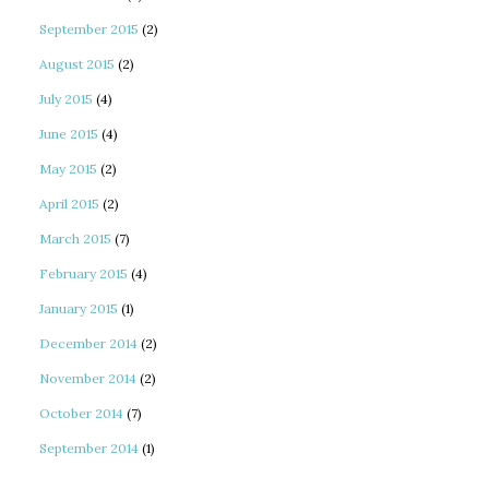
September 2015
(2)
August 2015
(2)
July 2015
(4)
June 2015
(4)
May 2015
(2)
April 2015
(2)
March 2015
(7)
February 2015
(4)
January 2015
(1)
December 2014
(2)
November 2014
(2)
October 2014
(7)
September 2014
(1)