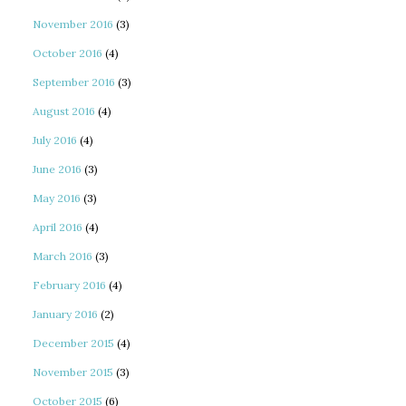
November 2016
(3)
October 2016
(4)
September 2016
(3)
August 2016
(4)
July 2016
(4)
June 2016
(3)
May 2016
(3)
April 2016
(4)
March 2016
(3)
February 2016
(4)
January 2016
(2)
December 2015
(4)
November 2015
(3)
October 2015
(6)