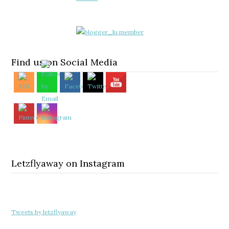
Find us on Social Media
Letzflyaway on Instagram
Tweets by letzflyaway