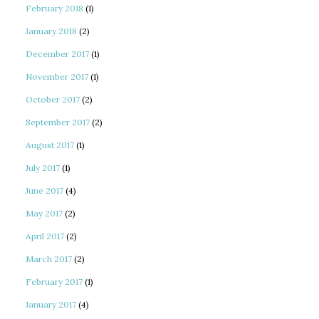
February 2018
(1)
January 2018
(2)
December 2017
(1)
November 2017
(1)
October 2017
(2)
September 2017
(2)
August 2017
(1)
July 2017
(1)
June 2017
(4)
May 2017
(2)
April 2017
(2)
March 2017
(2)
February 2017
(1)
January 2017
(4)