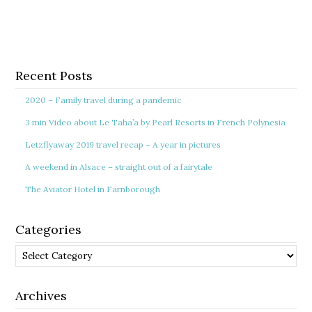
Recent Posts
2020 – Family travel during a pandemic
3 min Video about Le Taha’a by Pearl Resorts in French Polynesia
Letzflyaway 2019 travel recap – A year in pictures
A weekend in Alsace – straight out of a fairytale
The Aviator Hotel in Farnborough
Categories
Categories
Archives