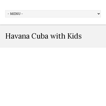
Havana Cuba with Kids