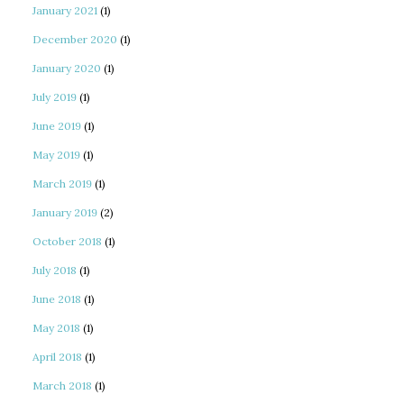
January 2021
(1)
December 2020
(1)
January 2020
(1)
July 2019
(1)
June 2019
(1)
May 2019
(1)
March 2019
(1)
January 2019
(2)
October 2018
(1)
July 2018
(1)
June 2018
(1)
May 2018
(1)
April 2018
(1)
March 2018
(1)