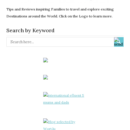
Tips and Reviews inspiring Families to travel and explore exciting
Destinations around the World. Click on the Logo to learn more.
Search by Keyword