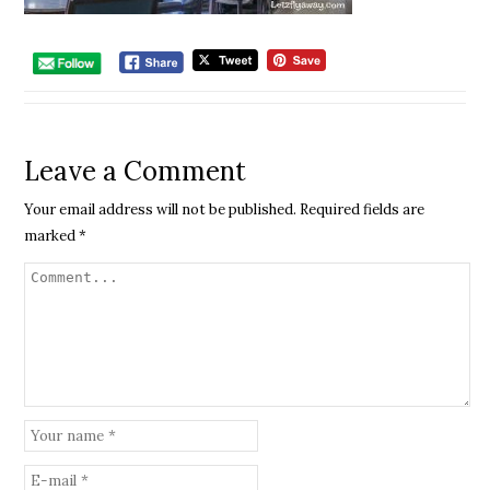
Leave a Comment
Your email address will not be published.
Required fields are
marked
*