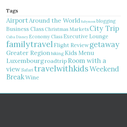
Tags
Airport
Around the World
blogging
Babymoon
City Trip
Business Class
Christmas Markets
Executive Lounge
Economy Class
Cuba
Disney
familytravel
getaway
Flight Review
Greater Region
Kids Menu
hiking
Room with a
Luxembourg
roadtrip
travelwithkids
Weekend
view
Safari
Break
Wine