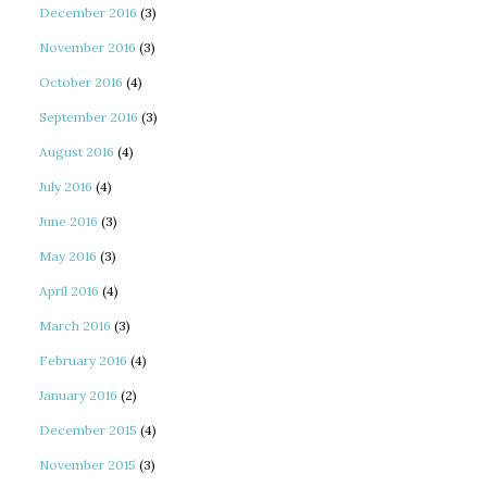
December 2016
(3)
November 2016
(3)
October 2016
(4)
September 2016
(3)
August 2016
(4)
July 2016
(4)
June 2016
(3)
May 2016
(3)
April 2016
(4)
March 2016
(3)
February 2016
(4)
January 2016
(2)
December 2015
(4)
November 2015
(3)