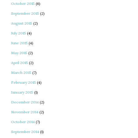
October 2015
(6)
September 2015
(2)
August 2015
(2)
July 2015
(4)
June 2015
(4)
May 2015
(2)
April 2015
(2)
March 2015
(7)
February 2015
(4)
January 2015
(1)
December 2014
(2)
November 2014
(2)
October 2014
(7)
September 2014
(1)