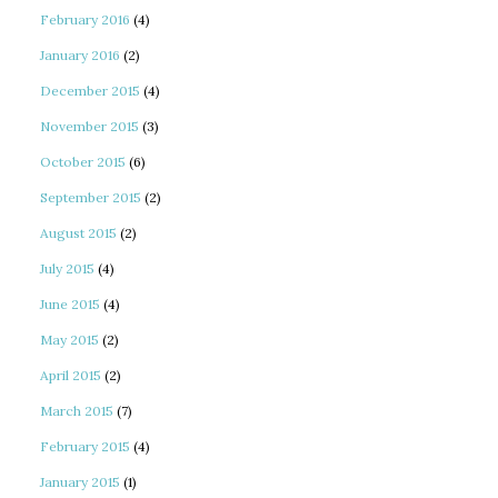
February 2016
(4)
January 2016
(2)
December 2015
(4)
November 2015
(3)
October 2015
(6)
September 2015
(2)
August 2015
(2)
July 2015
(4)
June 2015
(4)
May 2015
(2)
April 2015
(2)
March 2015
(7)
February 2015
(4)
January 2015
(1)