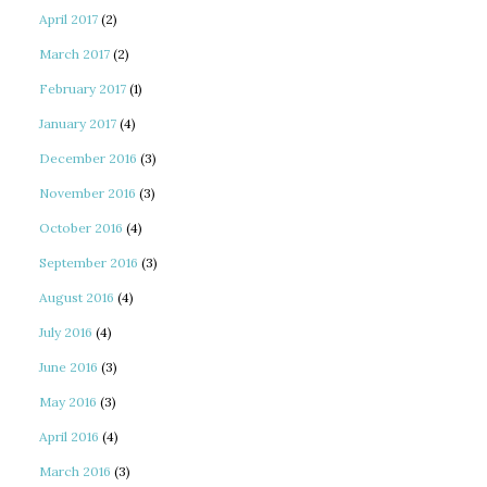
April 2017
(2)
March 2017
(2)
February 2017
(1)
January 2017
(4)
December 2016
(3)
November 2016
(3)
October 2016
(4)
September 2016
(3)
August 2016
(4)
July 2016
(4)
June 2016
(3)
May 2016
(3)
April 2016
(4)
March 2016
(3)