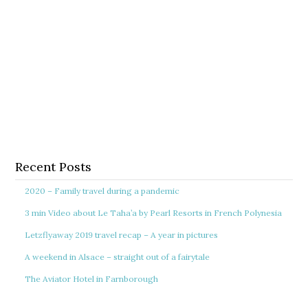
Recent Posts
2020 – Family travel during a pandemic
3 min Video about Le Taha’a by Pearl Resorts in French Polynesia
Letzflyaway 2019 travel recap – A year in pictures
A weekend in Alsace – straight out of a fairytale
The Aviator Hotel in Farnborough