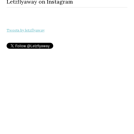
Letzflyaway on Instagram
Tweets by letzflyaway