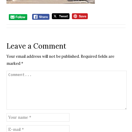
Leave a Comment
Your email address will not be published.
Required fields are
marked
*