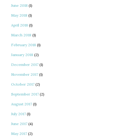
June 2018
(1)
May 2018
(1)
April 2018
(1)
March 2018
(1)
February 2018
(1)
January 2018
(2)
December 2017
(1)
November 2017
(1)
October 2017
(2)
September 2017
(2)
August 2017
(1)
July 2017
(1)
June 2017
(4)
May 2017
(2)