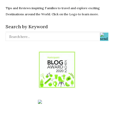
Tips and Reviews inspiring Families to travel and explore exciting
Destinations around the World. Click on the Logo to learn more.
Search by Keyword