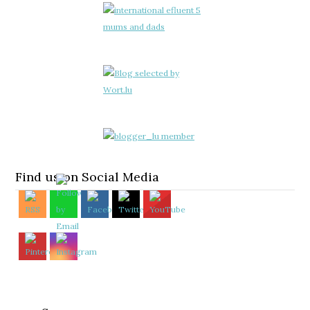
Find us on Social Media