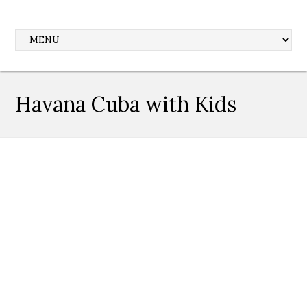
Havana Cuba with Kids