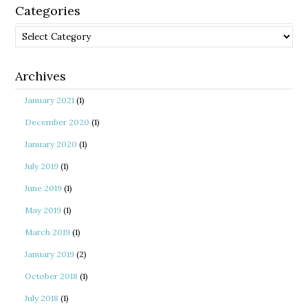
Categories
Categories
Archives
January 2021
(1)
December 2020
(1)
January 2020
(1)
July 2019
(1)
June 2019
(1)
May 2019
(1)
March 2019
(1)
January 2019
(2)
October 2018
(1)
July 2018
(1)