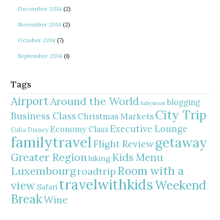
December 2014
(2)
November 2014
(2)
October 2014
(7)
September 2014
(1)
Tags
Airport
Around the World
blogging
Babymoon
City Trip
Business Class
Christmas Markets
Executive Lounge
Economy Class
Cuba
Disney
familytravel
getaway
Flight Review
Greater Region
Kids Menu
hiking
Room with a
Luxembourg
roadtrip
travelwithkids
Weekend
view
Safari
Break
Wine