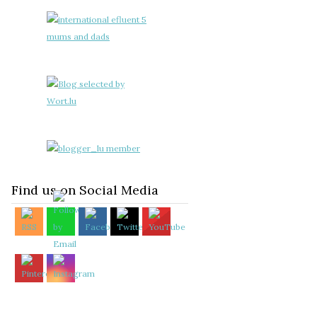
Find us on Social Media