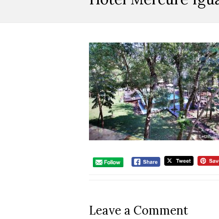
Leave a Comment