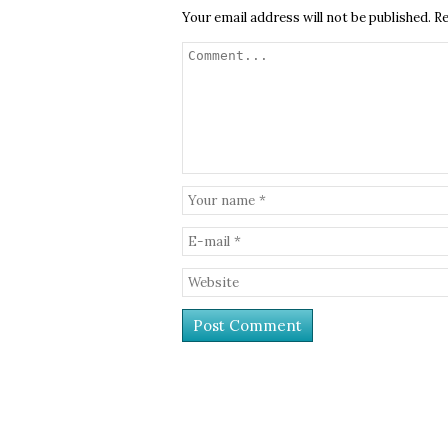
Your email address will not be published.
Re