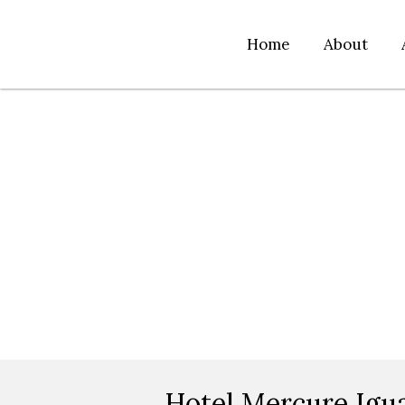
Home
About
Hotel Mercure Igu