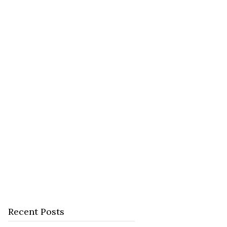
Recent Posts