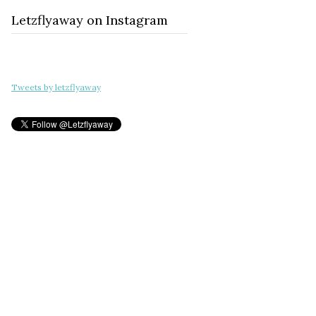
Letzflyaway on Instagram
Tweets by letzflyaway