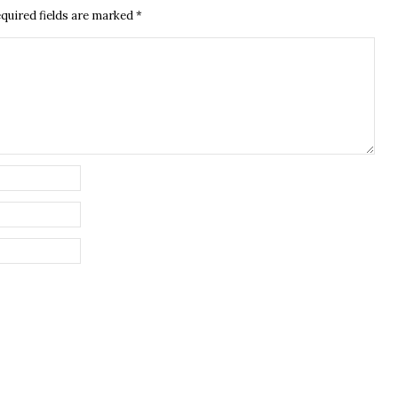
quired fields are marked
*