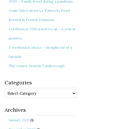
2020 – Family travel during a pandemic
3 min Video about Le Taha’a by Pearl
Resorts in French Polynesia
Letzflyaway 2019 travel recap – A year in
pictures
A weekend in Alsace – straight out of a
fairytale
The Aviator Hotel in Farnborough
Categories
Categories
Archives
January 2021
(1)