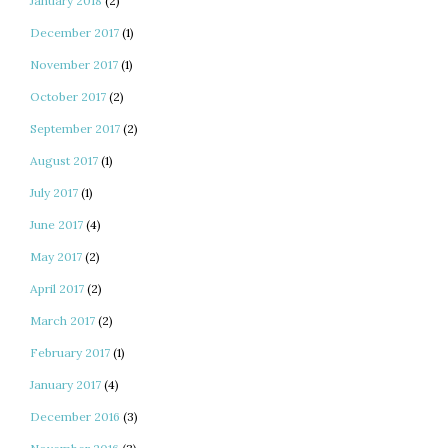
January 2018
(2)
December 2017
(1)
November 2017
(1)
October 2017
(2)
September 2017
(2)
August 2017
(1)
July 2017
(1)
June 2017
(4)
May 2017
(2)
April 2017
(2)
March 2017
(2)
February 2017
(1)
January 2017
(4)
December 2016
(3)