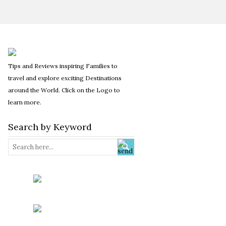
Tips and Reviews inspiring Families to
travel and explore exciting Destinations
around the World. Click on the Logo to
learn more.
Search by Keyword