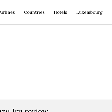
Airlines
Countries
Hotels
Luxembourg
azu Iru review