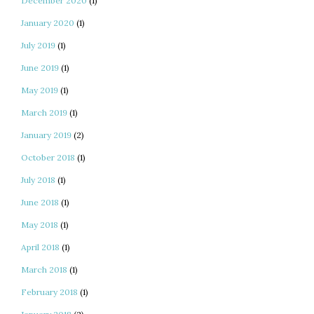
December 2020
(1)
January 2020
(1)
July 2019
(1)
June 2019
(1)
May 2019
(1)
March 2019
(1)
January 2019
(2)
October 2018
(1)
July 2018
(1)
June 2018
(1)
May 2018
(1)
April 2018
(1)
March 2018
(1)
February 2018
(1)