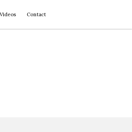
Videos
Contact