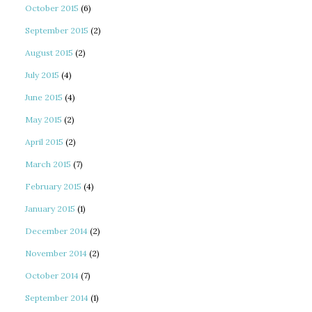
October 2015
(6)
September 2015
(2)
August 2015
(2)
July 2015
(4)
June 2015
(4)
May 2015
(2)
April 2015
(2)
March 2015
(7)
February 2015
(4)
January 2015
(1)
December 2014
(2)
November 2014
(2)
October 2014
(7)
September 2014
(1)