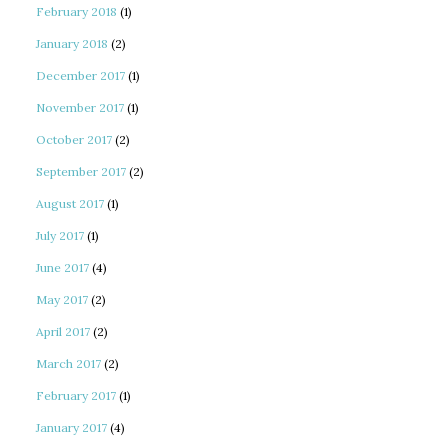
February 2018
(1)
January 2018
(2)
December 2017
(1)
November 2017
(1)
October 2017
(2)
September 2017
(2)
August 2017
(1)
July 2017
(1)
June 2017
(4)
May 2017
(2)
April 2017
(2)
March 2017
(2)
February 2017
(1)
January 2017
(4)