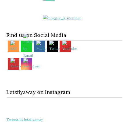
Find us on Social Media
Letzflyaway on Instagram
Tweets by letzflyaway