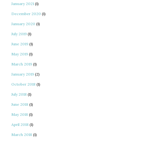
January 2021
(1)
December 2020
(1)
January 2020
(1)
July 2019
(1)
June 2019
(1)
May 2019
(1)
March 2019
(1)
January 2019
(2)
October 2018
(1)
July 2018
(1)
June 2018
(1)
May 2018
(1)
April 2018
(1)
March 2018
(1)