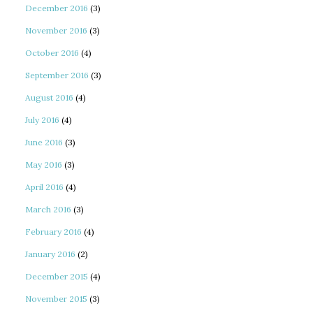
December 2016
(3)
November 2016
(3)
October 2016
(4)
September 2016
(3)
August 2016
(4)
July 2016
(4)
June 2016
(3)
May 2016
(3)
April 2016
(4)
March 2016
(3)
February 2016
(4)
January 2016
(2)
December 2015
(4)
November 2015
(3)