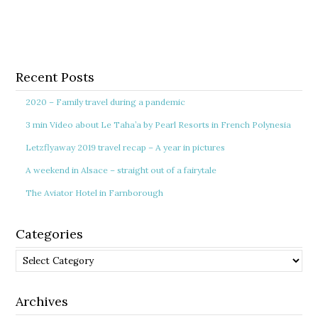
Recent Posts
2020 – Family travel during a pandemic
3 min Video about Le Taha’a by Pearl Resorts in French Polynesia
Letzflyaway 2019 travel recap – A year in pictures
A weekend in Alsace – straight out of a fairytale
The Aviator Hotel in Farnborough
Categories
Categories
Archives