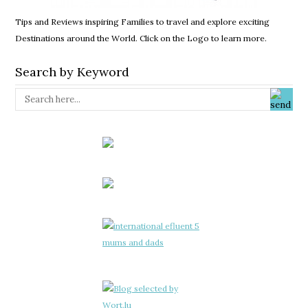
Tips and Reviews inspiring Families to travel and explore exciting
Destinations around the World. Click on the Logo to learn more.
Search by Keyword