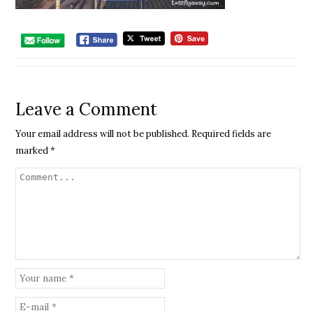
Leave a Comment
Your email address will not be published.
Required fields are
marked
*