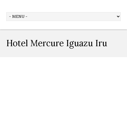
Hotel Mercure Iguazu Iru