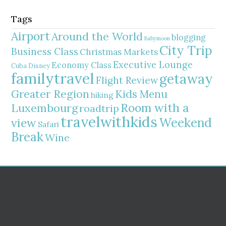
Tags
Airport
Around the World
blogging
Babymoon
City Trip
Business Class
Christmas Markets
Executive Lounge
Economy Class
Cuba
Disney
familytravel
getaway
Flight Review
Greater Region
Kids Menu
hiking
Room with a
Luxembourg
roadtrip
travelwithkids
Weekend
view
Safari
Break
Wine