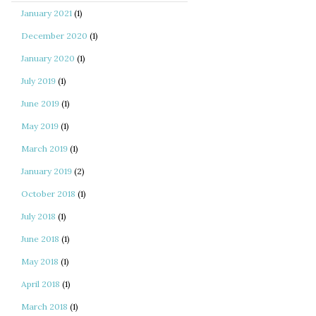
January 2021
(1)
December 2020
(1)
January 2020
(1)
July 2019
(1)
June 2019
(1)
May 2019
(1)
March 2019
(1)
January 2019
(2)
October 2018
(1)
July 2018
(1)
June 2018
(1)
May 2018
(1)
April 2018
(1)
March 2018
(1)