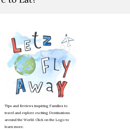
Tips and Reviews inspiring Families to
travel and explore exciting Destinations
around the World. Click on the Logo to
learn more.