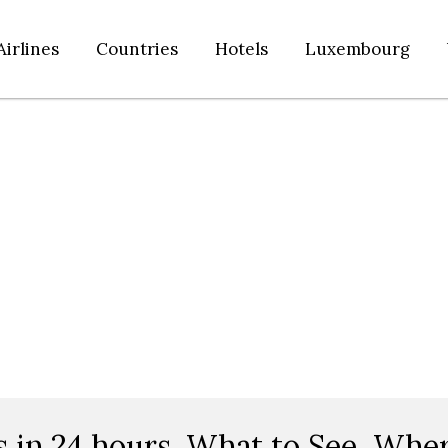
Airlines
Countries
Hotels
Luxembourg
s in 24 hours. What to See, Wher