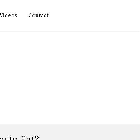
Videos
Contact
e to Eat?