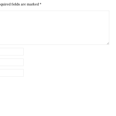
quired fields are marked
*