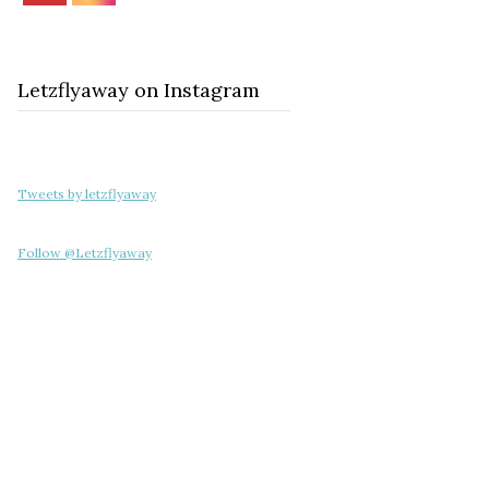
Letzflyaway on Instagram
Tweets by letzflyaway
Follow @Letzflyaway