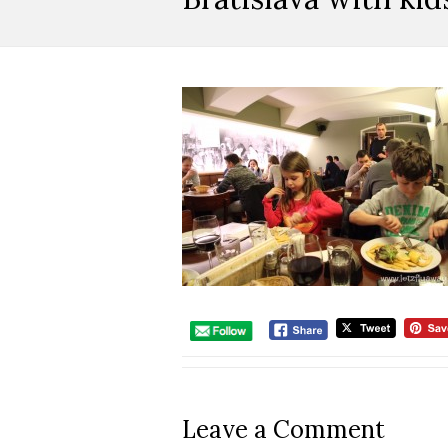
Leave a Comment