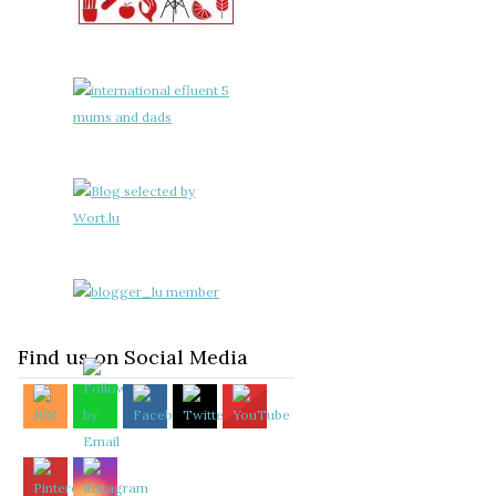
Find us on Social Media