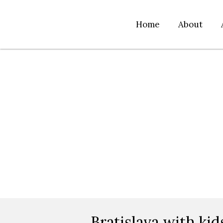
Home
About
Bratislava with kid