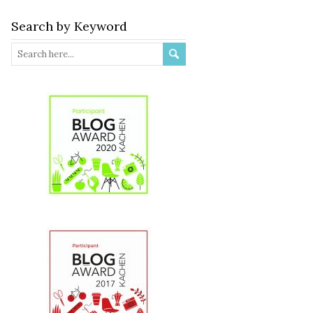
Search by Keyword