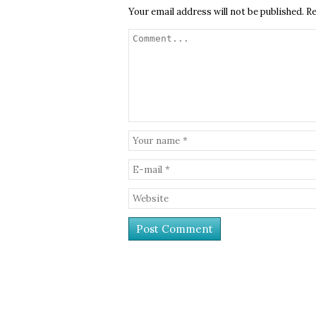
Your email address will not be published.
Re