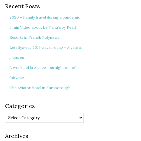
Recent Posts
2020 – Family travel during a pandemic
3 min Video about Le Taha’a by Pearl
Resorts in French Polynesia
Letzflyaway 2019 travel recap – A year in
pictures
A weekend in Alsace – straight out of a
fairytale
The Aviator Hotel in Farnborough
Categories
Categories
Archives