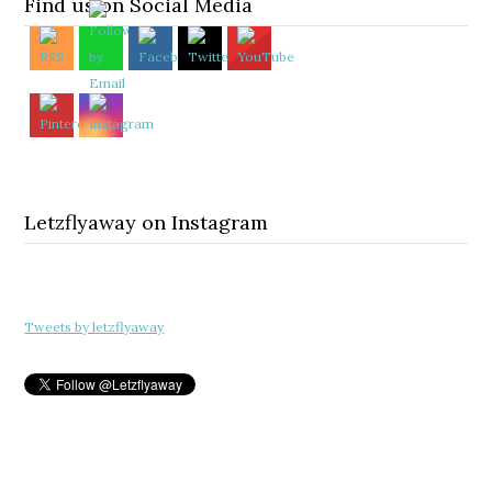
Find us on Social Media
Letzflyaway on Instagram
Tweets by letzflyaway