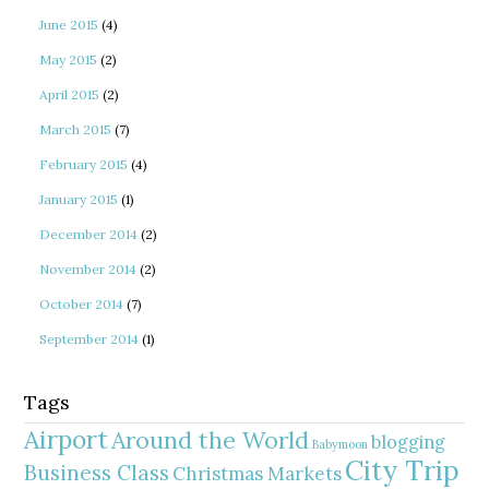
June 2015
(4)
May 2015
(2)
April 2015
(2)
March 2015
(7)
February 2015
(4)
January 2015
(1)
December 2014
(2)
November 2014
(2)
October 2014
(7)
September 2014
(1)
Tags
Airport
Around the World
blogging
Babymoon
City Trip
Business Class
Christmas Markets