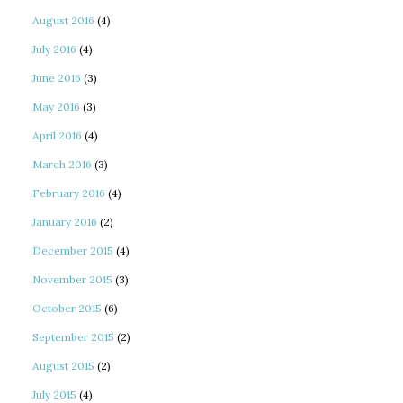
August 2016
(4)
July 2016
(4)
June 2016
(3)
May 2016
(3)
April 2016
(4)
March 2016
(3)
February 2016
(4)
January 2016
(2)
December 2015
(4)
November 2015
(3)
October 2015
(6)
September 2015
(2)
August 2015
(2)
July 2015
(4)