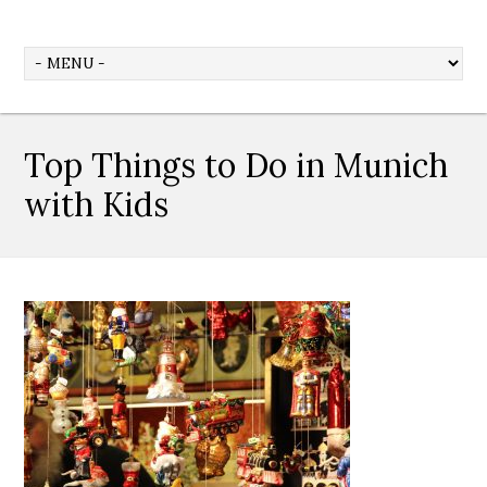
Top Things to Do in Munich
with Kids