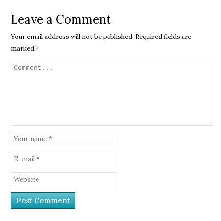
Leave a Comment
Your email address will not be published.
Required fields are
marked
*