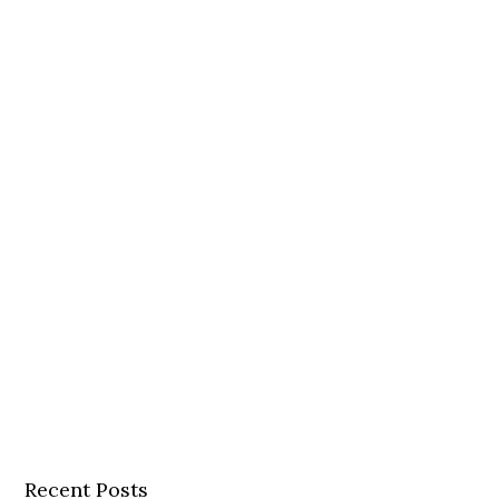
Recent Posts