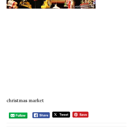
christmas market