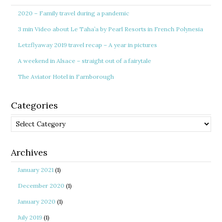
2020 – Family travel during a pandemic
3 min Video about Le Taha’a by Pearl Resorts in French Polynesia
Letzflyaway 2019 travel recap – A year in pictures
A weekend in Alsace – straight out of a fairytale
The Aviator Hotel in Farnborough
Categories
Categories
Archives
January 2021
(1)
December 2020
(1)
January 2020
(1)
July 2019
(1)