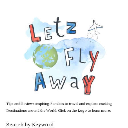
Tips and Reviews inspiring Families to travel and explore exciting
Destinations around the World. Click on the Logo to learn more.
Search by Keyword