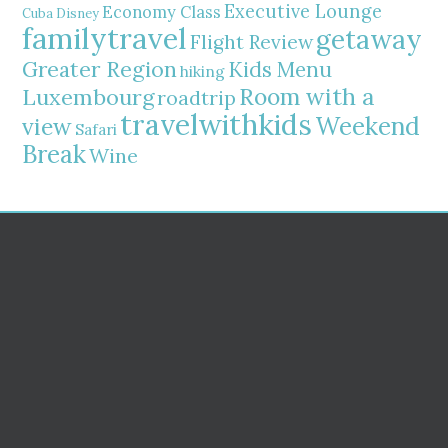
Executive Lounge
Economy Class
Cuba
Disney
familytravel
getaway
Flight Review
Greater Region
Kids Menu
hiking
Room with a
Luxembourg
roadtrip
travelwithkids
Weekend
view
Safari
Break
Wine