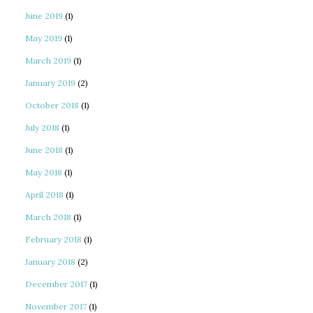
June 2019
(1)
May 2019
(1)
March 2019
(1)
January 2019
(2)
October 2018
(1)
July 2018
(1)
June 2018
(1)
May 2018
(1)
April 2018
(1)
March 2018
(1)
February 2018
(1)
January 2018
(2)
December 2017
(1)
November 2017
(1)