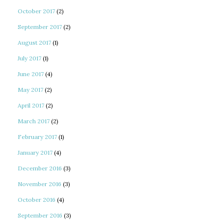
October 2017
(2)
September 2017
(2)
August 2017
(1)
July 2017
(1)
June 2017
(4)
May 2017
(2)
April 2017
(2)
March 2017
(2)
February 2017
(1)
January 2017
(4)
December 2016
(3)
November 2016
(3)
October 2016
(4)
September 2016
(3)