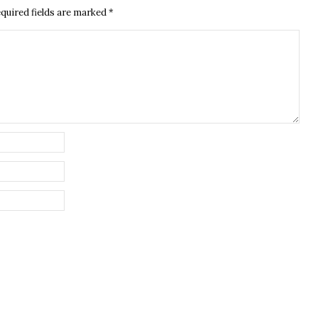
quired fields are marked
*