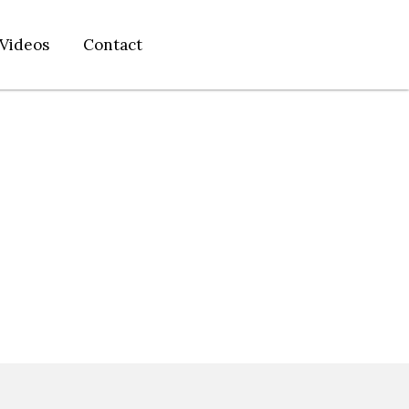
Videos
Contact