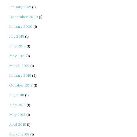
January 2021
(1)
December 2020
(1)
January 2020
(1)
July 2019
(1)
June 2019
(1)
May 2019
(1)
March 2019
(1)
January 2019
(2)
October 2018
(1)
July 2018
(1)
June 2018
(1)
May 2018
(1)
April 2018
(1)
March 2018
(1)