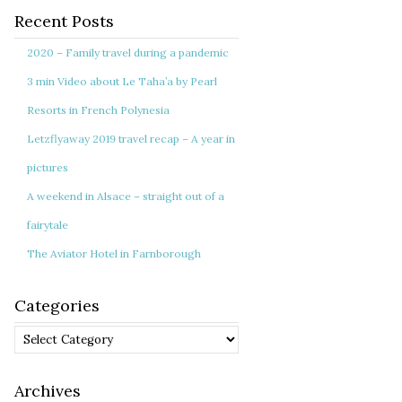
Recent Posts
2020 – Family travel during a pandemic
3 min Video about Le Taha’a by Pearl
Resorts in French Polynesia
Letzflyaway 2019 travel recap – A year in
pictures
A weekend in Alsace – straight out of a
fairytale
The Aviator Hotel in Farnborough
Categories
Categories
Archives