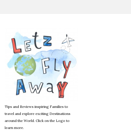
Tips and Reviews inspiring Families to
travel and explore exciting Destinations
around the World. Click on the Logo to
learn more.