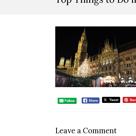
Leave a Comment