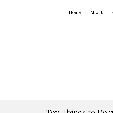
Home
About
Top Things to Do i