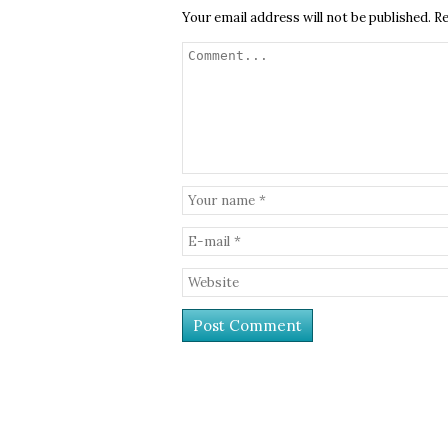
Your email address will not be published.
Re