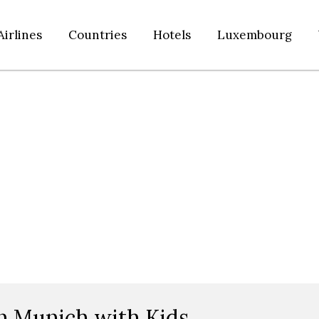
Airlines
Countries
Hotels
Luxembourg
n Munich with Kids