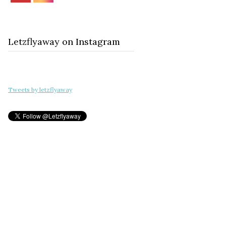
Letzflyaway on Instagram
Tweets by letzflyaway