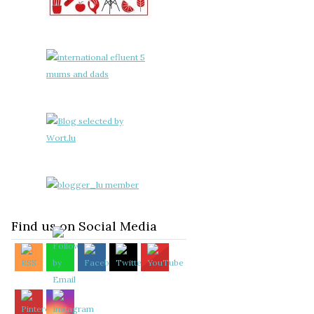
Find us on Social Media