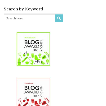
Search by Keyword