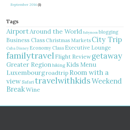
September 2014
(1)
Tags
Airport
Around the World
blogging
Babymoon
City Trip
Business Class
Christmas Markets
Executive Lounge
Economy Class
Cuba
Disney
familytravel
getaway
Flight Review
Greater Region
Kids Menu
hiking
Room with a
Luxembourg
roadtrip
travelwithkids
Weekend
view
Safari
Break
Wine