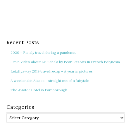
Recent Posts
2020 – Family travel during a pandemic
3 min Video about Le Taha’a by Pearl Resorts in French Polynesia
Letzflyaway 2019 travel recap – A year in pictures
A weekend in Alsace – straight out of a fairytale
The Aviator Hotel in Farnborough
Categories
Categories