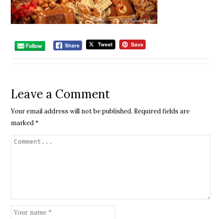
Leave a Comment
Your email address will not be published.
Required fields are
marked
*