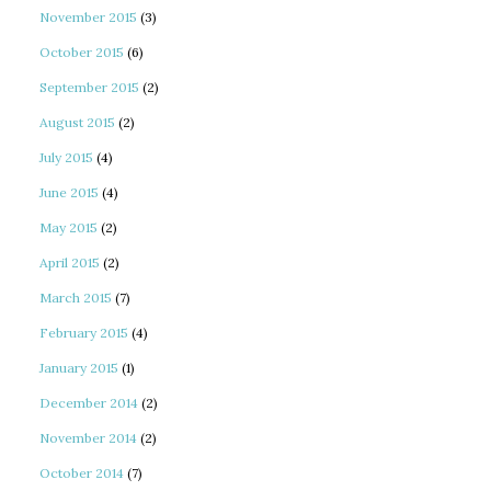
November 2015
(3)
October 2015
(6)
September 2015
(2)
August 2015
(2)
July 2015
(4)
June 2015
(4)
May 2015
(2)
April 2015
(2)
March 2015
(7)
February 2015
(4)
January 2015
(1)
December 2014
(2)
November 2014
(2)
October 2014
(7)