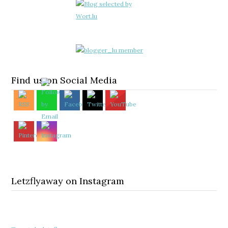
Find us on Social Media
Letzflyaway on Instagram