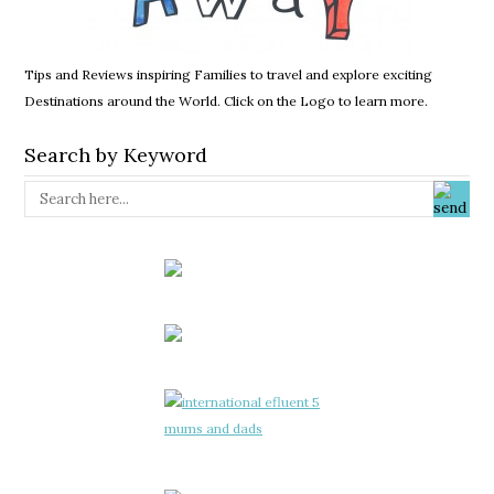
Tips and Reviews inspiring Families to travel and explore exciting
Destinations around the World. Click on the Logo to learn more.
Search by Keyword