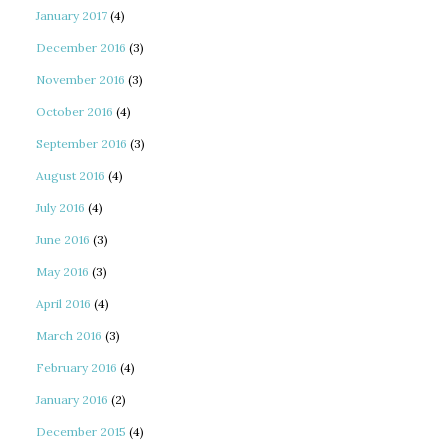
January 2017
(4)
December 2016
(3)
November 2016
(3)
October 2016
(4)
September 2016
(3)
August 2016
(4)
July 2016
(4)
June 2016
(3)
May 2016
(3)
April 2016
(4)
March 2016
(3)
February 2016
(4)
January 2016
(2)
December 2015
(4)