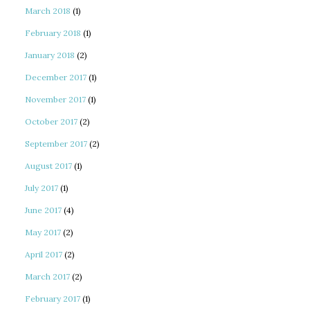
March 2018
(1)
February 2018
(1)
January 2018
(2)
December 2017
(1)
November 2017
(1)
October 2017
(2)
September 2017
(2)
August 2017
(1)
July 2017
(1)
June 2017
(4)
May 2017
(2)
April 2017
(2)
March 2017
(2)
February 2017
(1)