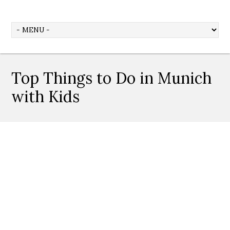
Top Things to Do in Munich
with Kids