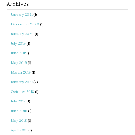
Archives
January 2021
(1)
December 2020
(1)
January 2020
(1)
July 2019
(1)
June 2019
(1)
May 2019
(1)
March 2019
(1)
January 2019
(2)
October 2018
(1)
July 2018
(1)
June 2018
(1)
May 2018
(1)
April 2018
(1)