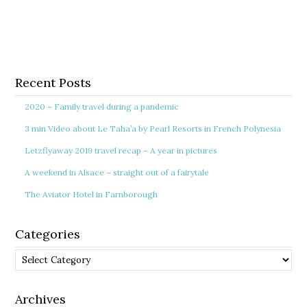
Recent Posts
2020 – Family travel during a pandemic
3 min Video about Le Taha’a by Pearl Resorts in French Polynesia
Letzflyaway 2019 travel recap – A year in pictures
A weekend in Alsace – straight out of a fairytale
The Aviator Hotel in Farnborough
Categories
Categories
Archives