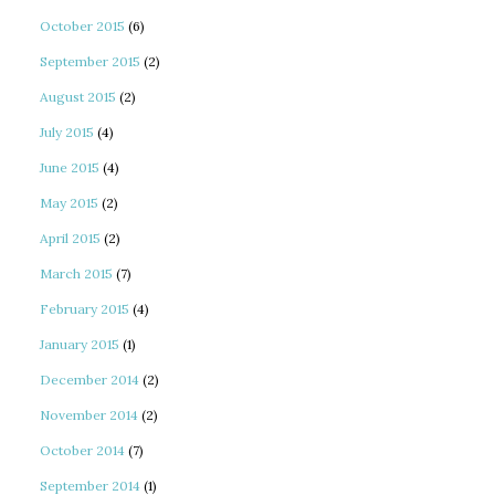
October 2015
(6)
September 2015
(2)
August 2015
(2)
July 2015
(4)
June 2015
(4)
May 2015
(2)
April 2015
(2)
March 2015
(7)
February 2015
(4)
January 2015
(1)
December 2014
(2)
November 2014
(2)
October 2014
(7)
September 2014
(1)