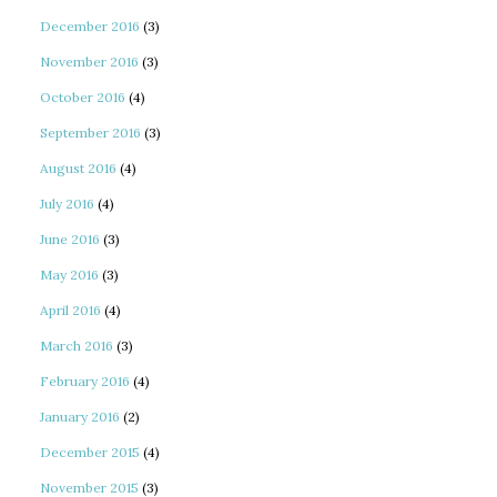
December 2016
(3)
November 2016
(3)
October 2016
(4)
September 2016
(3)
August 2016
(4)
July 2016
(4)
June 2016
(3)
May 2016
(3)
April 2016
(4)
March 2016
(3)
February 2016
(4)
January 2016
(2)
December 2015
(4)
November 2015
(3)