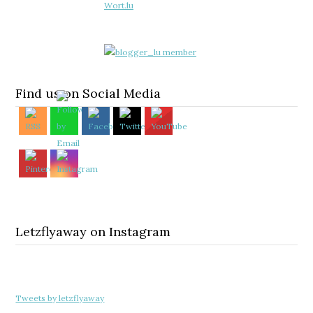
Find us on Social Media
Letzflyaway on Instagram
Tweets by letzflyaway