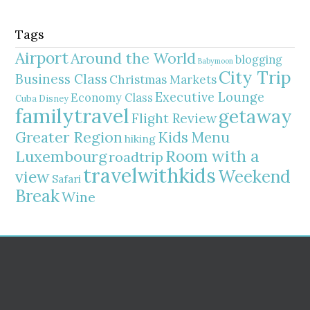
Tags
Airport
Around the World
blogging
Babymoon
City Trip
Business Class
Christmas Markets
Executive Lounge
Economy Class
Cuba
Disney
familytravel
getaway
Flight Review
Greater Region
Kids Menu
hiking
Room with a
Luxembourg
roadtrip
travelwithkids
Weekend
view
Safari
Break
Wine