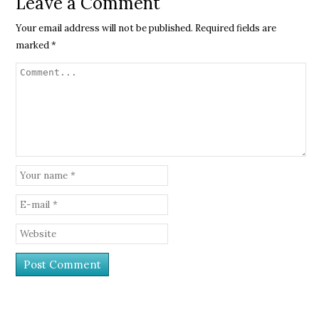
Leave a Comment
Your email address will not be published.
Required fields are
marked
*