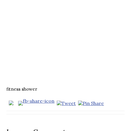
fitness shower