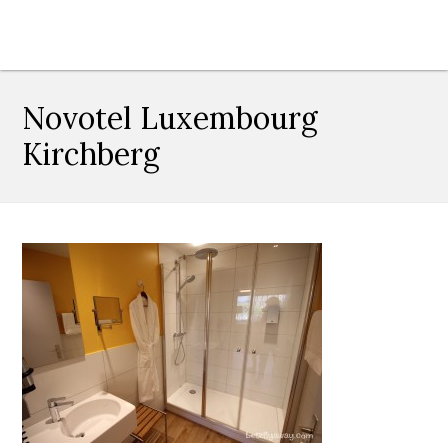
Novotel Luxembourg
Kirchberg