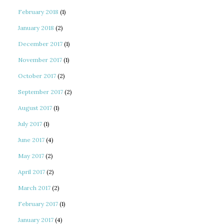
February 2018
(1)
January 2018
(2)
December 2017
(1)
November 2017
(1)
October 2017
(2)
September 2017
(2)
August 2017
(1)
July 2017
(1)
June 2017
(4)
May 2017
(2)
April 2017
(2)
March 2017
(2)
February 2017
(1)
January 2017
(4)