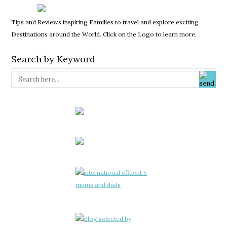
Tips and Reviews inspiring Families to travel and explore exciting
Destinations around the World. Click on the Logo to learn more.
Search by Keyword