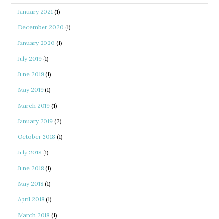
January 2021
(1)
December 2020
(1)
January 2020
(1)
July 2019
(1)
June 2019
(1)
May 2019
(1)
March 2019
(1)
January 2019
(2)
October 2018
(1)
July 2018
(1)
June 2018
(1)
May 2018
(1)
April 2018
(1)
March 2018
(1)