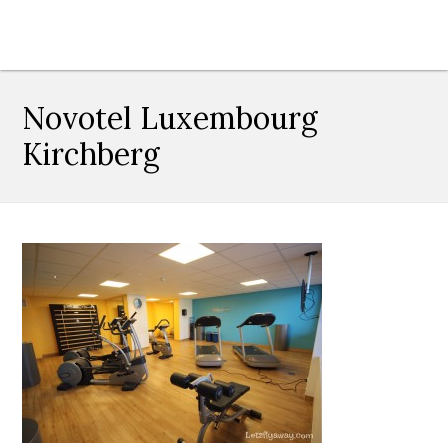
Novotel Luxembourg
Kirchberg