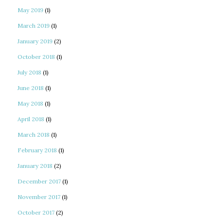
May 2019
(1)
March 2019
(1)
January 2019
(2)
October 2018
(1)
July 2018
(1)
June 2018
(1)
May 2018
(1)
April 2018
(1)
March 2018
(1)
February 2018
(1)
January 2018
(2)
December 2017
(1)
November 2017
(1)
October 2017
(2)