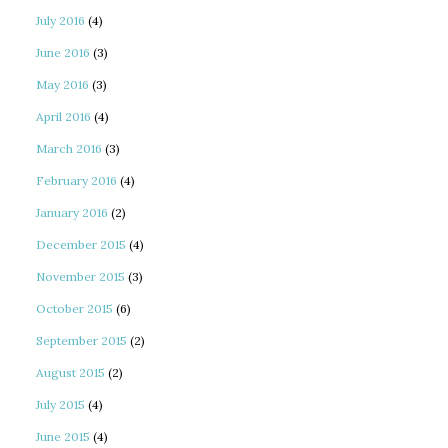
July 2016
(4)
June 2016
(3)
May 2016
(3)
April 2016
(4)
March 2016
(3)
February 2016
(4)
January 2016
(2)
December 2015
(4)
November 2015
(3)
October 2015
(6)
September 2015
(2)
August 2015
(2)
July 2015
(4)
June 2015
(4)