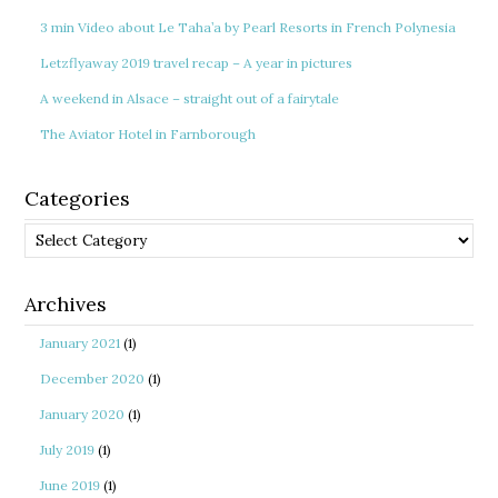
3 min Video about Le Taha’a by Pearl Resorts in French Polynesia
Letzflyaway 2019 travel recap – A year in pictures
A weekend in Alsace – straight out of a fairytale
The Aviator Hotel in Farnborough
Categories
Categories
Archives
January 2021
(1)
December 2020
(1)
January 2020
(1)
July 2019
(1)
June 2019
(1)