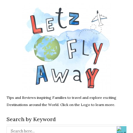
Tips and Reviews inspiring Families to travel and explore exciting
Destinations around the World. Click on the Logo to learn more.
Search by Keyword