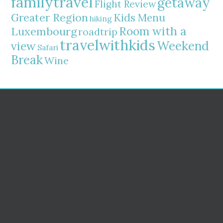
familytravel
getaway
Flight Review
Greater Region
Kids Menu
hiking
Room with a
Luxembourg
roadtrip
travelwithkids
Weekend
view
Safari
Break
Wine