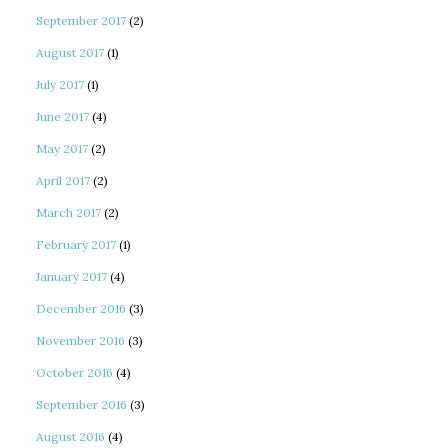
September 2017
(2)
August 2017
(1)
July 2017
(1)
June 2017
(4)
May 2017
(2)
April 2017
(2)
March 2017
(2)
February 2017
(1)
January 2017
(4)
December 2016
(3)
November 2016
(3)
October 2016
(4)
September 2016
(3)
August 2016
(4)