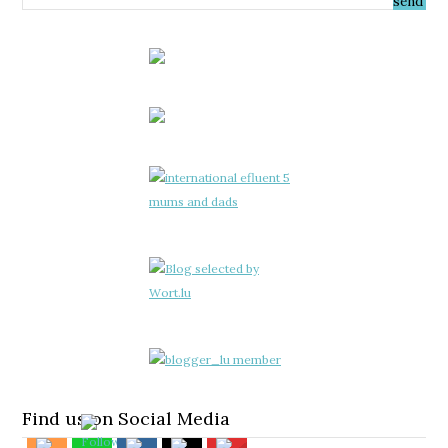
Find us on Social Media