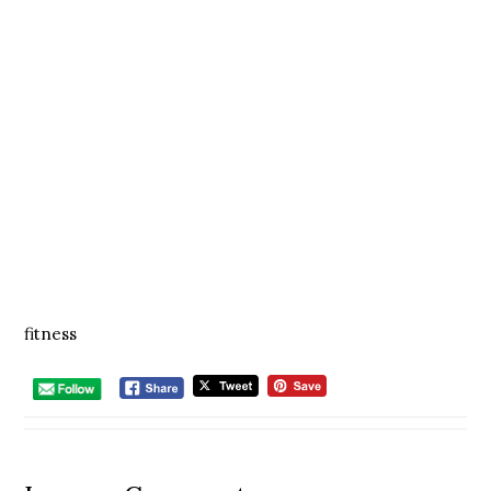
fitness