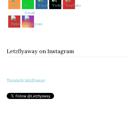
Letzflyaway on Instagram
Tweets by letzflyaway