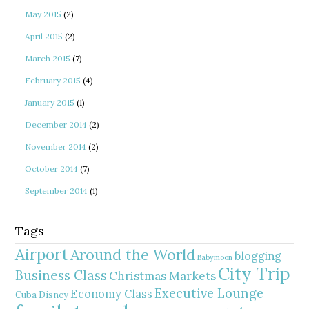
May 2015
(2)
April 2015
(2)
March 2015
(7)
February 2015
(4)
January 2015
(1)
December 2014
(2)
November 2014
(2)
October 2014
(7)
September 2014
(1)
Tags
Airport
Around the World
blogging
Babymoon
City Trip
Business Class
Christmas Markets
Executive Lounge
Economy Class
Cuba
Disney