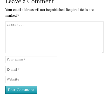
Leave a Comment
Your email address will not be published.
Required fields are
marked
*