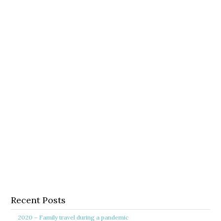
Recent Posts
2020 – Family travel during a pandemic