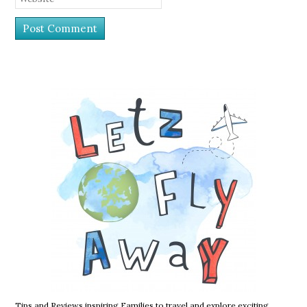
Tips and Reviews inspiring Families to travel and explore exciting