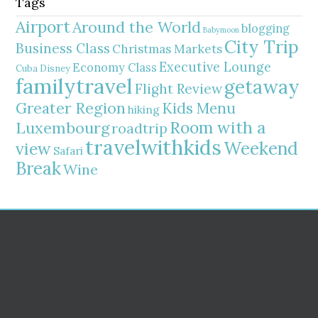
Tags
Airport
Around the World
blogging
Babymoon
City Trip
Business Class
Christmas Markets
Executive Lounge
Economy Class
Cuba
Disney
familytravel
getaway
Flight Review
Greater Region
Kids Menu
hiking
Room with a
Luxembourg
roadtrip
travelwithkids
Weekend
view
Safari
Break
Wine