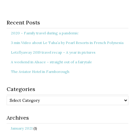
Recent Posts
2020 – Family travel during a pandemic
3 min Video about Le Taha’a by Pearl Resorts in French Polynesia
Letzflyaway 2019 travel recap – A year in pictures
A weekend in Alsace – straight out of a fairytale
The Aviator Hotel in Farnborough
Categories
Categories
Archives
January 2021
(1)