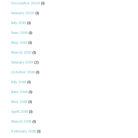
December 2020
(1)
January 2020
(1)
July 2019
(1)
June 2019
(1)
May 2019
(1)
March 2019
(1)
January 2019
(2)
October 2018
(1)
July 2018
(1)
June 2018
(1)
May 2018
(1)
April 2018
(1)
March 2018
(1)
February 2018
(1)