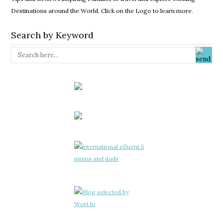
Destinations around the World. Click on the Logo to learn more.
Search by Keyword