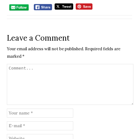
Leave a Comment
Your email address will not be published.
Required fields are
marked
*