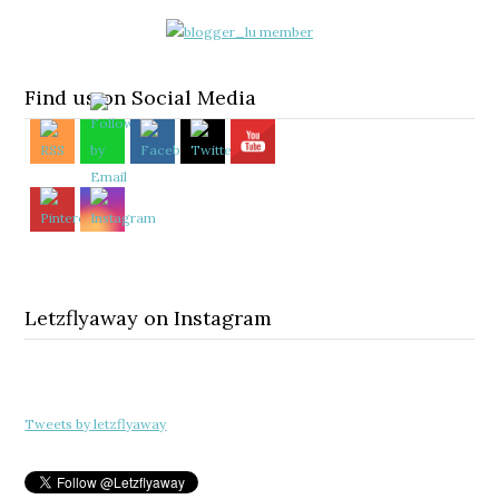
Find us on Social Media
Letzflyaway on Instagram
Tweets by letzflyaway