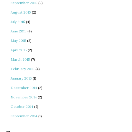
September 2015
(2)
August 2015
(2)
July 2015
(4)
June 2015
(4)
May 2015
(2)
April 2015
(2)
March 2015
(7)
February 2015
(4)
January 2015
(1)
December 2014
(2)
November 2014
(2)
October 2014
(7)
September 2014
(1)