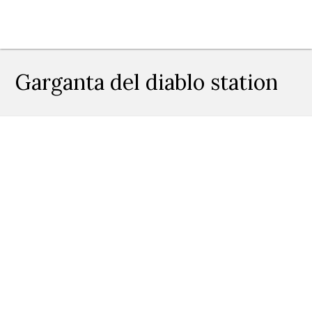
Garganta del diablo station