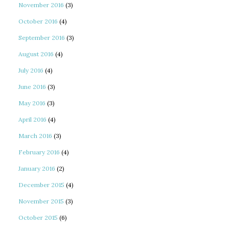
November 2016
(3)
October 2016
(4)
September 2016
(3)
August 2016
(4)
July 2016
(4)
June 2016
(3)
May 2016
(3)
April 2016
(4)
March 2016
(3)
February 2016
(4)
January 2016
(2)
December 2015
(4)
November 2015
(3)
October 2015
(6)