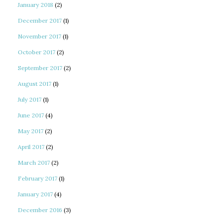
January 2018
(2)
December 2017
(1)
November 2017
(1)
October 2017
(2)
September 2017
(2)
August 2017
(1)
July 2017
(1)
June 2017
(4)
May 2017
(2)
April 2017
(2)
March 2017
(2)
February 2017
(1)
January 2017
(4)
December 2016
(3)