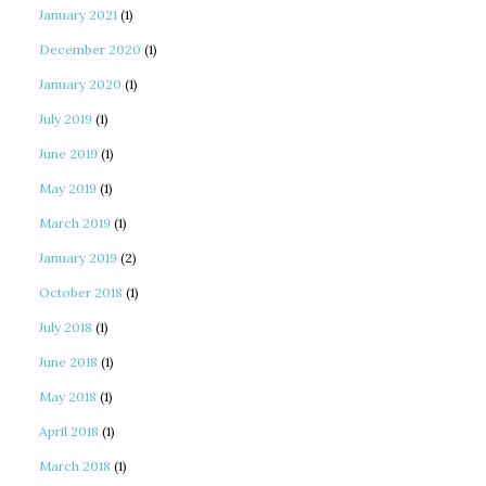
January 2021
(1)
December 2020
(1)
January 2020
(1)
July 2019
(1)
June 2019
(1)
May 2019
(1)
March 2019
(1)
January 2019
(2)
October 2018
(1)
July 2018
(1)
June 2018
(1)
May 2018
(1)
April 2018
(1)
March 2018
(1)