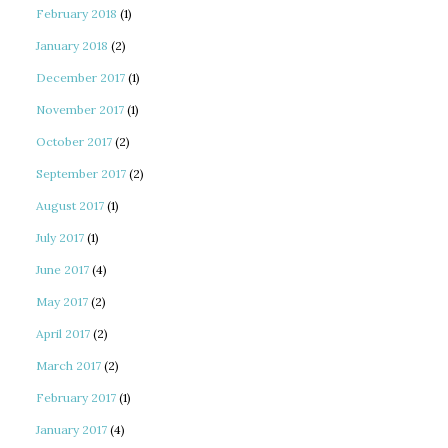
February 2018
(1)
January 2018
(2)
December 2017
(1)
November 2017
(1)
October 2017
(2)
September 2017
(2)
August 2017
(1)
July 2017
(1)
June 2017
(4)
May 2017
(2)
April 2017
(2)
March 2017
(2)
February 2017
(1)
January 2017
(4)