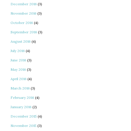
December 2016
(3)
November 2016
(3)
October 2016
(4)
September 2016
(3)
August 2016
(4)
July 2016
(4)
June 2016
(3)
May 2016
(3)
April 2016
(4)
March 2016
(3)
February 2016
(4)
January 2016
(2)
December 2015
(4)
November 2015
(3)