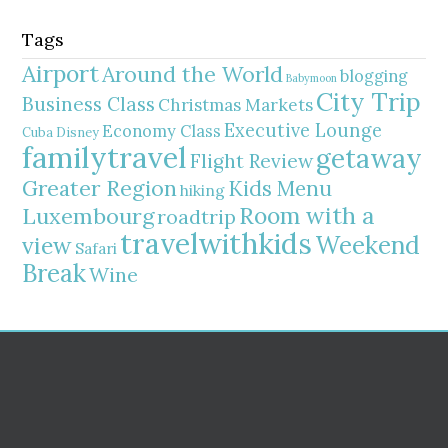
Tags
Airport
Around the World
blogging
Babymoon
City Trip
Business Class
Christmas Markets
Executive Lounge
Economy Class
Cuba
Disney
familytravel
getaway
Flight Review
Greater Region
Kids Menu
hiking
Room with a
Luxembourg
roadtrip
travelwithkids
Weekend
view
Safari
Break
Wine