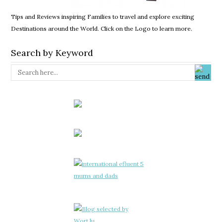
Tips and Reviews inspiring Families to travel and explore exciting
Destinations around the World. Click on the Logo to learn more.
Search by Keyword