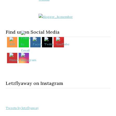
Find us on Social Media
Letzflyaway on Instagram
Tweets by letzflyaway