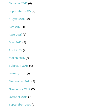
October 2015
(6)
September 2015
(2)
August 2015
(2)
July 2015
(4)
June 2015
(4)
May 2015
(2)
April 2015
(2)
March 2015
(7)
February 2015
(4)
January 2015
(1)
December 2014
(2)
November 2014
(2)
October 2014
(7)
September 2014
(1)