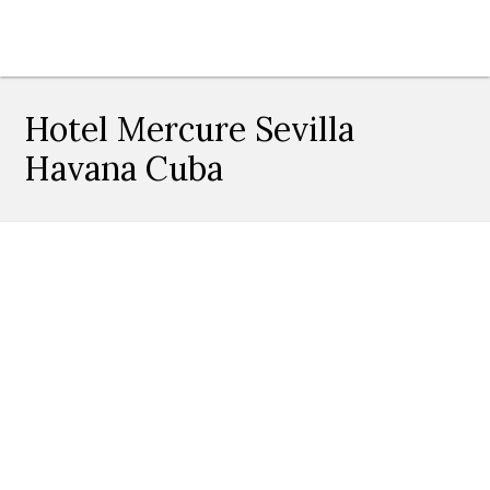
Hotel Mercure Sevilla
Havana Cuba