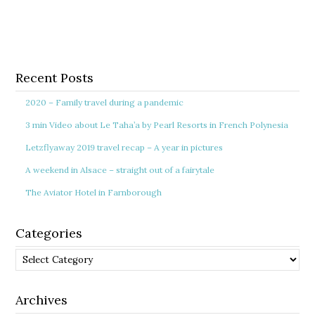
Recent Posts
2020 – Family travel during a pandemic
3 min Video about Le Taha’a by Pearl Resorts in French Polynesia
Letzflyaway 2019 travel recap – A year in pictures
A weekend in Alsace – straight out of a fairytale
The Aviator Hotel in Farnborough
Categories
Categories
Archives