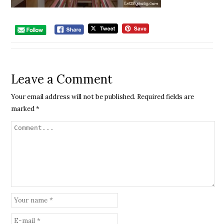
Leave a Comment
Your email address will not be published.
Required fields are
marked
*