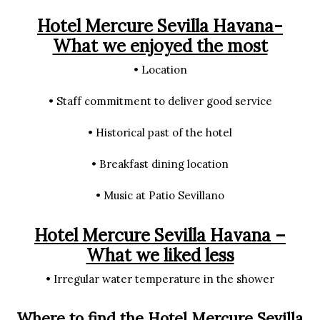
Hotel Mercure Sevilla Havana-
What we enjoyed the most
• Location
• Staff commitment to deliver good service
• Historical past of the hotel
• Breakfast dining location
• Music at Patio Sevillano
Hotel Mercure Sevilla Havana –
What we liked less
• Irregular water temperature in the shower
Where to find the Hotel Mercure Sevilla