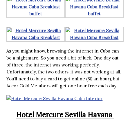
As you might know, browsing the internet in Cuba can
be a nightmare. So you need a bit of luck. One day out
of three, the internet was working perfectly.
Unfortunately, the two others, it was not working at all.
You’ll need to buy a card to get online (5$ an hour), but
Accor Gold Members will get one hour free each day.
Hotel Mercure Sevilla Havana