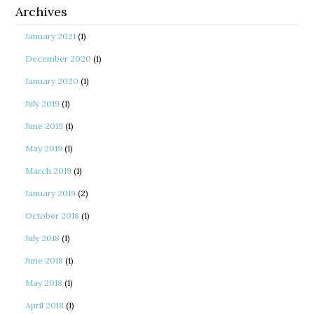
Archives
January 2021
(1)
December 2020
(1)
January 2020
(1)
July 2019
(1)
June 2019
(1)
May 2019
(1)
March 2019
(1)
January 2019
(2)
October 2018
(1)
July 2018
(1)
June 2018
(1)
May 2018
(1)
April 2018
(1)