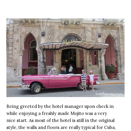
Being greeted by the hotel manager upon check in
while enjoying a freshly made Mojito was a very
nice start. As most of the hotel is still in the original
style, the walls and floors are really typical for Cuba,