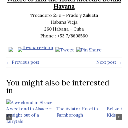
Havana
Trocadero 55 e – Prado y Zulueta
Habana Vieja
260 Habana – Cuba
Phone : +53 7/8608560
← Previous post
Next post →
You might also be interested
in
A weekend in Alsace –
The Aviator Hotel in
Belize Ad
straight out of a
Farnborough
Kids
<
>
fairytale