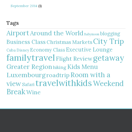
September 2014
(1)
Tags
Airport
Around the World
blogging
Babymoon
City Trip
Business Class
Christmas Markets
Executive Lounge
Economy Class
Cuba
Disney
familytravel
getaway
Flight Review
Greater Region
Kids Menu
hiking
Room with a
Luxembourg
roadtrip
travelwithkids
Weekend
view
Safari
Break
Wine