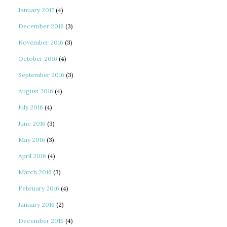
January 2017
(4)
December 2016
(3)
November 2016
(3)
October 2016
(4)
September 2016
(3)
August 2016
(4)
July 2016
(4)
June 2016
(3)
May 2016
(3)
April 2016
(4)
March 2016
(3)
February 2016
(4)
January 2016
(2)
December 2015
(4)