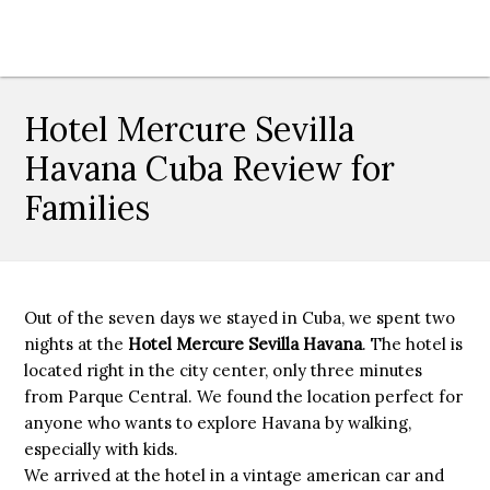
Hotel Mercure Sevilla
Havana Cuba Review for
Families
Out of the seven days we stayed in Cuba, we spent two
nights at the
Hotel Mercure Sevilla Havana
. The hotel is
located right in the city center, only three minutes
from Parque Central. We found the location perfect for
anyone who wants to explore Havana by walking,
especially with kids.
We arrived at the hotel in a vintage american car and