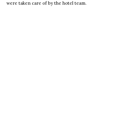
were taken care of by the hotel team.