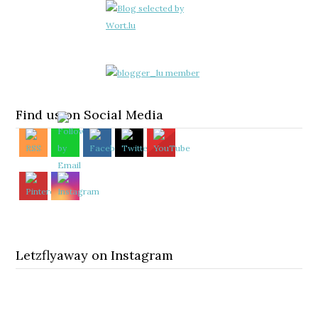
Find us on Social Media
Letzflyaway on Instagram