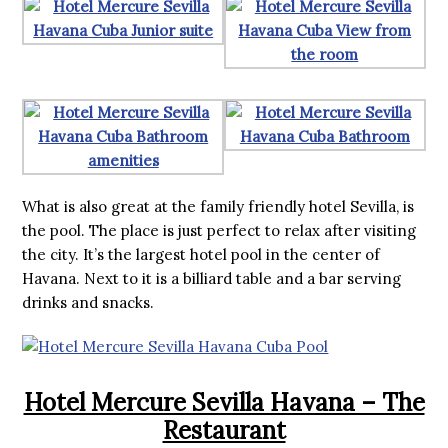
What is also great at the family friendly hotel Sevilla, is
the pool. The place is just perfect to relax after visiting
the city. It’s the largest hotel pool in the center of
Havana. Next to it is a billiard table and a bar serving
drinks and snacks.
Hotel Mercure Sevilla Havana – The
Restaurant