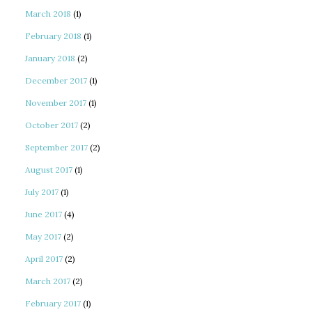
March 2018
(1)
February 2018
(1)
January 2018
(2)
December 2017
(1)
November 2017
(1)
October 2017
(2)
September 2017
(2)
August 2017
(1)
July 2017
(1)
June 2017
(4)
May 2017
(2)
April 2017
(2)
March 2017
(2)
February 2017
(1)