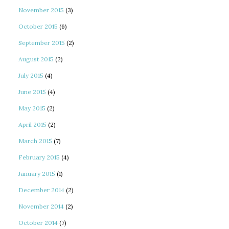
November 2015
(3)
October 2015
(6)
September 2015
(2)
August 2015
(2)
July 2015
(4)
June 2015
(4)
May 2015
(2)
April 2015
(2)
March 2015
(7)
February 2015
(4)
January 2015
(1)
December 2014
(2)
November 2014
(2)
October 2014
(7)