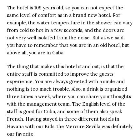
The hotel is 109 years old, so you can not expect the
same level of comfort as in a brand new hotel. For
example, the water temperature in the shower can vary
from cold to hot in a few seconds, and the doors are
not very well isolated from the noise. But as we said,
you have to remember that you are in an old hotel, but
above all, you are in Cuba.
The thing that makes this hotel stand out, is that the
entire staff is committed to improve the guests
experience. You are always greeted with a smile and
nothing is too much trouble. Also, a drink is organized
three times a week, where you can share your thoughts
with the management team. The English level of the
staff is good for Cuba, and some of them also speak
French. Having stayed in three different hotels in
Havana with our Kids, the Mercure Sevilla was definitely
our favorite.