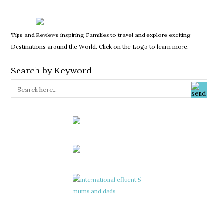
Tips and Reviews inspiring Families to travel and explore exciting
Destinations around the World. Click on the Logo to learn more.
Search by Keyword