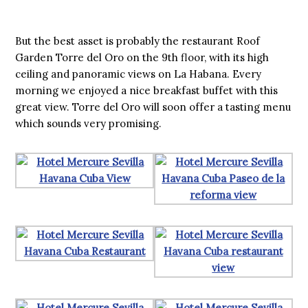
But the best asset is probably the restaurant Roof
Garden Torre del Oro on the 9th floor, with its high
ceiling and panoramic views on La Habana. Every
morning we enjoyed a nice breakfast buffet with this
great view. Torre del Oro will soon offer a tasting menu
which sounds very promising.