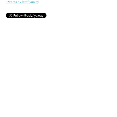
Tweets by letzflyaway