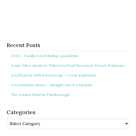
Recent Posts
2020 – Family travel during a pandemic
3 min Video about Le Taha’a by Pearl Resorts in French Polynesia
Letzflyaway 2019 travel recap – A year in pictures
A weekend in Alsace – straight out of a fairytale
The Aviator Hotel in Farnborough
Categories
Categories