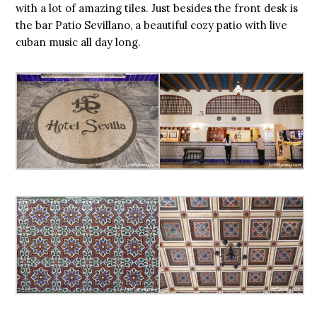
with a lot of amazing tiles. Just besides the front desk is
the bar Patio Sevillano, a beautiful cozy patio with live
cuban music all day long.