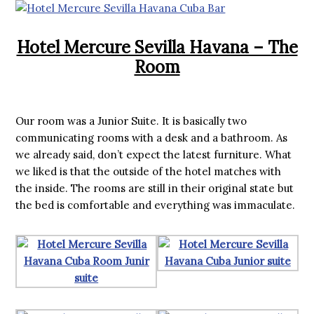
Hotel Mercure Sevilla Havana – The
Room
Our room was a Junior Suite. It is basically two
communicating rooms with a desk and a bathroom. As
we already said, don’t expect the latest furniture. What
we liked is that the outside of the hotel matches with
the inside. The rooms are still in their original state but
the bed is comfortable and everything was immaculate.