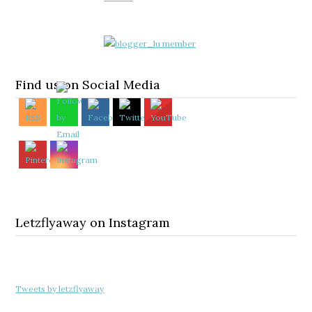
Find us on Social Media
Letzflyaway on Instagram
Tweets by letzflyaway