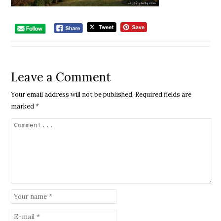
Leave a Comment
Your email address will not be published.
Required fields are
marked
*