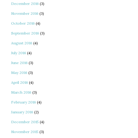
December 2016
(3)
November 2016
(3)
October 2016
(4)
September 2016
(3)
August 2016
(4)
July 2016
(4)
June 2016
(3)
May 2016
(3)
April 2016
(4)
March 2016
(3)
February 2016
(4)
January 2016
(2)
December 2015
(4)
November 2015
(3)