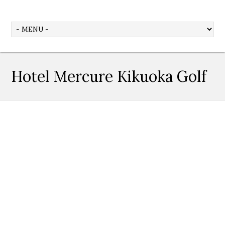
Hotel Mercure Kikuoka Golf