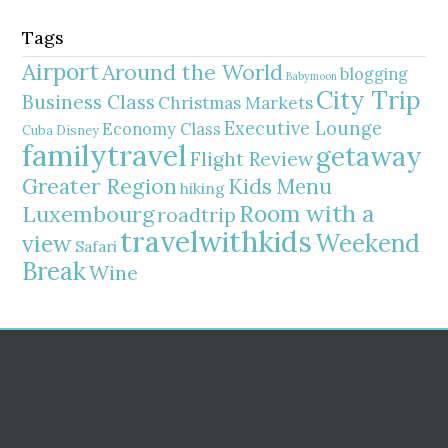
Tags
Airport
Around the World
blogging
Babymoon
City Trip
Business Class
Christmas Markets
Executive Lounge
Economy Class
Cuba
Disney
familytravel
getaway
Flight Review
Greater Region
Kids Menu
hiking
Room with a
Luxembourg
roadtrip
travelwithkids
Weekend
view
Safari
Break
Wine