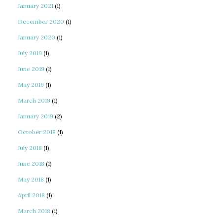
January 2021
(1)
December 2020
(1)
January 2020
(1)
July 2019
(1)
June 2019
(1)
May 2019
(1)
March 2019
(1)
January 2019
(2)
October 2018
(1)
July 2018
(1)
June 2018
(1)
May 2018
(1)
April 2018
(1)
March 2018
(1)