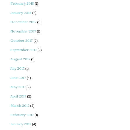
February 2018
(1)
January 2018
(2)
December 2017
(1)
November 2017
(1)
October 2017
(2)
September 2017
(2)
August 2017
(1)
July 2017
(1)
June 2017
(4)
May 2017
(2)
April 2017
(2)
March 2017
(2)
February 2017
(1)
January 2017
(4)