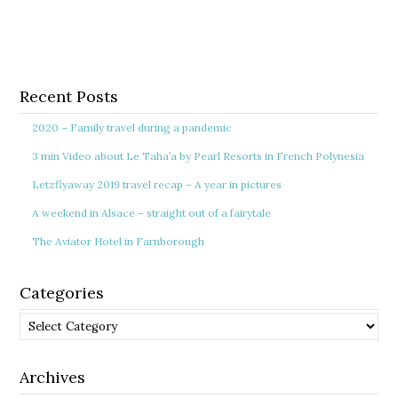
Recent Posts
2020 – Family travel during a pandemic
3 min Video about Le Taha’a by Pearl Resorts in French Polynesia
Letzflyaway 2019 travel recap – A year in pictures
A weekend in Alsace – straight out of a fairytale
The Aviator Hotel in Farnborough
Categories
Categories
Archives