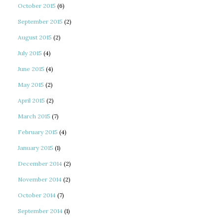
October 2015
(6)
September 2015
(2)
August 2015
(2)
July 2015
(4)
June 2015
(4)
May 2015
(2)
April 2015
(2)
March 2015
(7)
February 2015
(4)
January 2015
(1)
December 2014
(2)
November 2014
(2)
October 2014
(7)
September 2014
(1)