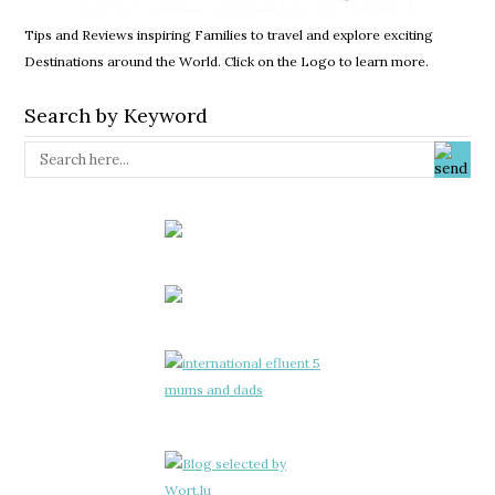
Tips and Reviews inspiring Families to travel and explore exciting
Destinations around the World. Click on the Logo to learn more.
Search by Keyword