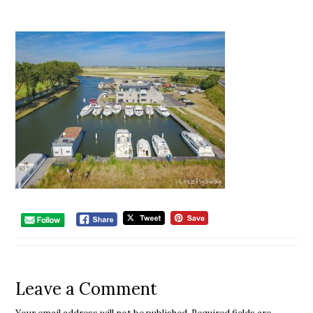
Leave a Comment