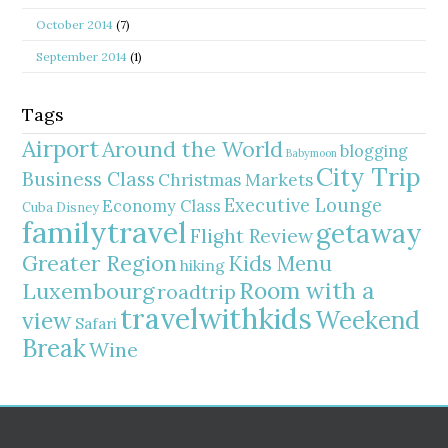
October 2014
(7)
September 2014
(1)
Tags
Airport
Around the World
blogging
Babymoon
City Trip
Business Class
Christmas Markets
Executive Lounge
Economy Class
Cuba
Disney
familytravel
getaway
Flight Review
Greater Region
Kids Menu
hiking
Room with a
Luxembourg
roadtrip
travelwithkids
Weekend
view
Safari
Break
Wine