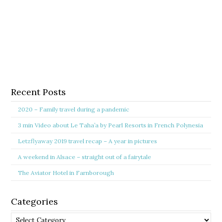
Recent Posts
2020 – Family travel during a pandemic
3 min Video about Le Taha’a by Pearl Resorts in French Polynesia
Letzflyaway 2019 travel recap – A year in pictures
A weekend in Alsace – straight out of a fairytale
The Aviator Hotel in Farnborough
Categories
Categories