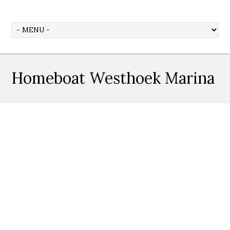
Homeboat Westhoek Marina