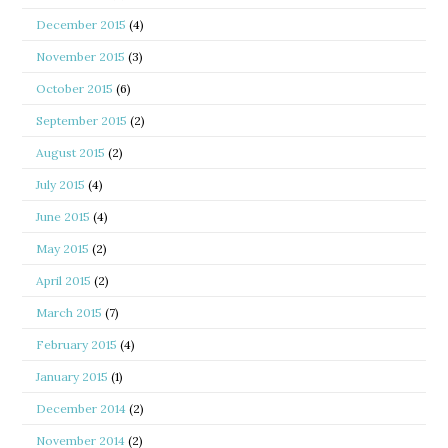
December 2015
(4)
November 2015
(3)
October 2015
(6)
September 2015
(2)
August 2015
(2)
July 2015
(4)
June 2015
(4)
May 2015
(2)
April 2015
(2)
March 2015
(7)
February 2015
(4)
January 2015
(1)
December 2014
(2)
November 2014
(2)