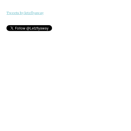
Tweets by letzflyaway