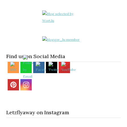
Find us on Social Media
Letzflyaway on Instagram