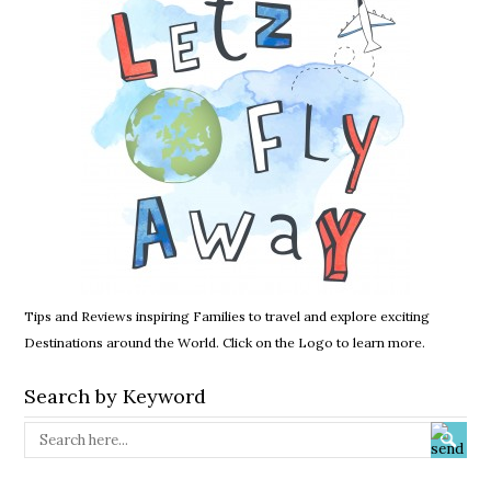
Tips and Reviews inspiring Families to travel and explore exciting
Destinations around the World. Click on the Logo to learn more.
Search by Keyword