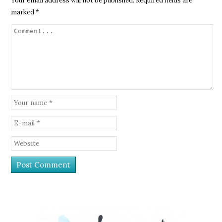
Your email address will not be published.
Required fields are
marked
*