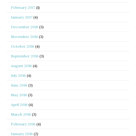
February 2017
(1)
January 2017
(4)
December 2016
(3)
November 2016
(3)
October 2016
(4)
September 2016
(3)
August 2016
(4)
July 2016
(4)
June 2016
(3)
May 2016
(3)
April 2016
(4)
March 2016
(3)
February 2016
(4)
January 2016
(2)