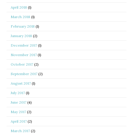
April 2018
(1)
March 2018
(1)
February 2018
(1)
January 2018
(2)
December 2017
(1)
November 2017
(1)
October 2017
(2)
September 2017
(2)
August 2017
(1)
July 2017
(1)
June 2017
(4)
May 2017
(2)
April 2017
(2)
March 2017
(2)