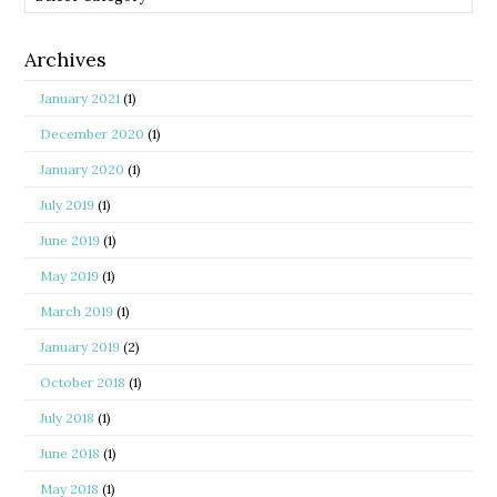
Archives
January 2021
(1)
December 2020
(1)
January 2020
(1)
July 2019
(1)
June 2019
(1)
May 2019
(1)
March 2019
(1)
January 2019
(2)
October 2018
(1)
July 2018
(1)
June 2018
(1)
May 2018
(1)