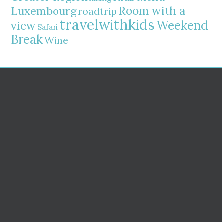
Room with a
Luxembourg
roadtrip
travelwithkids
Weekend
view
Safari
Break
Wine