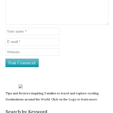
Tips and Reviews inspiring Families to travel and explore exciting
Destinations around the World. Click on the Logo to learn more.
Search by Keyword