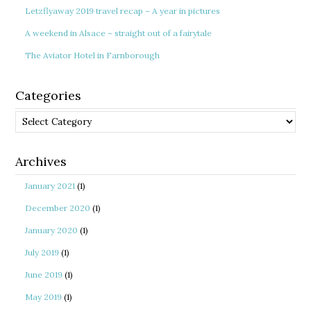
Letzflyaway 2019 travel recap – A year in pictures
A weekend in Alsace – straight out of a fairytale
The Aviator Hotel in Farnborough
Categories
Categories
Archives
January 2021
(1)
December 2020
(1)
January 2020
(1)
July 2019
(1)
June 2019
(1)
May 2019
(1)