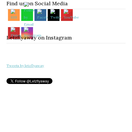
Find us on Social Media
Letzflyaway on Instagram
Tweets by letzflyaway