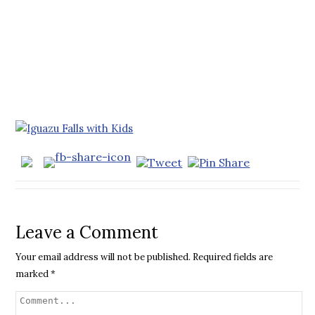
Leave a Comment
Your email address will not be published.
Required fields are
marked
*