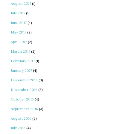
August 2017
(1)
July 2017
(1)
June 2017
(4)
May 2017
(2)
April 2017
(2)
March 2017
(2)
February 2017
(1)
January 2017
(4)
December 2016
(3)
November 2016
(3)
October 2016
(4)
September 2016
(3)
August 2016
(4)
July 2016
(4)