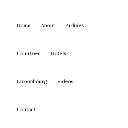
Home
About
Airlines
Countries
Hotels
Luxembourg
Videos
Contact