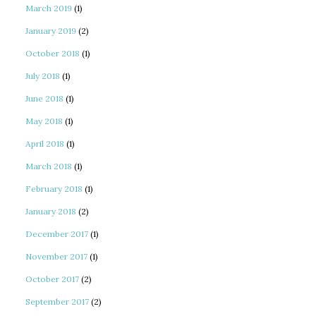
March 2019
(1)
January 2019
(2)
October 2018
(1)
July 2018
(1)
June 2018
(1)
May 2018
(1)
April 2018
(1)
March 2018
(1)
February 2018
(1)
January 2018
(2)
December 2017
(1)
November 2017
(1)
October 2017
(2)
September 2017
(2)