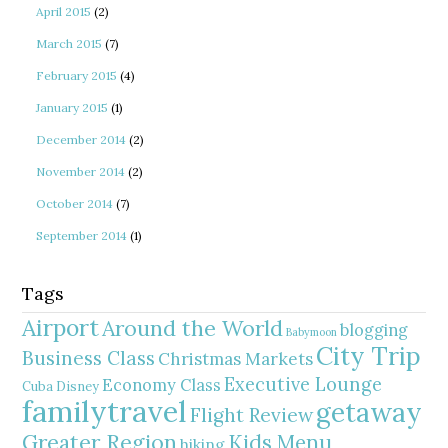
April 2015
(2)
March 2015
(7)
February 2015
(4)
January 2015
(1)
December 2014
(2)
November 2014
(2)
October 2014
(7)
September 2014
(1)
Tags
Airport
Around the World
blogging
Babymoon
City Trip
Business Class
Christmas Markets
Executive Lounge
Economy Class
Cuba
Disney
familytravel
getaway
Flight Review
Greater Region
Kids Menu
hiking