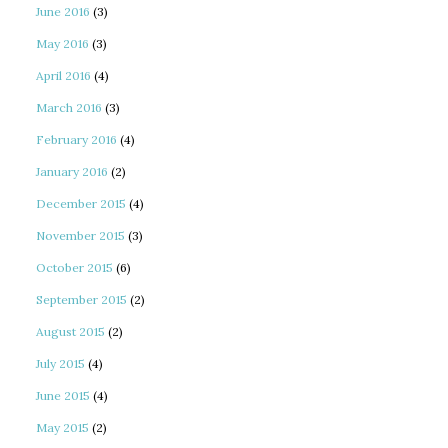
June 2016
(3)
May 2016
(3)
April 2016
(4)
March 2016
(3)
February 2016
(4)
January 2016
(2)
December 2015
(4)
November 2015
(3)
October 2015
(6)
September 2015
(2)
August 2015
(2)
July 2015
(4)
June 2015
(4)
May 2015
(2)