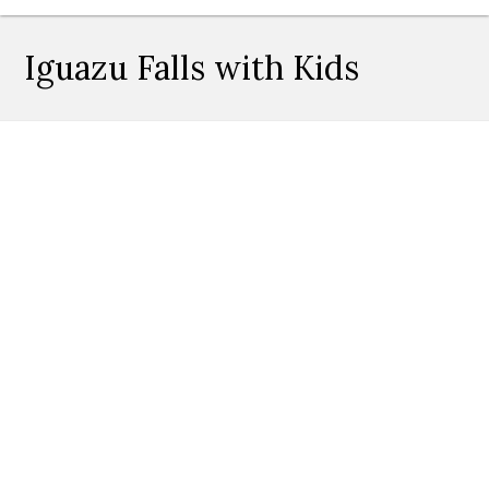
Iguazu Falls with Kids