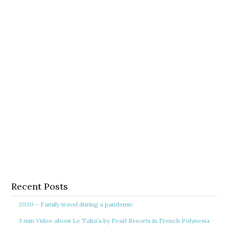
Recent Posts
2020 – Family travel during a pandemic
3 min Video about Le Taha’a by Pearl Resorts in French Polynesia