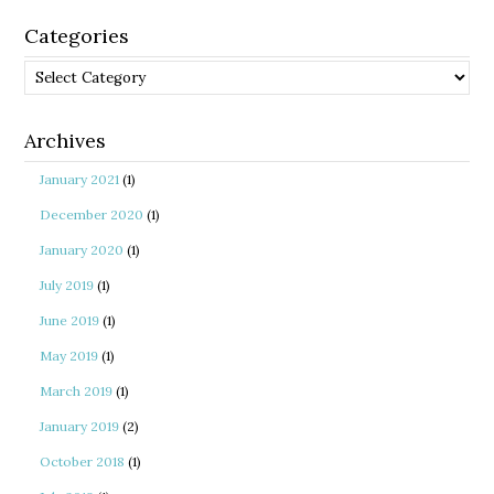
Categories
Categories
Archives
January 2021
(1)
December 2020
(1)
January 2020
(1)
July 2019
(1)
June 2019
(1)
May 2019
(1)
March 2019
(1)
January 2019
(2)
October 2018
(1)