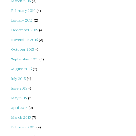
March 2016
(3)
February 2016
(4)
January 2016
(2)
December 2015
(4)
November 2015
(3)
October 2015
(6)
September 2015
(2)
August 2015
(2)
July 2015
(4)
June 2015
(4)
May 2015
(2)
April 2015
(2)
March 2015
(7)
February 2015
(4)