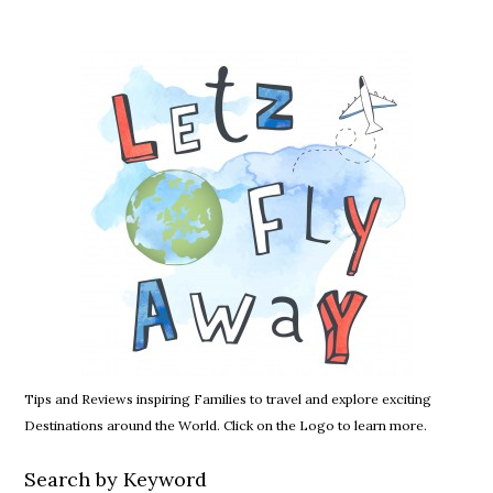
Tips and Reviews inspiring Families to travel and explore exciting
Destinations around the World. Click on the Logo to learn more.
Search by Keyword