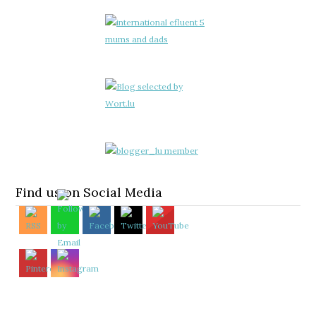
Find us on Social Media