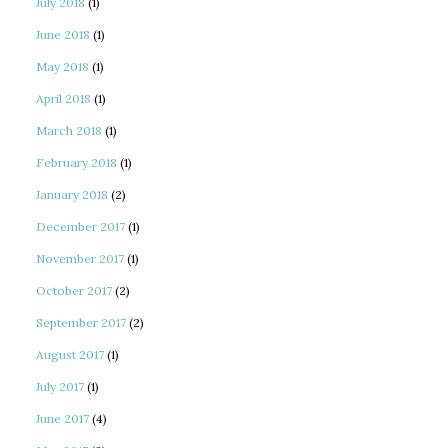
July 2018
(1)
June 2018
(1)
May 2018
(1)
April 2018
(1)
March 2018
(1)
February 2018
(1)
January 2018
(2)
December 2017
(1)
November 2017
(1)
October 2017
(2)
September 2017
(2)
August 2017
(1)
July 2017
(1)
June 2017
(4)