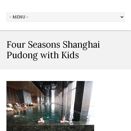
Four Seasons Shanghai
Pudong with Kids