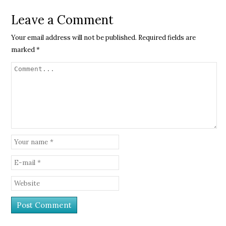
Leave a Comment
Your email address will not be published.
Required fields are
marked
*