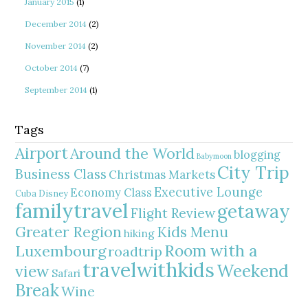
January 2015
(1)
December 2014
(2)
November 2014
(2)
October 2014
(7)
September 2014
(1)
Tags
Airport
Around the World
blogging
Babymoon
City Trip
Business Class
Christmas Markets
Executive Lounge
Economy Class
Cuba
Disney
familytravel
getaway
Flight Review
Greater Region
Kids Menu
hiking
Room with a
Luxembourg
roadtrip
travelwithkids
Weekend
view
Safari
Break
Wine