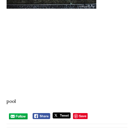
pool
Save