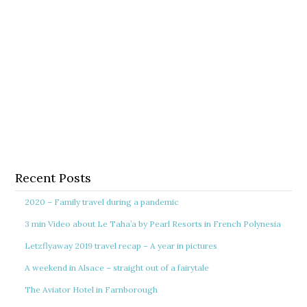
Recent Posts
2020 – Family travel during a pandemic
3 min Video about Le Taha’a by Pearl Resorts in French Polynesia
Letzflyaway 2019 travel recap – A year in pictures
A weekend in Alsace – straight out of a fairytale
The Aviator Hotel in Farnborough