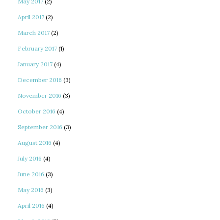
May 2017
(2)
April 2017
(2)
March 2017
(2)
February 2017
(1)
January 2017
(4)
December 2016
(3)
November 2016
(3)
October 2016
(4)
September 2016
(3)
August 2016
(4)
July 2016
(4)
June 2016
(3)
May 2016
(3)
April 2016
(4)