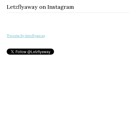
Letzflyaway on Instagram
Tweets by letzflyaway