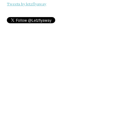
Tweets by letzflyaway