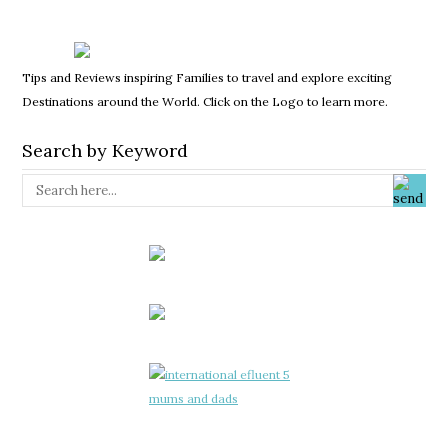
Tips and Reviews inspiring Families to travel and explore exciting
Destinations around the World. Click on the Logo to learn more.
Search by Keyword