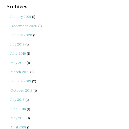
Archives
January 2021
(1)
December 2020
(1)
January 2020
(1)
July 2019
(1)
June 2019
(1)
May 2019
(1)
March 2019
(1)
January 2019
(2)
October 2018
(1)
July 2018
(1)
June 2018
(1)
May 2018
(1)
April 2018
(1)