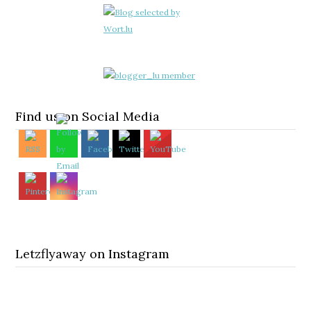
Find us on Social Media
Letzflyaway on Instagram