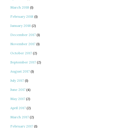
March 2018
(1)
February 2018
(1)
January 2018
(2)
December 2017
(1)
November 2017
(1)
October 2017
(2)
September 2017
(2)
August 2017
(1)
July 2017
(1)
June 2017
(4)
May 2017
(2)
April 2017
(2)
March 2017
(2)
February 2017
(1)