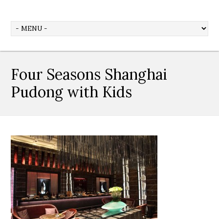
Four Seasons Shanghai
Pudong with Kids