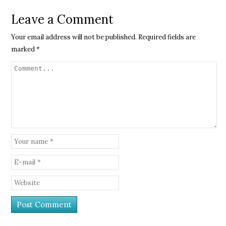
Leave a Comment
Your email address will not be published.
Required fields are
marked
*