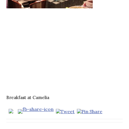
Breakfast at Camelia