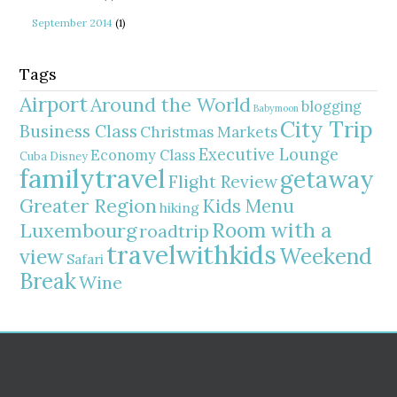
September 2014
(1)
Tags
Airport
Around the World
blogging
Babymoon
City Trip
Business Class
Christmas Markets
Executive Lounge
Economy Class
Cuba
Disney
familytravel
getaway
Flight Review
Greater Region
Kids Menu
hiking
Room with a
Luxembourg
roadtrip
travelwithkids
Weekend
view
Safari
Break
Wine