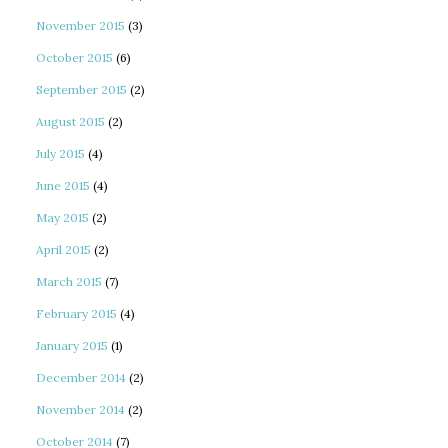
November 2015
(3)
October 2015
(6)
September 2015
(2)
August 2015
(2)
July 2015
(4)
June 2015
(4)
May 2015
(2)
April 2015
(2)
March 2015
(7)
February 2015
(4)
January 2015
(1)
December 2014
(2)
November 2014
(2)
October 2014
(7)