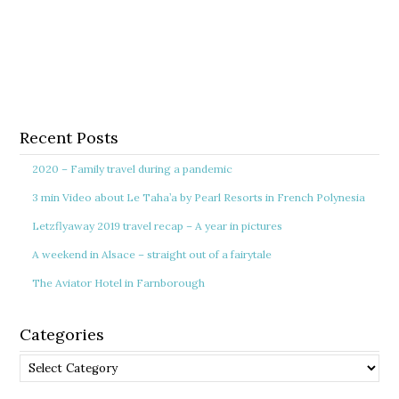
Recent Posts
2020 – Family travel during a pandemic
3 min Video about Le Taha’a by Pearl Resorts in French Polynesia
Letzflyaway 2019 travel recap – A year in pictures
A weekend in Alsace – straight out of a fairytale
The Aviator Hotel in Farnborough
Categories
Categories