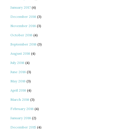
January 2017
(4)
December 2016
(3)
November 2016
(3)
October 2016
(4)
September 2016
(3)
August 2016
(4)
July 2016
(4)
June 2016
(3)
May 2016
(3)
April 2016
(4)
March 2016
(3)
February 2016
(4)
January 2016
(2)
December 2015
(4)