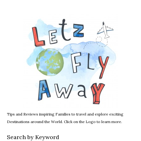
Tips and Reviews inspiring Families to travel and explore exciting
Destinations around the World. Click on the Logo to learn more.
Search by Keyword