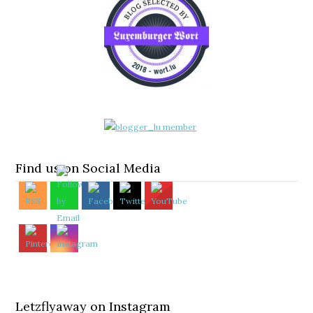
Find us on Social Media
Letzflyaway on Instagram