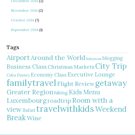
December 2014
(2)
November 2014
(2)
October 2014
(7)
September 2014
(1)
Tags
Airport
Around the World
blogging
Babymoon
City Trip
Business Class
Christmas Markets
Executive Lounge
Economy Class
Cuba
Disney
familytravel
getaway
Flight Review
Greater Region
Kids Menu
hiking
Room with a
Luxembourg
roadtrip
travelwithkids
Weekend
view
Safari
Break
Wine