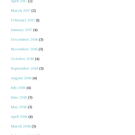
April 2017
(2)
March 2017
(2)
February 2017
(1)
January 2017
(4)
December 2016
(3)
November 2016
(3)
October 2016
(4)
September 2016
(3)
August 2016
(4)
July 2016
(4)
June 2016
(3)
May 2016
(3)
April 2016
(4)
March 2016
(3)