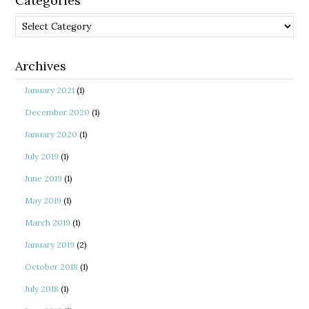
Categories
Categories
Archives
January 2021
(1)
December 2020
(1)
January 2020
(1)
July 2019
(1)
June 2019
(1)
May 2019
(1)
March 2019
(1)
January 2019
(2)
October 2018
(1)
July 2018
(1)