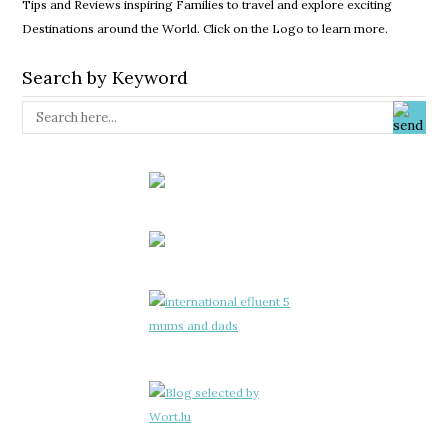
Tips and Reviews inspiring Families to travel and explore exciting
Destinations around the World. Click on the Logo to learn more.
Search by Keyword