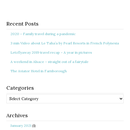
Recent Posts
2020 – Family travel during a pandemic
3 min Video about Le Taha’a by Pearl Resorts in French Polynesia
Letzflyaway 2019 travel recap – A year in pictures
A weekend in Alsace – straight out of a fairytale
The Aviator Hotel in Farnborough
Categories
Categories
Archives
January 2021
(1)