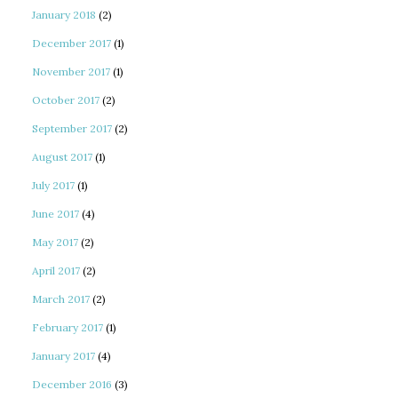
January 2018
(2)
December 2017
(1)
November 2017
(1)
October 2017
(2)
September 2017
(2)
August 2017
(1)
July 2017
(1)
June 2017
(4)
May 2017
(2)
April 2017
(2)
March 2017
(2)
February 2017
(1)
January 2017
(4)
December 2016
(3)