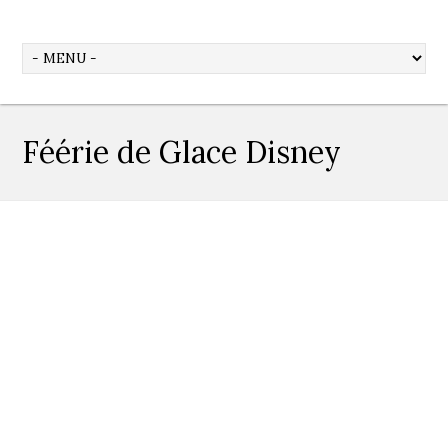
Féérie de Glace Disney