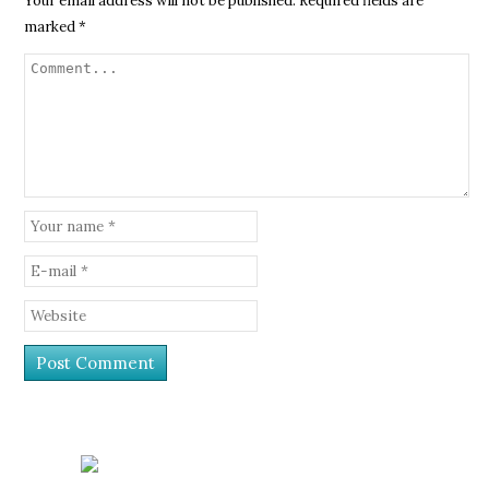
Your email address will not be published.
Required fields are
marked
*