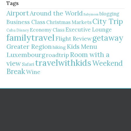
Tags
Airport
Around the World
blogging
Babymoon
City Trip
Business Class
Christmas Markets
Executive Lounge
Economy Class
Cuba
Disney
familytravel
getaway
Flight Review
Greater Region
Kids Menu
hiking
Room with a
Luxembourg
roadtrip
travelwithkids
Weekend
view
Safari
Break
Wine