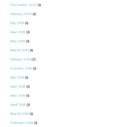
December 2020
(1)
January 2020
(1)
July 2019
(1)
June 2019
(1)
May 2019
(1)
March 2019
(1)
January 2019
(2)
October 2018
(1)
July 2018
(1)
June 2018
(1)
May 2018
(1)
April 2018
(1)
March 2018
(1)
February 2018
(1)