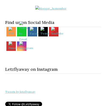
Find us on Social Media
Letzflyaway on Instagram
Tweets by letzflyaway