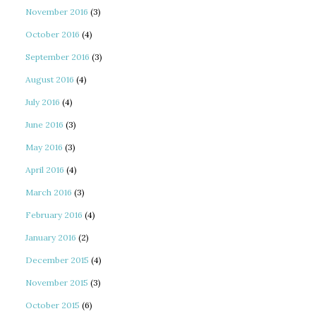
November 2016
(3)
October 2016
(4)
September 2016
(3)
August 2016
(4)
July 2016
(4)
June 2016
(3)
May 2016
(3)
April 2016
(4)
March 2016
(3)
February 2016
(4)
January 2016
(2)
December 2015
(4)
November 2015
(3)
October 2015
(6)