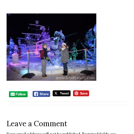
Leave a Comment