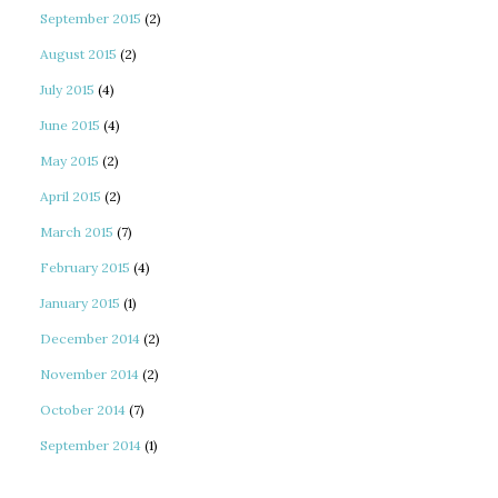
September 2015
(2)
August 2015
(2)
July 2015
(4)
June 2015
(4)
May 2015
(2)
April 2015
(2)
March 2015
(7)
February 2015
(4)
January 2015
(1)
December 2014
(2)
November 2014
(2)
October 2014
(7)
September 2014
(1)