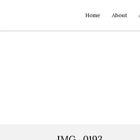
Home
About
IMG_0193