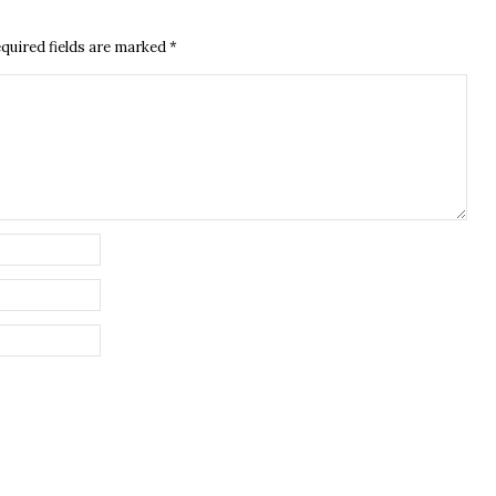
quired fields are marked
*