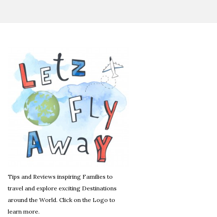
Tips and Reviews inspiring Families to
travel and explore exciting Destinations
around the World. Click on the Logo to
learn more.