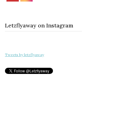
Letzflyaway on Instagram
Tweets by letzflyaway