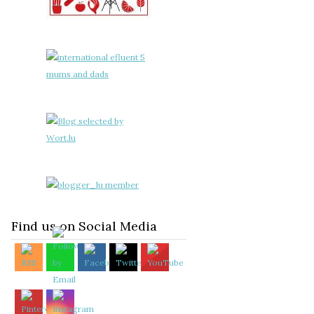
Find us on Social Media