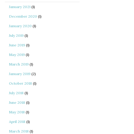
January 2021
(1)
December 2020
(1)
January 2020
(1)
July 2019
(1)
June 2019
(1)
May 2019
(1)
March 2019
(1)
January 2019
(2)
October 2018
(1)
July 2018
(1)
June 2018
(1)
May 2018
(1)
April 2018
(1)
March 2018
(1)