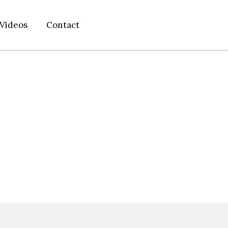
Videos
Contact