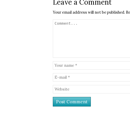
Leave a Comment
Your email address will not be published.
Re