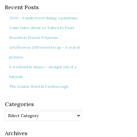
Recent Posts
2020 – Family travel during a pandemic
3 min Video about Le Taha’a by Pearl
Resorts in French Polynesia
Letzflyaway 2019 travel recap – A year in
pictures
A weekend in Alsace – straight out of a
fairytale
The Aviator Hotel in Farnborough
Categories
Categories
Archives