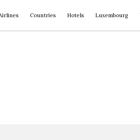
Airlines
Countries
Hotels
Luxembourg