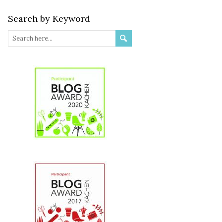
Search by Keyword