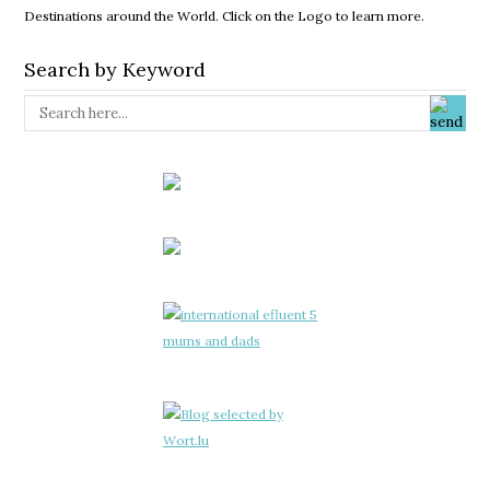
Destinations around the World. Click on the Logo to learn more.
Search by Keyword