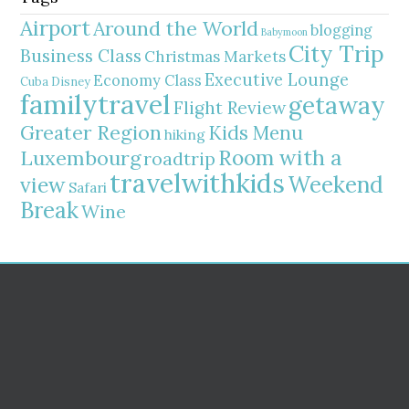
Airport
Around the World
blogging
Babymoon
City Trip
Business Class
Christmas Markets
Executive Lounge
Economy Class
Cuba
Disney
familytravel
getaway
Flight Review
Greater Region
Kids Menu
hiking
Room with a
Luxembourg
roadtrip
travelwithkids
Weekend
view
Safari
Break
Wine