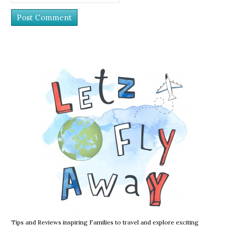
Tips and Reviews inspiring Families to travel and explore exciting