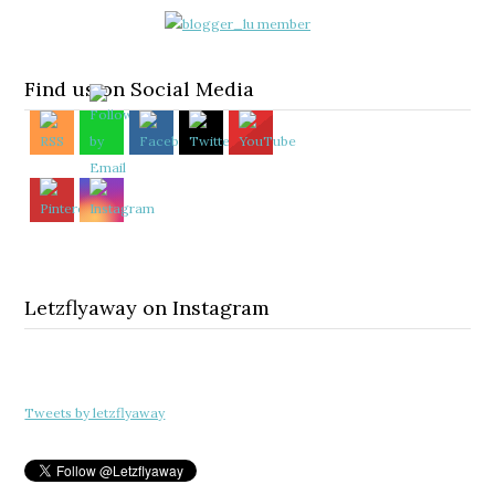
Find us on Social Media
Letzflyaway on Instagram
Tweets by letzflyaway