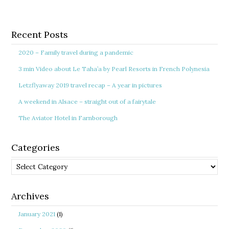
Recent Posts
2020 – Family travel during a pandemic
3 min Video about Le Taha’a by Pearl Resorts in French Polynesia
Letzflyaway 2019 travel recap – A year in pictures
A weekend in Alsace – straight out of a fairytale
The Aviator Hotel in Farnborough
Categories
Categories
Archives
January 2021
(1)