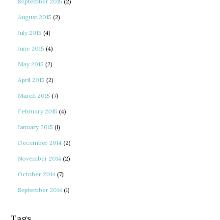
September 2015
(2)
August 2015
(2)
July 2015
(4)
June 2015
(4)
May 2015
(2)
April 2015
(2)
March 2015
(7)
February 2015
(4)
January 2015
(1)
December 2014
(2)
November 2014
(2)
October 2014
(7)
September 2014
(1)
Tags