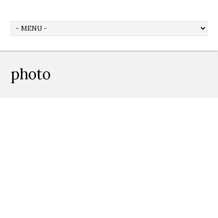
photo