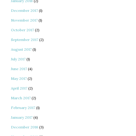
January 2018
(2)
December 2017
(1)
November 2017
(1)
October 2017
(2)
September 2017
(2)
August 2017
(1)
July 2017
(1)
June 2017
(4)
May 2017
(2)
April 2017
(2)
March 2017
(2)
February 2017
(1)
January 2017
(4)
December 2016
(3)