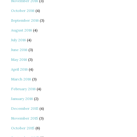
November 2016
(3)
October 2016
(4)
September 2016
(3)
August 2016
(4)
July 2016
(4)
June 2016
(3)
May 2016
(3)
April 2016
(4)
March 2016
(3)
February 2016
(4)
January 2016
(2)
December 2015
(4)
November 2015
(3)
October 2015
(6)