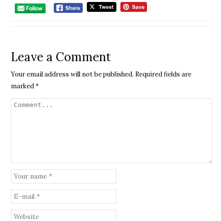
Leave a Comment
Your email address will not be published.
Required fields are
marked
*