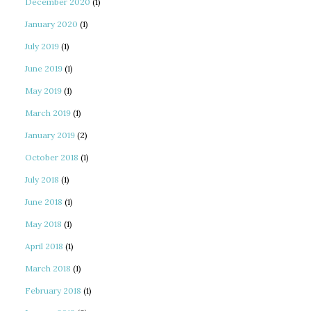
December 2020
(1)
January 2020
(1)
July 2019
(1)
June 2019
(1)
May 2019
(1)
March 2019
(1)
January 2019
(2)
October 2018
(1)
July 2018
(1)
June 2018
(1)
May 2018
(1)
April 2018
(1)
March 2018
(1)
February 2018
(1)