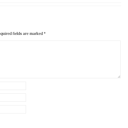
quired fields are marked
*