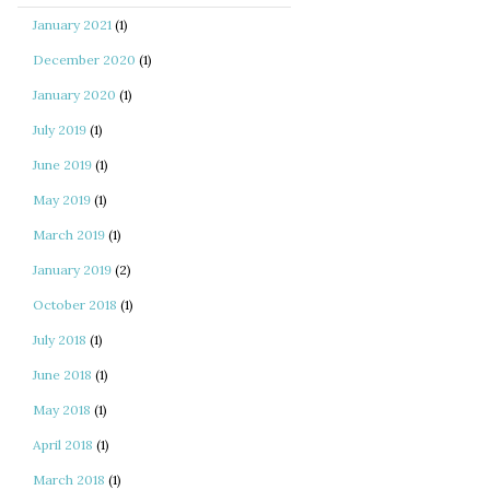
January 2021
(1)
December 2020
(1)
January 2020
(1)
July 2019
(1)
June 2019
(1)
May 2019
(1)
March 2019
(1)
January 2019
(2)
October 2018
(1)
July 2018
(1)
June 2018
(1)
May 2018
(1)
April 2018
(1)
March 2018
(1)