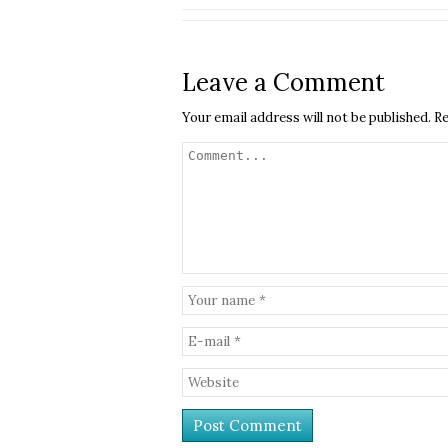
Leave a Comment
Your email address will not be published.
Re