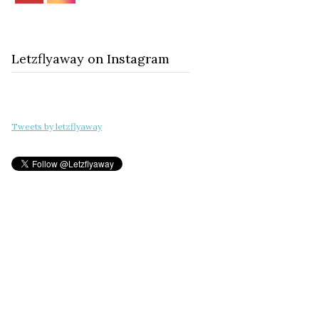
Letzflyaway on Instagram
Tweets by letzflyaway