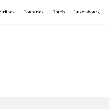
Airlines
Countries
Hotels
Luxembourg