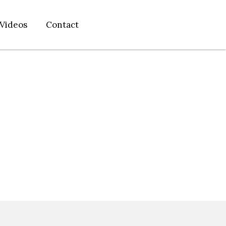
Videos
Contact