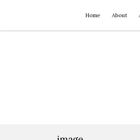
Home
About
image