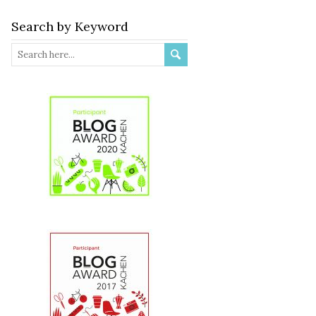
Search by Keyword