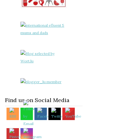
Find us on Social Media