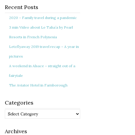
Recent Posts
2020 – Family travel during a pandemic
3 min Video about Le Taha’a by Pearl
Resorts in French Polynesia
Letzflyaway 2019 travel recap – A year in
pictures
A weekend in Alsace – straight out of a
fairytale
The Aviator Hotel in Farnborough
Categories
Categories
Archives