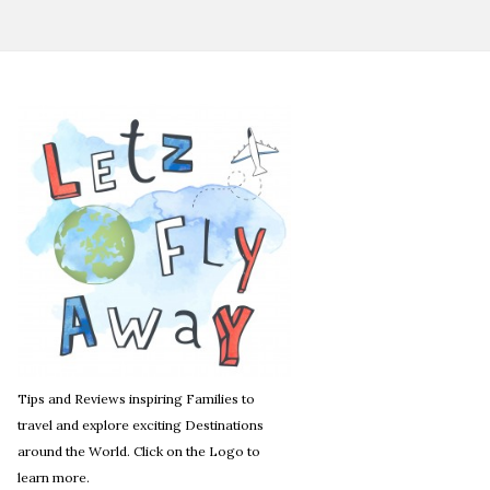
Tips and Reviews inspiring Families to
travel and explore exciting Destinations
around the World. Click on the Logo to
learn more.