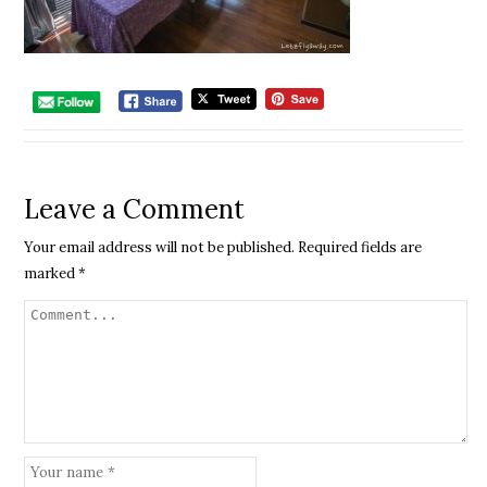
Leave a Comment
Your email address will not be published.
Required fields are
marked
*