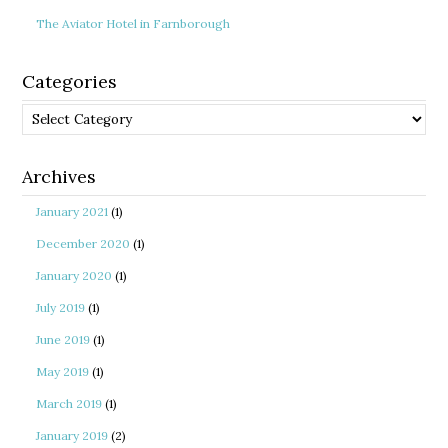
The Aviator Hotel in Farnborough
Categories
Categories
Archives
January 2021
(1)
December 2020
(1)
January 2020
(1)
July 2019
(1)
June 2019
(1)
May 2019
(1)
March 2019
(1)
January 2019
(2)