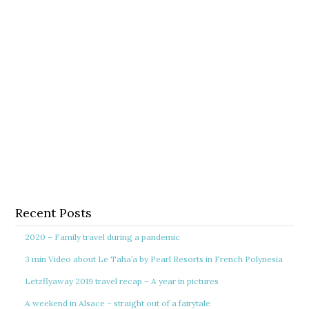
Recent Posts
2020 – Family travel during a pandemic
3 min Video about Le Taha’a by Pearl Resorts in French Polynesia
Letzflyaway 2019 travel recap – A year in pictures
A weekend in Alsace – straight out of a fairytale