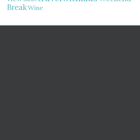
Break
Wine