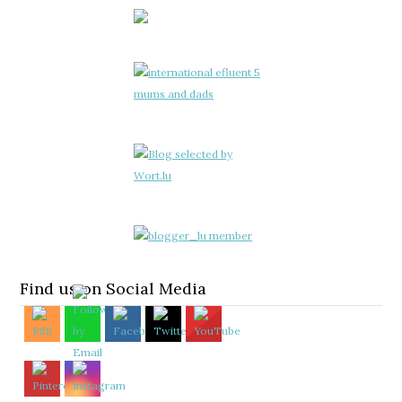
Find us on Social Media