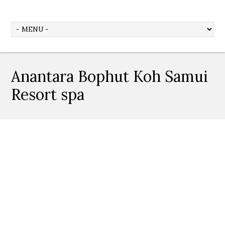
Anantara Bophut Koh Samui
Resort spa