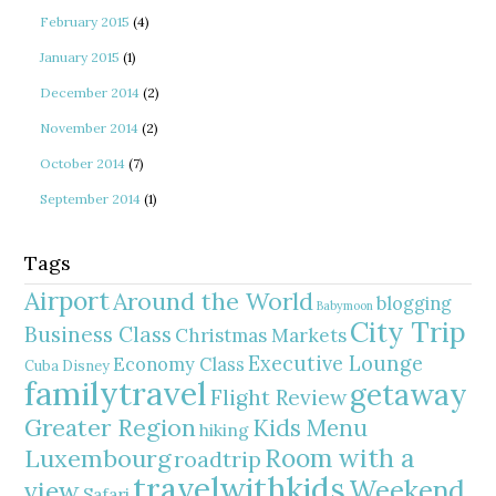
February 2015
(4)
January 2015
(1)
December 2014
(2)
November 2014
(2)
October 2014
(7)
September 2014
(1)
Tags
Airport
Around the World
blogging
Babymoon
City Trip
Business Class
Christmas Markets
Executive Lounge
Economy Class
Cuba
Disney
familytravel
getaway
Flight Review
Greater Region
Kids Menu
hiking
Room with a
Luxembourg
roadtrip
travelwithkids
Weekend
view
Safari