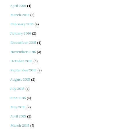
April 2016
(4)
March 2016
(3)
February 2016
(4)
January 2016
(2)
December 2015
(4)
November 2015
(3)
October 2015
(6)
September 2015
(2)
August 2015
(2)
July 2015
(4)
June 2015
(4)
May 2015
(2)
April 2015
(2)
March 2015
(7)