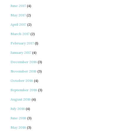
June 2017
(4)
May 2017
(2)
April 2017
(2)
March 2017
(2)
February 2017
(1)
January 2017
(4)
December 2016
(3)
November 2016
(3)
October 2016
(4)
September 2016
(3)
August 2016
(4)
July 2016
(4)
June 2016
(3)
May 2016
(3)