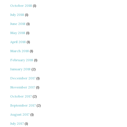
October 2018
(1)
July 2018
(1)
June 2018
(1)
May 2018
(1)
April 2018
(1)
March 2018
(1)
February 2018
(1)
January 2018
(2)
December 2017
(1)
November 2017
(1)
October 2017
(2)
September 2017
(2)
August 2017
(1)
July 2017
(1)