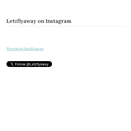
Letzflyaway on Instagram
Tweets by letzflyaway