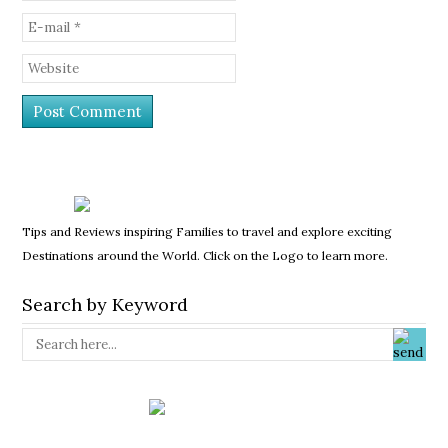
Tips and Reviews inspiring Families to travel and explore exciting
Destinations around the World. Click on the Logo to learn more.
Search by Keyword