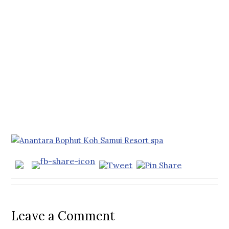
Leave a Comment