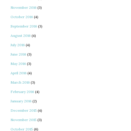
November 2016
(3)
October 2016
(4)
September 2016
(3)
August 2016
(4)
July 2016
(4)
June 2016
(3)
May 2016
(3)
April 2016
(4)
March 2016
(3)
February 2016
(4)
January 2016
(2)
December 2015
(4)
November 2015
(3)
October 2015
(6)