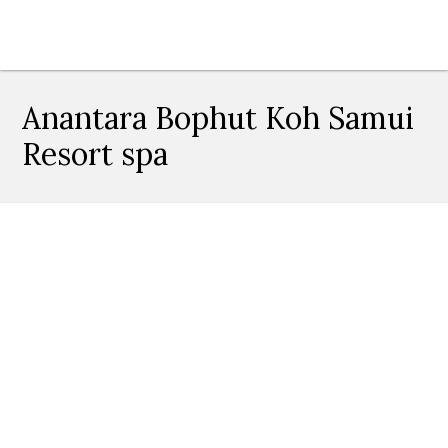
Anantara Bophut Koh Samui
Resort spa