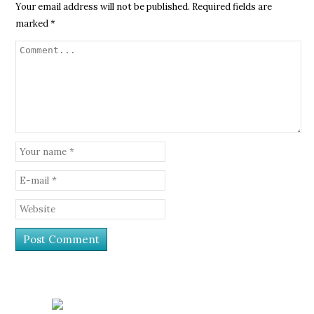
Your email address will not be published.
Required fields are
marked
*