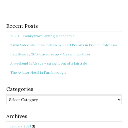
Recent Posts
2020 – Family travel during a pandemic
3 min Video about Le Taha’a by Pearl Resorts in French Polynesia
Letzflyaway 2019 travel recap – A year in pictures
A weekend in Alsace – straight out of a fairytale
The Aviator Hotel in Farnborough
Categories
Categories
Archives
January 2021
(1)