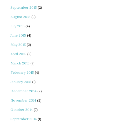
September 2015
(2)
August 2015
(2)
July 2015
(4)
June 2015
(4)
May 2015
(2)
April 2015
(2)
March 2015
(7)
February 2015
(4)
January 2015
(1)
December 2014
(2)
November 2014
(2)
October 2014
(7)
September 2014
(1)