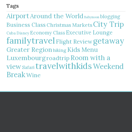
Tags
Airport
Around the World
blogging
Babymoon
City Trip
Business Class
Christmas Markets
Executive Lounge
Economy Class
Cuba
Disney
familytravel
getaway
Flight Review
Greater Region
Kids Menu
hiking
Room with a
Luxembourg
roadtrip
travelwithkids
Weekend
view
Safari
Break
Wine