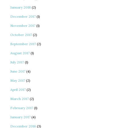
January 2018
(2)
December 2017
(1)
November 2017
(1)
October 2017
(2)
September 2017
(2)
August 2017
(1)
July 2017
(1)
June 2017
(4)
May 2017
(2)
April 2017
(2)
March 2017
(2)
February 2017
(1)
January 2017
(4)
December 2016
(3)