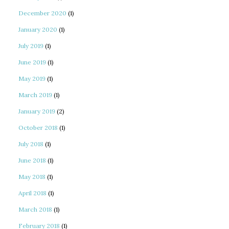
December 2020
(1)
January 2020
(1)
July 2019
(1)
June 2019
(1)
May 2019
(1)
March 2019
(1)
January 2019
(2)
October 2018
(1)
July 2018
(1)
June 2018
(1)
May 2018
(1)
April 2018
(1)
March 2018
(1)
February 2018
(1)