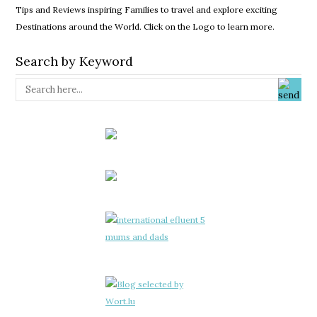
Tips and Reviews inspiring Families to travel and explore exciting
Destinations around the World. Click on the Logo to learn more.
Search by Keyword