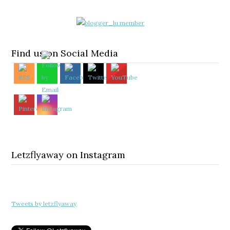
Find us on Social Media
Letzflyaway on Instagram
Tweets by letzflyaway