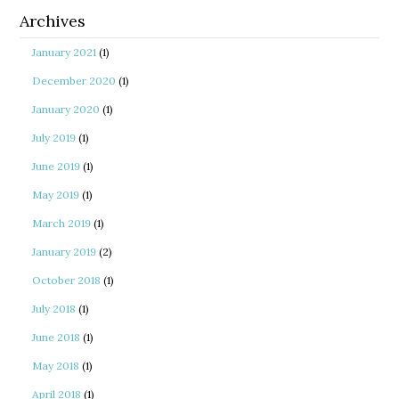
Archives
January 2021
(1)
December 2020
(1)
January 2020
(1)
July 2019
(1)
June 2019
(1)
May 2019
(1)
March 2019
(1)
January 2019
(2)
October 2018
(1)
July 2018
(1)
June 2018
(1)
May 2018
(1)
April 2018
(1)