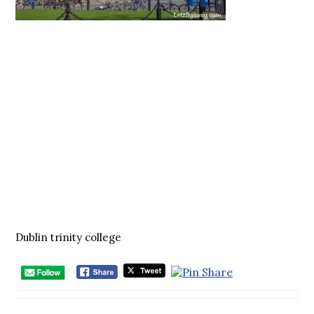
Dublin trinity college