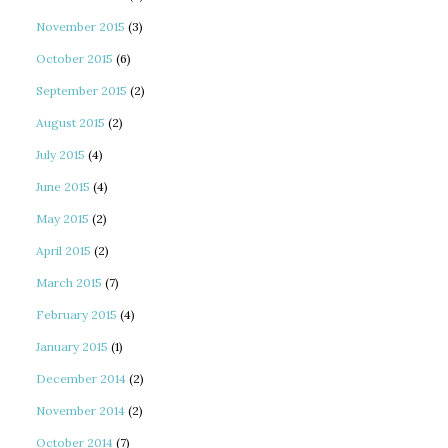
November 2015
(3)
October 2015
(6)
September 2015
(2)
August 2015
(2)
July 2015
(4)
June 2015
(4)
May 2015
(2)
April 2015
(2)
March 2015
(7)
February 2015
(4)
January 2015
(1)
December 2014
(2)
November 2014
(2)
October 2014
(7)