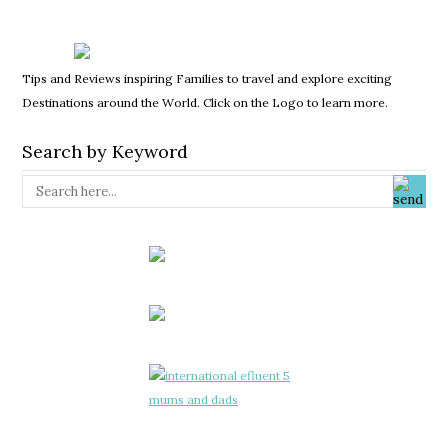
Tips and Reviews inspiring Families to travel and explore exciting
Destinations around the World. Click on the Logo to learn more.
Search by Keyword