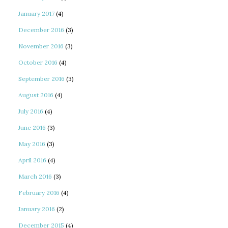
January 2017
(4)
December 2016
(3)
November 2016
(3)
October 2016
(4)
September 2016
(3)
August 2016
(4)
July 2016
(4)
June 2016
(3)
May 2016
(3)
April 2016
(4)
March 2016
(3)
February 2016
(4)
January 2016
(2)
December 2015
(4)