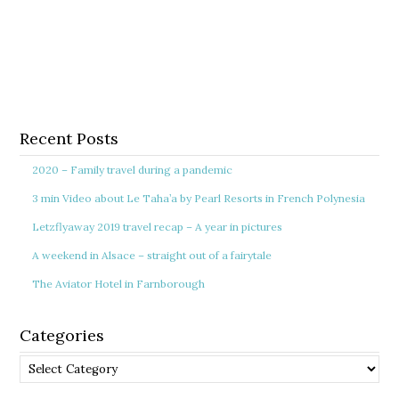
Recent Posts
2020 – Family travel during a pandemic
3 min Video about Le Taha’a by Pearl Resorts in French Polynesia
Letzflyaway 2019 travel recap – A year in pictures
A weekend in Alsace – straight out of a fairytale
The Aviator Hotel in Farnborough
Categories
Categories