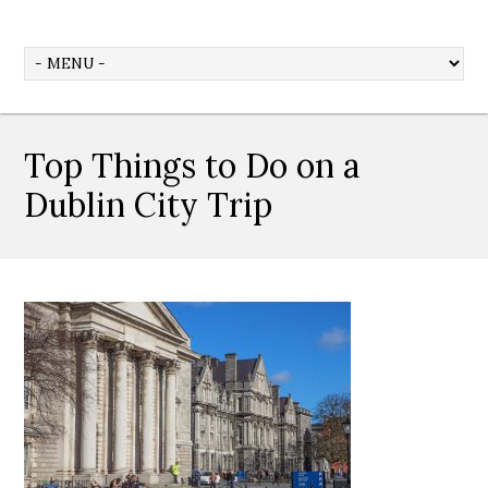
Top Things to Do on a
Dublin City Trip