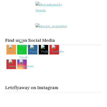
Find us on Social Media
Letzflyaway on Instagram