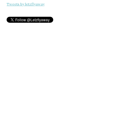
Tweets by letzflyaway