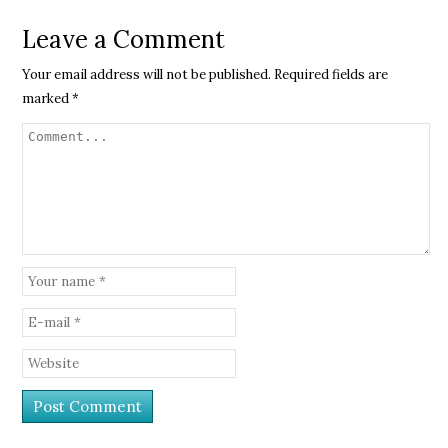
Leave a Comment
Your email address will not be published.
Required fields are
marked
*