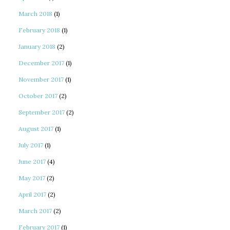
March 2018
(1)
February 2018
(1)
January 2018
(2)
December 2017
(1)
November 2017
(1)
October 2017
(2)
September 2017
(2)
August 2017
(1)
July 2017
(1)
June 2017
(4)
May 2017
(2)
April 2017
(2)
March 2017
(2)
February 2017
(1)