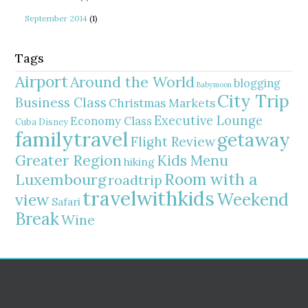
September 2014
(1)
Tags
Airport
Around the World
blogging
Babymoon
City Trip
Business Class
Christmas Markets
Executive Lounge
Economy Class
Cuba
Disney
familytravel
getaway
Flight Review
Greater Region
Kids Menu
hiking
Room with a
Luxembourg
roadtrip
travelwithkids
Weekend
view
Safari
Break
Wine