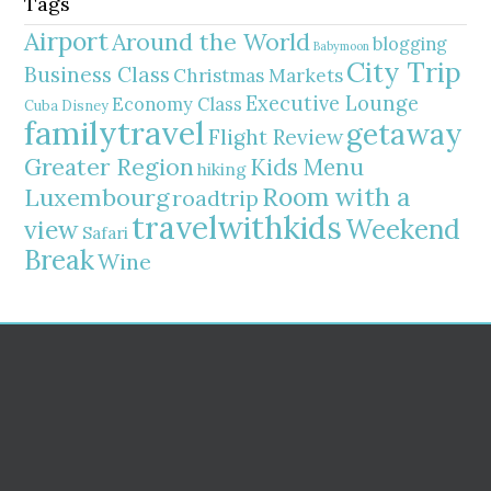
Tags
Airport
Around the World
blogging
Babymoon
City Trip
Business Class
Christmas Markets
Executive Lounge
Economy Class
Cuba
Disney
familytravel
getaway
Flight Review
Greater Region
Kids Menu
hiking
Room with a
Luxembourg
roadtrip
travelwithkids
Weekend
view
Safari
Break
Wine