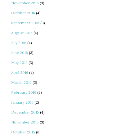
November 2016
(3)
October 2016
(4)
September 2016
(3)
August 2016
(4)
July 2016
(4)
June 2016
(3)
May 2016
(3)
April 2016
(4)
March 2016
(3)
February 2016
(4)
January 2016
(2)
December 2015
(4)
November 2015
(3)
October 2015
(6)