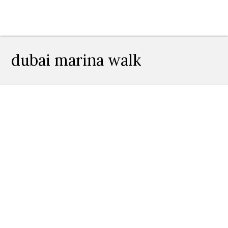
dubai marina walk