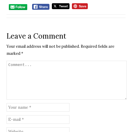
Leave a Comment
Your email address will not be published.
Required fields are
marked
*