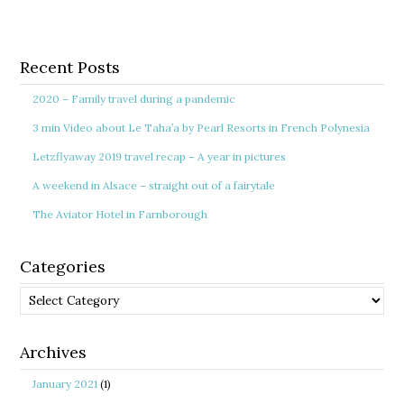
Recent Posts
2020 – Family travel during a pandemic
3 min Video about Le Taha’a by Pearl Resorts in French Polynesia
Letzflyaway 2019 travel recap – A year in pictures
A weekend in Alsace – straight out of a fairytale
The Aviator Hotel in Farnborough
Categories
Categories
Archives
January 2021
(1)