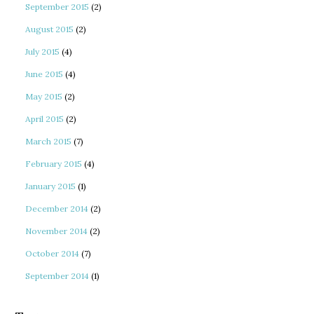
September 2015
(2)
August 2015
(2)
July 2015
(4)
June 2015
(4)
May 2015
(2)
April 2015
(2)
March 2015
(7)
February 2015
(4)
January 2015
(1)
December 2014
(2)
November 2014
(2)
October 2014
(7)
September 2014
(1)