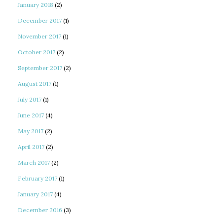
January 2018
(2)
December 2017
(1)
November 2017
(1)
October 2017
(2)
September 2017
(2)
August 2017
(1)
July 2017
(1)
June 2017
(4)
May 2017
(2)
April 2017
(2)
March 2017
(2)
February 2017
(1)
January 2017
(4)
December 2016
(3)