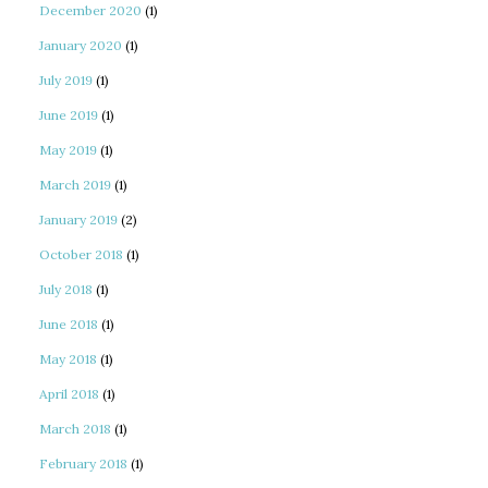
December 2020
(1)
January 2020
(1)
July 2019
(1)
June 2019
(1)
May 2019
(1)
March 2019
(1)
January 2019
(2)
October 2018
(1)
July 2018
(1)
June 2018
(1)
May 2018
(1)
April 2018
(1)
March 2018
(1)
February 2018
(1)