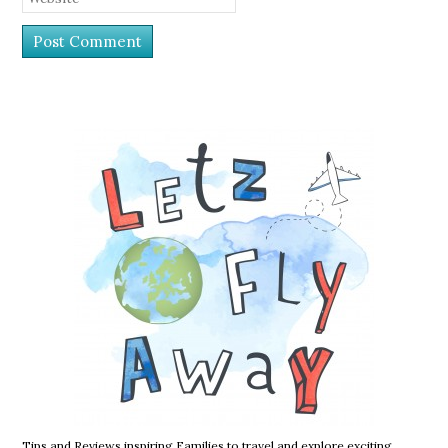
Tips and Reviews inspiring Families to travel and explore exciting