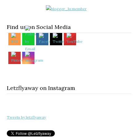
Find us on Social Media
Letzflyaway on Instagram
Tweets by letzflyaway