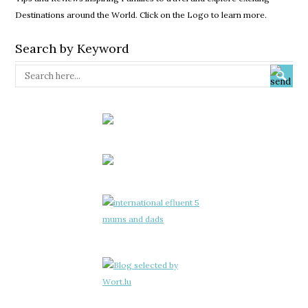
Destinations around the World. Click on the Logo to learn more.
Search by Keyword