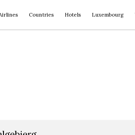
Airlines
Countries
Hotels
Luxembourg
algebierg