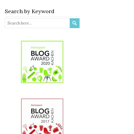
Search by Keyword