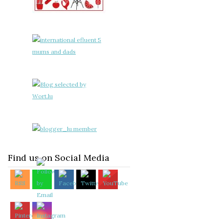
Find us on Social Media