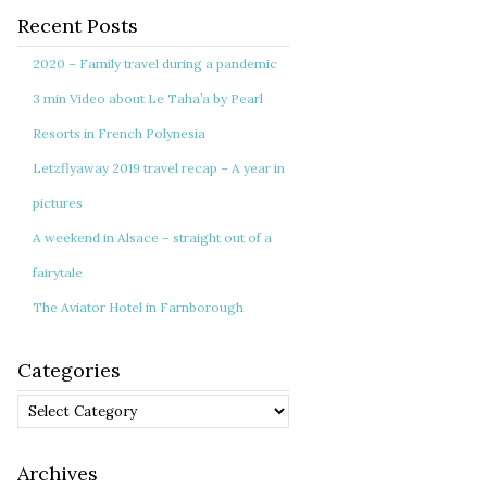
Recent Posts
2020 – Family travel during a pandemic
3 min Video about Le Taha’a by Pearl
Resorts in French Polynesia
Letzflyaway 2019 travel recap – A year in
pictures
A weekend in Alsace – straight out of a
fairytale
The Aviator Hotel in Farnborough
Categories
Categories
Archives