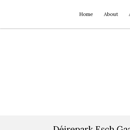
Home
About
Déirepark Esch Ga