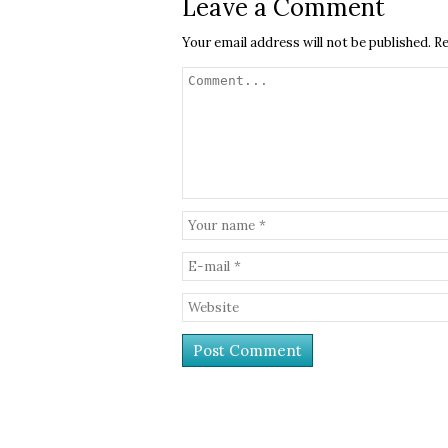
Leave a Comment
Your email address will not be published.
Re