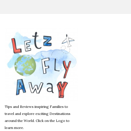
Tips and Reviews inspiring Families to
travel and explore exciting Destinations
around the World. Click on the Logo to
learn more.