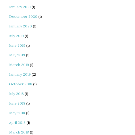
January 2021
(1)
December 2020
(1)
January 2020
(1)
July 2019
(1)
June 2019
(1)
May 2019
(1)
March 2019
(1)
January 2019
(2)
October 2018
(1)
July 2018
(1)
June 2018
(1)
May 2018
(1)
April 2018
(1)
March 2018
(1)