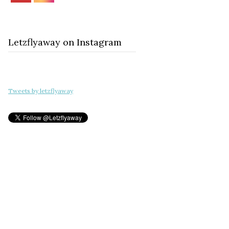
Letzflyaway on Instagram
Tweets by letzflyaway