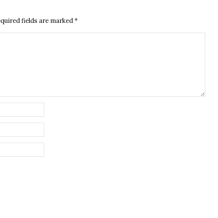
quired fields are marked
*