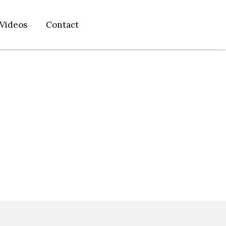
Videos
Contact