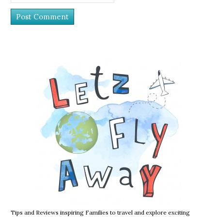
Tips and Reviews inspiring Families to travel and explore exciting