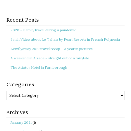
Recent Posts
2020 – Family travel during a pandemic
3 min Video about Le Taha’a by Pearl Resorts in French Polynesia
Letzflyaway 2019 travel recap – A year in pictures
A weekend in Alsace – straight out of a fairytale
The Aviator Hotel in Farnborough
Categories
Categories
Archives
January 2021
(1)