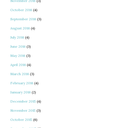
November 2016
(3)
October 2016
(4)
September 2016
(3)
August 2016
(4)
July 2016
(4)
June 2016
(3)
May 2016
(3)
April 2016
(4)
March 2016
(3)
February 2016
(4)
January 2016
(2)
December 2015
(4)
November 2015
(3)
October 2015
(6)