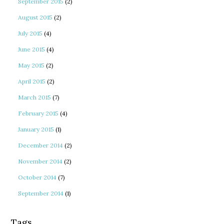
September 2015
(2)
August 2015
(2)
July 2015
(4)
June 2015
(4)
May 2015
(2)
April 2015
(2)
March 2015
(7)
February 2015
(4)
January 2015
(1)
December 2014
(2)
November 2014
(2)
October 2014
(7)
September 2014
(1)
Tags