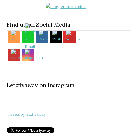
Find us on Social Media
Letzflyaway on Instagram
Tweets by letzflyaway