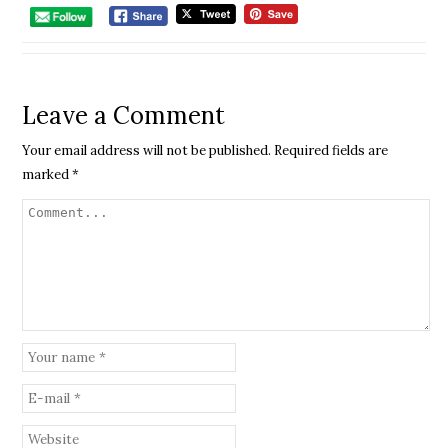
Leave a Comment
Your email address will not be published.
Required fields are
marked
*