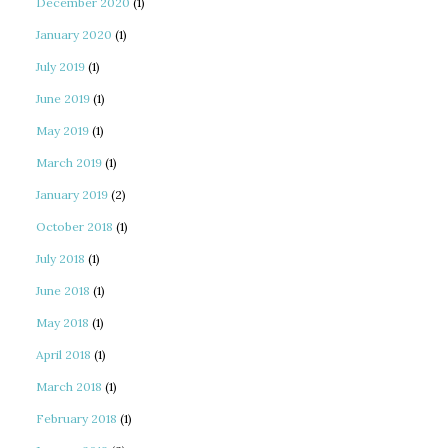
December 2020
(1)
January 2020
(1)
July 2019
(1)
June 2019
(1)
May 2019
(1)
March 2019
(1)
January 2019
(2)
October 2018
(1)
July 2018
(1)
June 2018
(1)
May 2018
(1)
April 2018
(1)
March 2018
(1)
February 2018
(1)