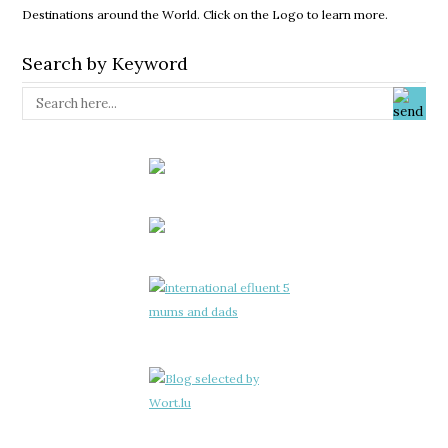
Destinations around the World. Click on the Logo to learn more.
Search by Keyword