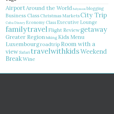
Airport
Around the World
blogging
Babymoon
City Trip
Business Class
Christmas Markets
Executive Lounge
Economy Class
Cuba
Disney
familytravel
getaway
Flight Review
Greater Region
Kids Menu
hiking
Room with a
Luxembourg
roadtrip
travelwithkids
Weekend
view
Safari
Break
Wine