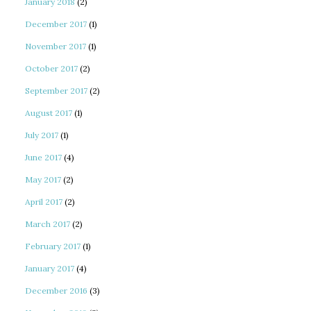
January 2018
(2)
December 2017
(1)
November 2017
(1)
October 2017
(2)
September 2017
(2)
August 2017
(1)
July 2017
(1)
June 2017
(4)
May 2017
(2)
April 2017
(2)
March 2017
(2)
February 2017
(1)
January 2017
(4)
December 2016
(3)