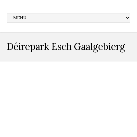
Déirepark Esch Gaalgebierg