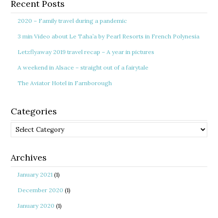
Recent Posts
2020 – Family travel during a pandemic
3 min Video about Le Taha’a by Pearl Resorts in French Polynesia
Letzflyaway 2019 travel recap – A year in pictures
A weekend in Alsace – straight out of a fairytale
The Aviator Hotel in Farnborough
Categories
Categories
Archives
January 2021
(1)
December 2020
(1)
January 2020
(1)