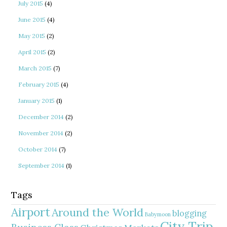
July 2015
(4)
June 2015
(4)
May 2015
(2)
April 2015
(2)
March 2015
(7)
February 2015
(4)
January 2015
(1)
December 2014
(2)
November 2014
(2)
October 2014
(7)
September 2014
(1)
Tags
Airport
Around the World
blogging
Babymoon
City Trip