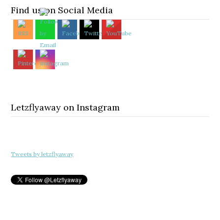
Find us on Social Media
Letzflyaway on Instagram
Tweets by letzflyaway