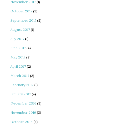
November 2017
(1)
October 2017
(2)
September 2017
(2)
August 2017
(1)
July 2017
(1)
June 2017
(4)
May 2017
(2)
April 2017
(2)
March 2017
(2)
February 2017
(1)
January 2017
(4)
December 2016
(3)
November 2016
(3)
October 2016
(4)