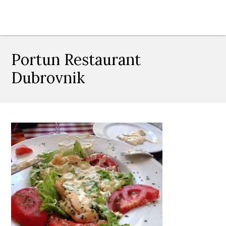
Portun Restaurant
Dubrovnik