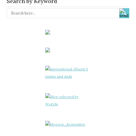
Search by Keyword