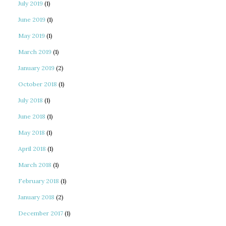
July 2019
(1)
June 2019
(1)
May 2019
(1)
March 2019
(1)
January 2019
(2)
October 2018
(1)
July 2018
(1)
June 2018
(1)
May 2018
(1)
April 2018
(1)
March 2018
(1)
February 2018
(1)
January 2018
(2)
December 2017
(1)