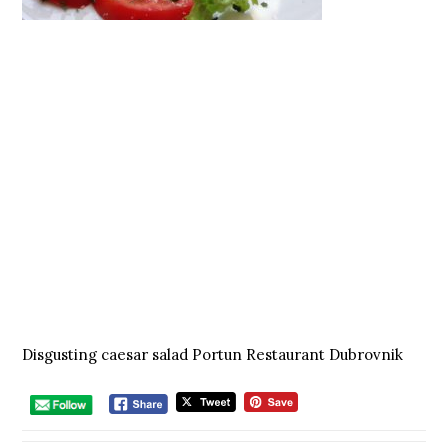
Disgusting caesar salad Portun Restaurant Dubrovnik