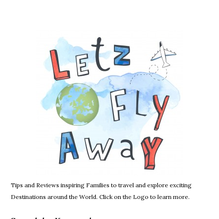
Tips and Reviews inspiring Families to travel and explore exciting
Destinations around the World. Click on the Logo to learn more.