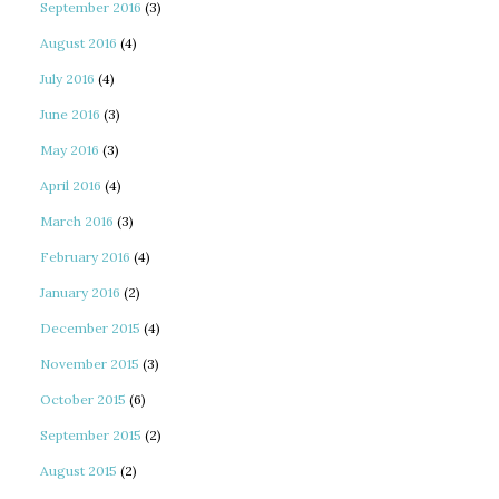
September 2016
(3)
August 2016
(4)
July 2016
(4)
June 2016
(3)
May 2016
(3)
April 2016
(4)
March 2016
(3)
February 2016
(4)
January 2016
(2)
December 2015
(4)
November 2015
(3)
October 2015
(6)
September 2015
(2)
August 2015
(2)