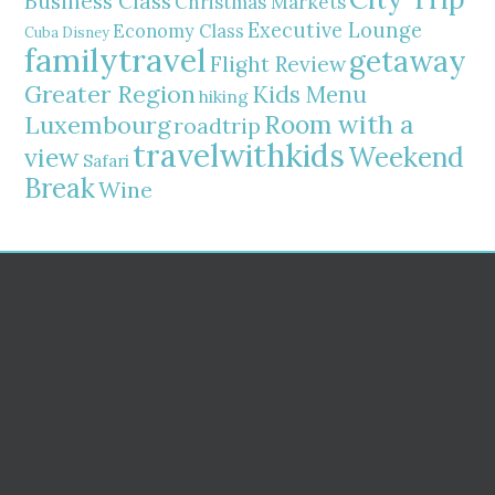
Business Class
Christmas Markets
Executive Lounge
Economy Class
Cuba
Disney
familytravel
getaway
Flight Review
Greater Region
Kids Menu
hiking
Room with a
Luxembourg
roadtrip
travelwithkids
Weekend
view
Safari
Break
Wine