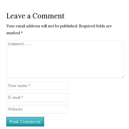
Leave a Comment
Your email address will not be published.
Required fields are
marked
*