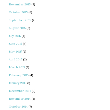
November 2015
(3)
October 2015
(6)
September 2015
(2)
August 2015
(2)
July 2015
(4)
June 2015
(4)
May 2015
(2)
April 2015
(2)
March 2015
(7)
February 2015
(4)
January 2015
(1)
December 2014
(2)
November 2014
(2)
October 2014
(7)