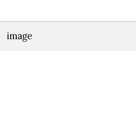
image