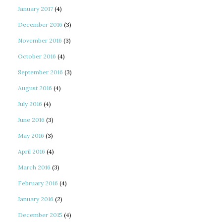
January 2017
(4)
December 2016
(3)
November 2016
(3)
October 2016
(4)
September 2016
(3)
August 2016
(4)
July 2016
(4)
June 2016
(3)
May 2016
(3)
April 2016
(4)
March 2016
(3)
February 2016
(4)
January 2016
(2)
December 2015
(4)