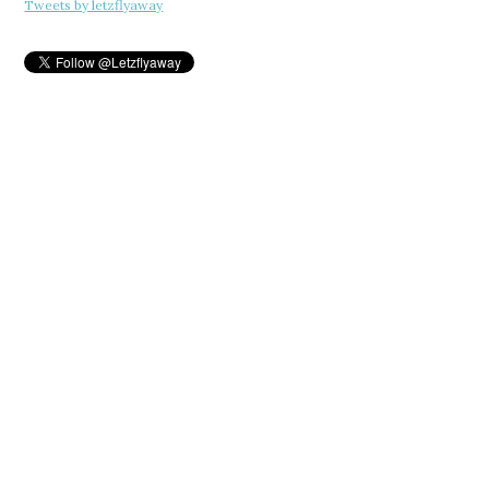
Tweets by letzflyaway