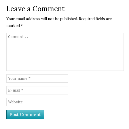
Leave a Comment
Your email address will not be published.
Required fields are
marked
*