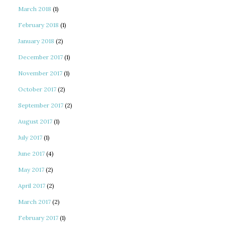
March 2018
(1)
February 2018
(1)
January 2018
(2)
December 2017
(1)
November 2017
(1)
October 2017
(2)
September 2017
(2)
August 2017
(1)
July 2017
(1)
June 2017
(4)
May 2017
(2)
April 2017
(2)
March 2017
(2)
February 2017
(1)