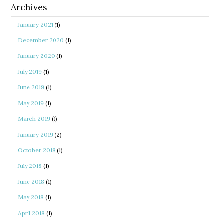
Archives
January 2021
(1)
December 2020
(1)
January 2020
(1)
July 2019
(1)
June 2019
(1)
May 2019
(1)
March 2019
(1)
January 2019
(2)
October 2018
(1)
July 2018
(1)
June 2018
(1)
May 2018
(1)
April 2018
(1)