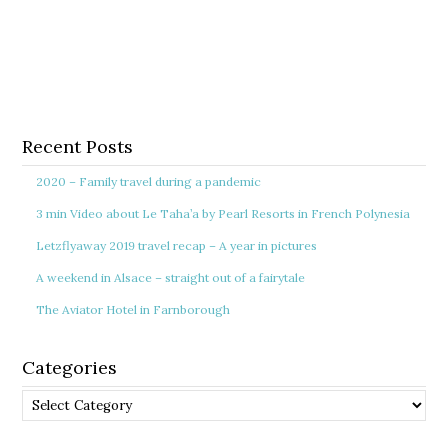
Recent Posts
2020 – Family travel during a pandemic
3 min Video about Le Taha’a by Pearl Resorts in French Polynesia
Letzflyaway 2019 travel recap – A year in pictures
A weekend in Alsace – straight out of a fairytale
The Aviator Hotel in Farnborough
Categories
Categories