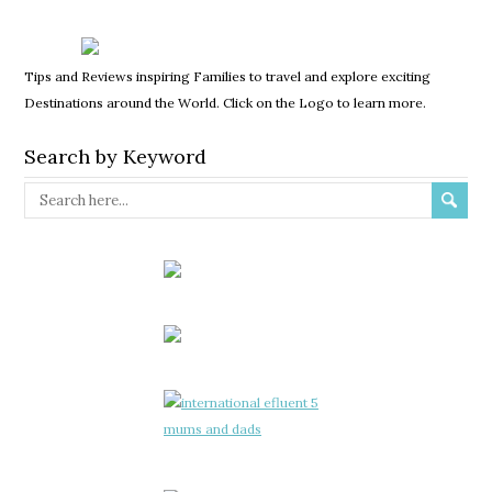
Tips and Reviews inspiring Families to travel and explore exciting
Destinations around the World. Click on the Logo to learn more.
Search by Keyword