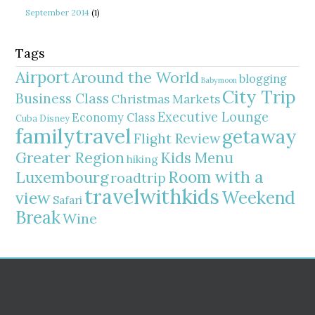
September 2014
(1)
Tags
Airport
Around the World
blogging
Babymoon
City Trip
Business Class
Christmas Markets
Executive Lounge
Economy Class
Cuba
Disney
familytravel
getaway
Flight Review
Greater Region
Kids Menu
hiking
Room with a
Luxembourg
roadtrip
travelwithkids
Weekend
view
Safari
Break
Wine