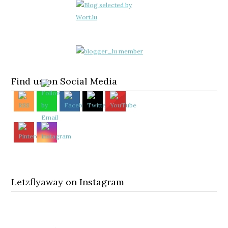
Find us on Social Media
Letzflyaway on Instagram