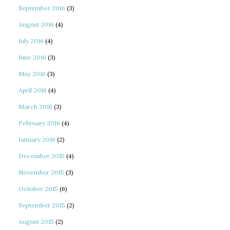
September 2016
(3)
August 2016
(4)
July 2016
(4)
June 2016
(3)
May 2016
(3)
April 2016
(4)
March 2016
(3)
February 2016
(4)
January 2016
(2)
December 2015
(4)
November 2015
(3)
October 2015
(6)
September 2015
(2)
August 2015
(2)