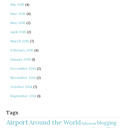
July 2015
(4)
June 2015
(4)
May 2015
(2)
April 2015
(2)
March 2015
(7)
February 2015
(4)
January 2015
(1)
December 2014
(2)
November 2014
(2)
October 2014
(7)
September 2014
(1)
Tags
Airport
Around the World
blogging
Babymoon