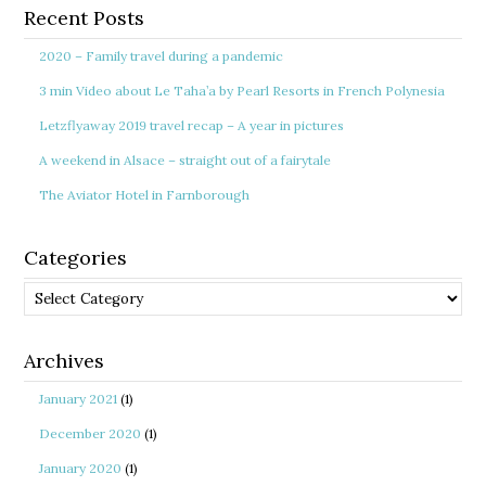
Recent Posts
2020 – Family travel during a pandemic
3 min Video about Le Taha’a by Pearl Resorts in French Polynesia
Letzflyaway 2019 travel recap – A year in pictures
A weekend in Alsace – straight out of a fairytale
The Aviator Hotel in Farnborough
Categories
Categories
Archives
January 2021
(1)
December 2020
(1)
January 2020
(1)