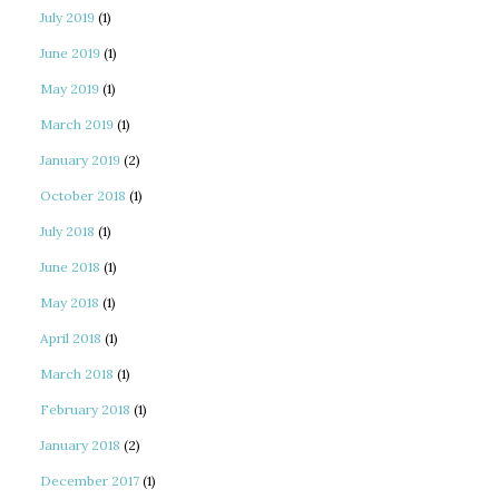
July 2019
(1)
June 2019
(1)
May 2019
(1)
March 2019
(1)
January 2019
(2)
October 2018
(1)
July 2018
(1)
June 2018
(1)
May 2018
(1)
April 2018
(1)
March 2018
(1)
February 2018
(1)
January 2018
(2)
December 2017
(1)