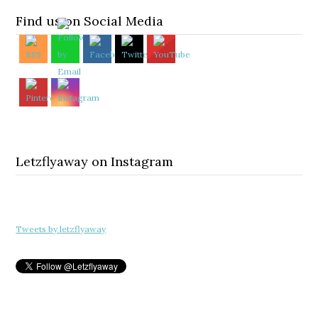
Find us on Social Media
Letzflyaway on Instagram
Tweets by letzflyaway