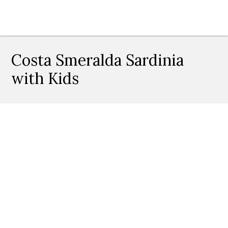
Costa Smeralda Sardinia
with Kids