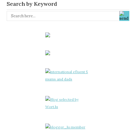
Search by Keyword