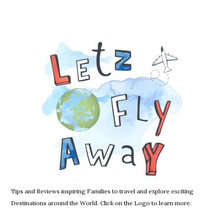
Tips and Reviews inspiring Families to travel and explore exciting
Destinations around the World. Click on the Logo to learn more.