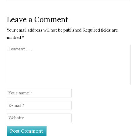
Leave a Comment
Your email address will not be published.
Required fields are
marked
*