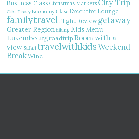
City Trip
Business Class
Christmas Markets
Executive Lounge
Economy Class
Cuba
Disney
familytravel
getaway
Flight Review
Greater Region
Kids Menu
hiking
Room with a
Luxembourg
roadtrip
travelwithkids
Weekend
view
Safari
Break
Wine