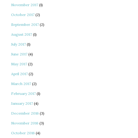
November 2017
(1)
October 2017
(2)
September 2017
(2)
August 2017
(1)
July 2017
(1)
June 2017
(4)
May 2017
(2)
April 2017
(2)
March 2017
(2)
February 2017
(1)
January 2017
(4)
December 2016
(3)
November 2016
(3)
October 2016
(4)