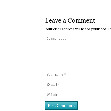
Leave a Comment
Your email address will not be published.
Re