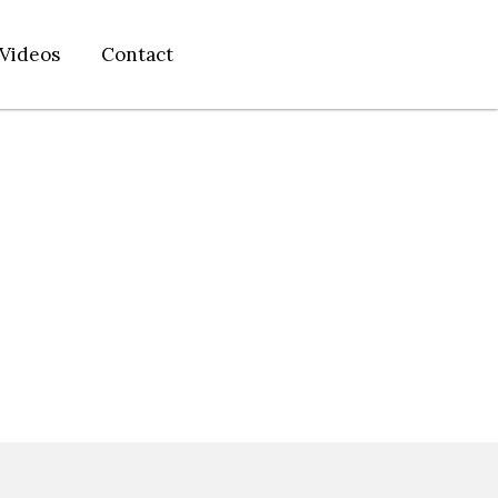
Videos
Contact