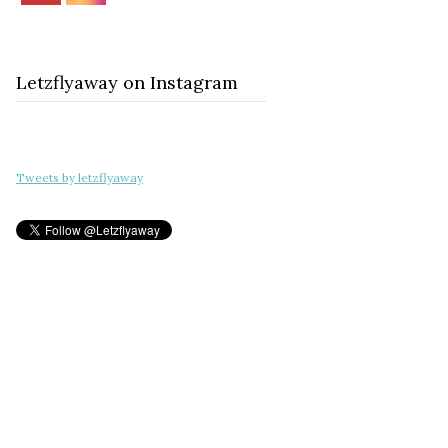
Letzflyaway on Instagram
Tweets by letzflyaway