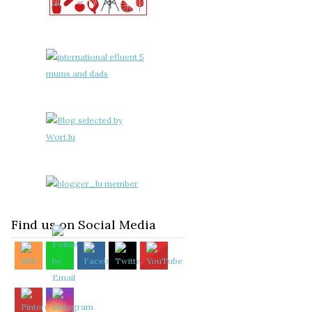
Find us on Social Media