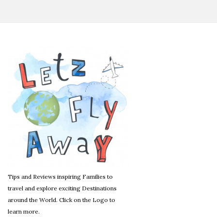
Tips and Reviews inspiring Families to
travel and explore exciting Destinations
around the World. Click on the Logo to
learn more.