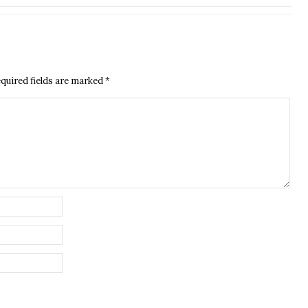
quired fields are marked
*