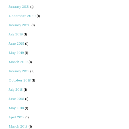
January 2021
(1)
December 2020
(1)
January 2020
(1)
July 2019
(1)
June 2019
(1)
May 2019
(1)
March 2019
(1)
January 2019
(2)
October 2018
(1)
July 2018
(1)
June 2018
(1)
May 2018
(1)
April 2018
(1)
March 2018
(1)