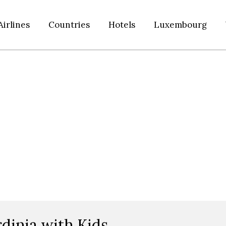
Airlines
Countries
Hotels
Luxembourg
dinia with Kids