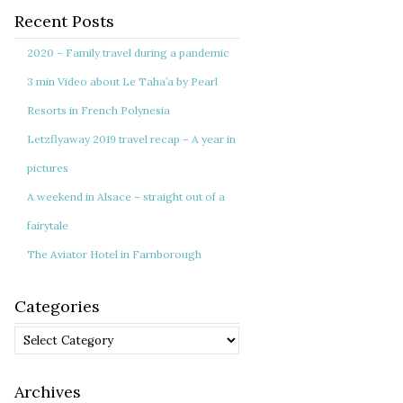
Recent Posts
2020 – Family travel during a pandemic
3 min Video about Le Taha’a by Pearl
Resorts in French Polynesia
Letzflyaway 2019 travel recap – A year in
pictures
A weekend in Alsace – straight out of a
fairytale
The Aviator Hotel in Farnborough
Categories
Categories
Archives