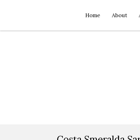
Home
About
Costa Smeralda Sar