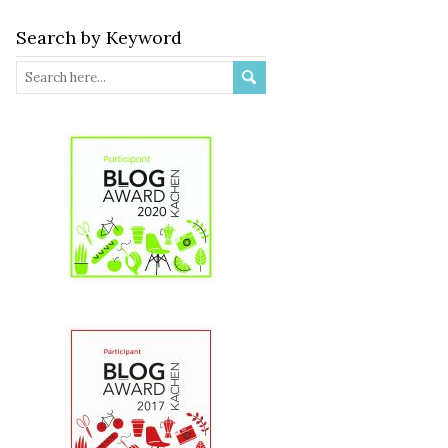
Search by Keyword